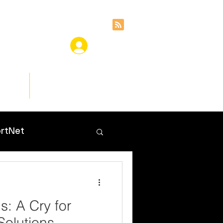
ces
Insights
rtNet
s: A Cry for
 Solutions