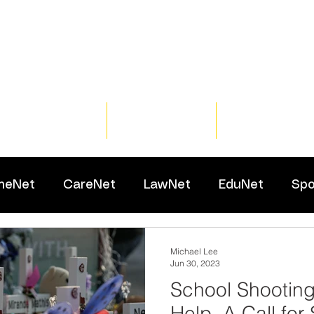
Home
Training
Resour
meNet
CareNet
LawNet
EduNet
Spo
Michael Lee
Jun 30, 2023
School Shooting
Help, A Call for