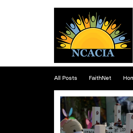
All Posts
FaithNet
Ho
Professionals