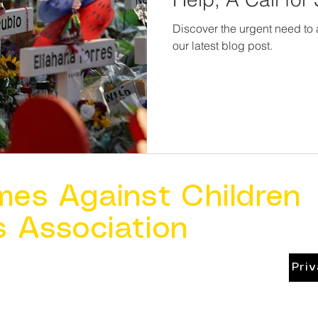
Discover the urgent need to
our latest blog post.
mes Against Children
s Association
Pri