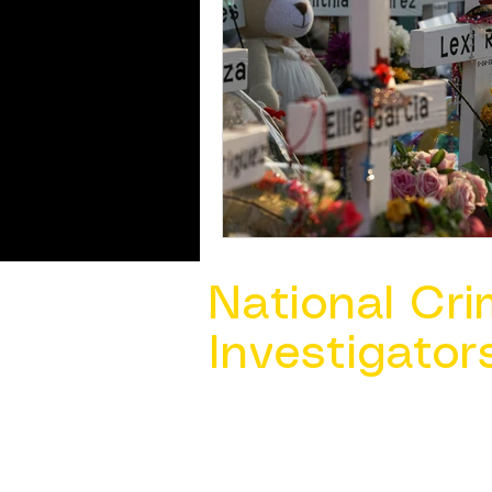
National Cri
Investigator
Contact Us @ ​
info@ncacia.org