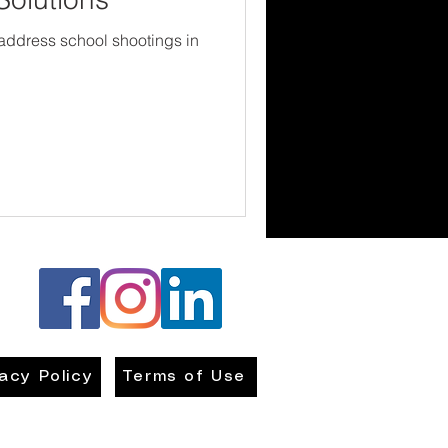
 address school shootings in
vacy Policy
Terms of Use