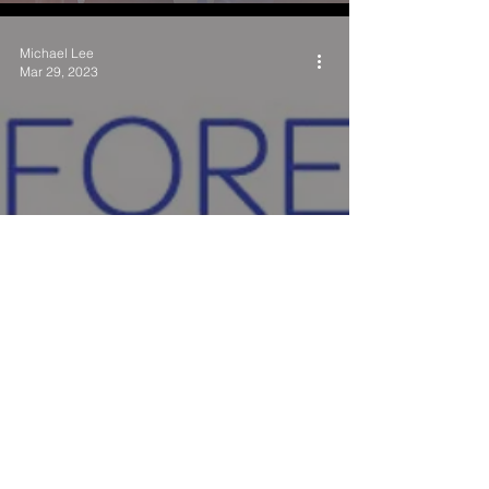
Michael Lee
Mar 29, 2023
Understanding SANE
Examinations: What They Are
and How They Work
National Crimes Against