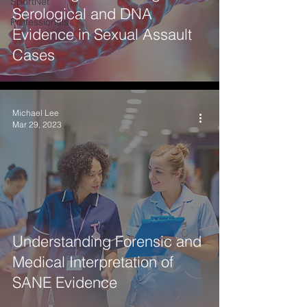
SportNet
Serological and DNA
Professionals
Evidence in Sexual Assault
Cases
Michael Lee
Mar 29, 2023
Understanding Forensic and
Medical Interpretation of
SANE Evidence