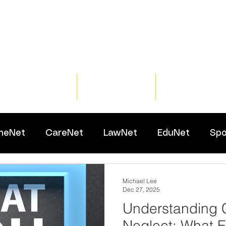
Home
Training
Resour
meNet
CareNet
LawNet
EduNet
Spo
Michael Lee
Dec 27, 2025
Understanding 
Neglect: What E