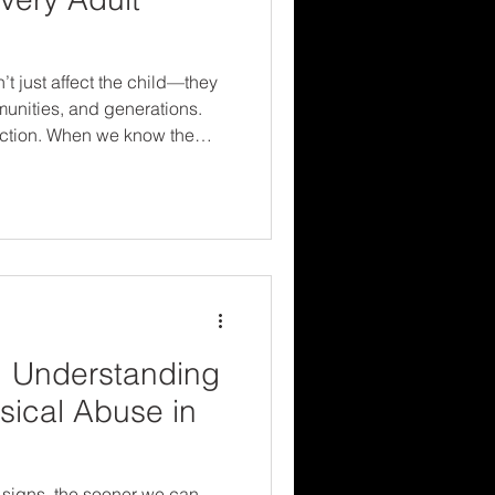
t just affect the child—they
munities, and generations.
ction. When we know the
es, we’re better equipped to
vivors, and create safer
 solution.
: Understanding
sical Abuse in
 signs, the sooner we can