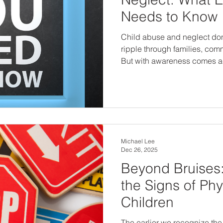
Needs to Know
Child abuse and neglect don’
ripple through families, com
But with awareness comes a
signs and understand the typ
protect children, support sur
environments. Prevention starts with knowledge. And
every adult can be part of the
Michael Lee
Dec 26, 2025
Beyond Bruises
the Signs of Phy
Children
The earlier we recognize the