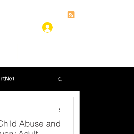
ces
Insights
rtNet
Child Abuse and
very Adult