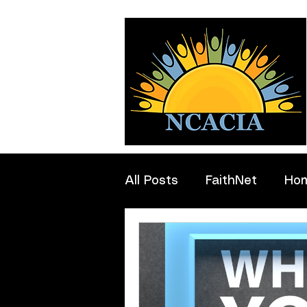
All Posts
FaithNet
Ho
Professionals