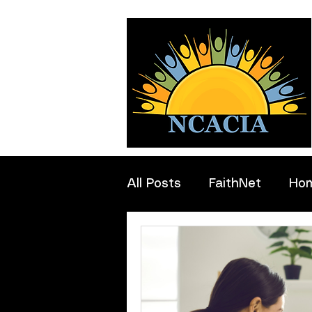
All Posts
FaithNet
Ho
Professionals