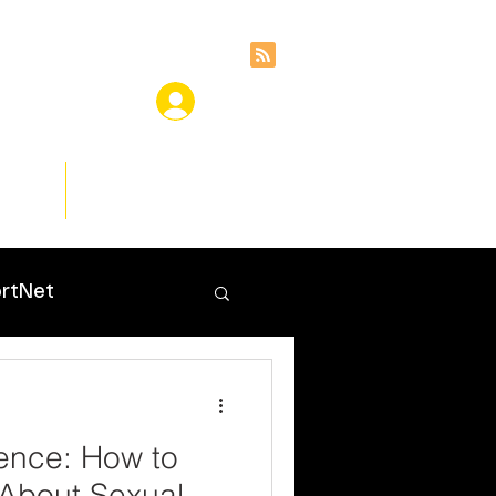
ces
Insights
rtNet
lence: How to
 About Sexual