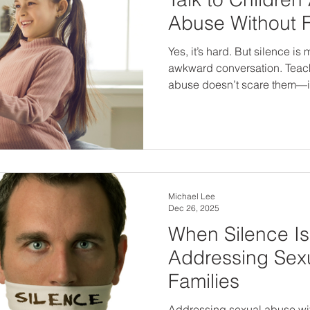
Abuse Without 
Yes, it’s hard. But silence i
awkward conversation. Teach
abuse doesn’t scare them—it
language, confidence, and 
has their back. The earlier we break the silence, the safer
our children will be.
Michael Lee
Dec 26, 2025
When Silence Is
Addressing Sex
Families
Addressing sexual abuse wit