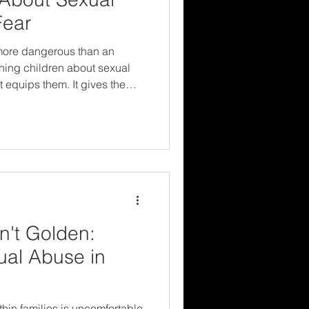
Fear
s more dangerous than an
ing children about sexual
 equips them. It gives them
the reassurance that someone
n't Golden:
ual Abuse in
hin families is uncomfortable