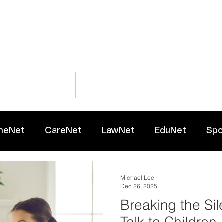
Home
Training
Resour
meNet
CareNet
LawNet
EduNet
Spo
Michael Lee
Dec 26, 2025
Breaking the Si
Talk to Children