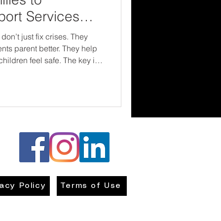
ort Services
ference
on’t just fix crises. They
nts parent better. They help
n feel safe. The key is
, accessible, and
 turn in the direction of
vacy Policy
Terms of Use