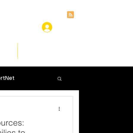
ces
Insights
rtNet
urces:
lies to