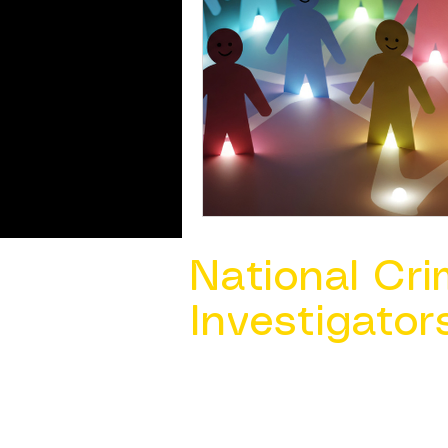
National Cri
Investigator
Contact Us @ ​
info@ncacia.org