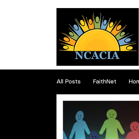
All Posts
FaithNet
Ho
Professionals