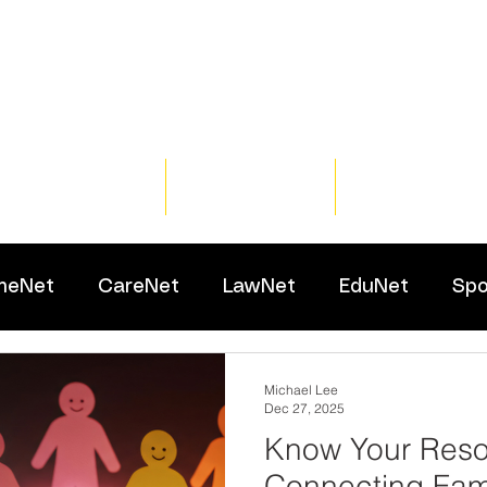
Home
Training
Resour
meNet
CareNet
LawNet
EduNet
Spo
Michael Lee
Dec 27, 2025
Know Your Reso
Connecting Fami