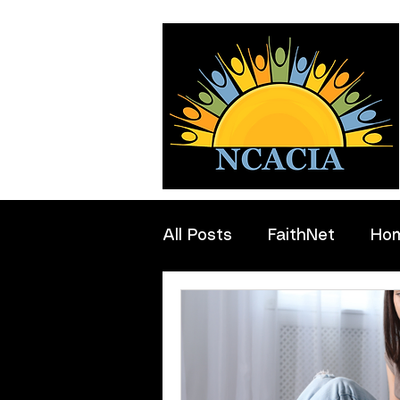
All Posts
FaithNet
Ho
Professionals