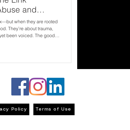
Abuse and
s
ex—but when they are rooted
ood. They’re about trauma,
been voiced. The good
e connection, we can
effectively, and walk with
true healing—body, mind, and
vacy Policy
Terms of Use