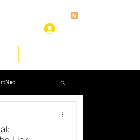
ces
Insights
rtNet
al:
he Link