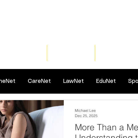
Home
Training
Resour
meNet
CareNet
LawNet
EduNet
Spo
Michael Lee
Dec 25, 2025
More Than a Me
Understanding t