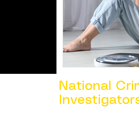
National Cri
Investigator
Contact Us @ ​
info@ncacia.org