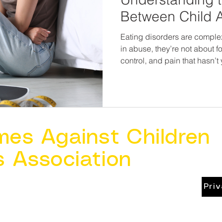
Between Child 
Eating Disorder
Eating disorders are compl
in abuse, they’re not about f
control, and pain that hasn’t yet 
news? When we recognize th
intervene earlier, treat more 
survivors on a path toward 
spirit.
mes Against Children
s Association
Pri