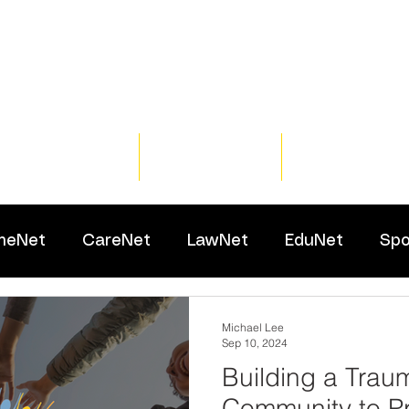
Home
Training
Resour
meNet
CareNet
LawNet
EduNet
Spo
Michael Lee
Sep 10, 2024
Building a Trau
Community to P