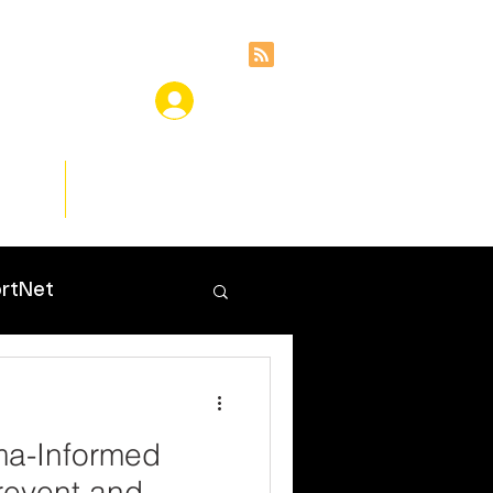
ces
Insights
rtNet
ma-Informed
revent and