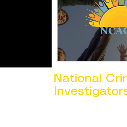
National Cri
Investigator
Contact Us @ ​
info@ncacia.org