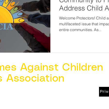
Address Child 
Welcome Protectors! Child a
multifaceted issue that impac
entire communities. As...
mes Against Children
s Association
Pri