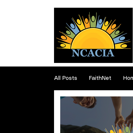
All Posts
FaithNet
Ho
Professionals