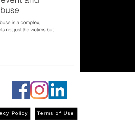
Abuse
buse is a complex,
ts not just the victims but
vacy Policy
Terms of Use