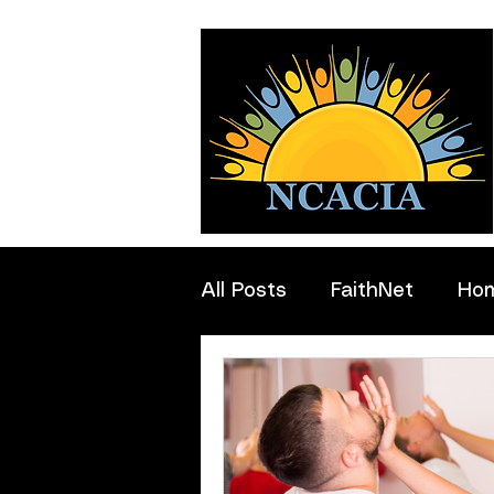
All Posts
FaithNet
Ho
Professionals