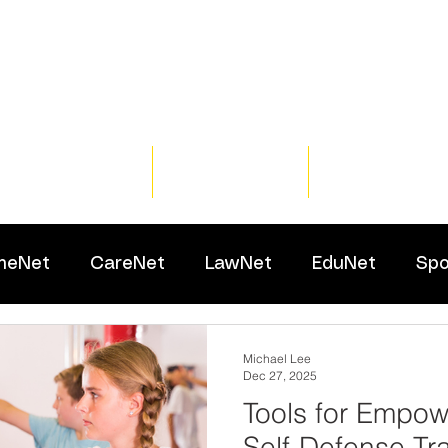
Home
Training
Resour
meNet
CareNet
LawNet
EduNet
Spo
Michael Lee
Dec 27, 2025
Tools for Empo
Self-Defense Tra