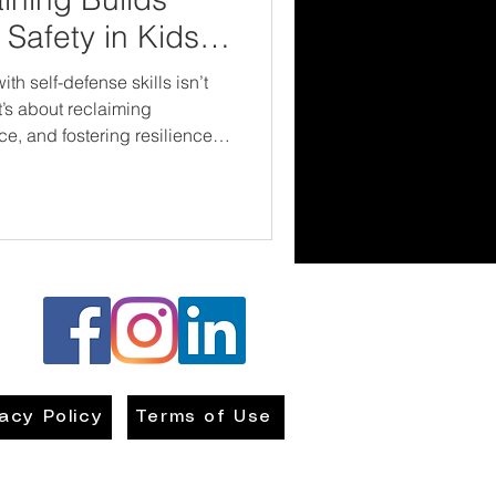
Safety in Kids
 self-defense skills isn’t
t’s about reclaiming
e, and fostering resilience
re stronger—inside and out.
vacy Policy
Terms of Use