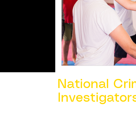
National Cri
Investigator
Contact Us @ ​
info@ncacia.org