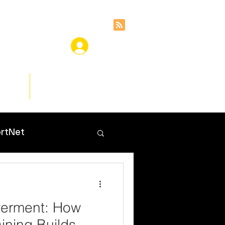
ces
Insights
rtNet
werment: How
ining Builds