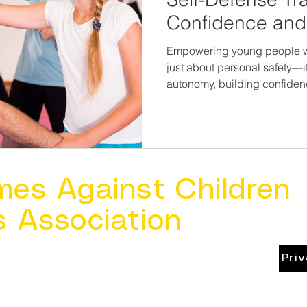
Confidence and 
and Teens
Empowering young people with
just about personal safety—i
autonomy, building confidenc
that can last a lifetime. When kids believe in their power,
they’re not just safer. They’
mes Against Children
s Association
Pri