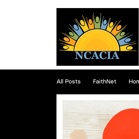
All Posts
FaithNet
Ho
Professionals