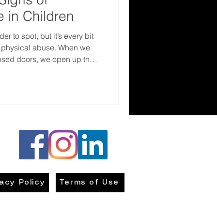
 in Children
 to spot, but it’s every bit
physical abuse. When we
osed doors, we open up the
e, and change. Children
rvive their childhoods. They
and emotionally safe in the
hat starts with us being brave
ong—and compassionate
vacy Policy
Terms of Use