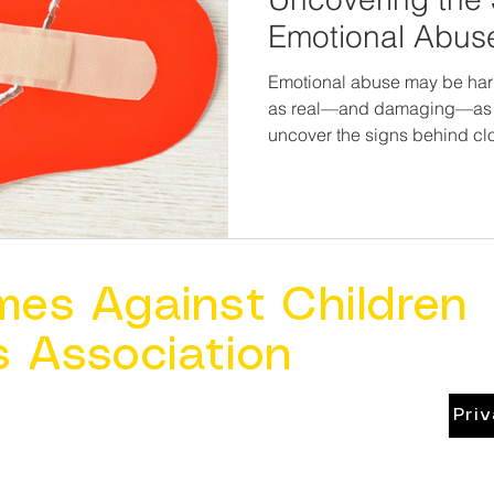
Emotional Abuse
Emotional abuse may be harder
as real—and damaging—as 
uncover the signs behind cl
possibility for healing, resilienc
deserve more than to just su
deserve to feel seen, heard, 
places they call home. And t
enough to name what’s wr
enough to help make it right.
mes Against Children
s Association
Pri