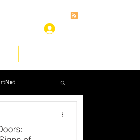
ces
Insights
rtNet
Doors:
Signs of