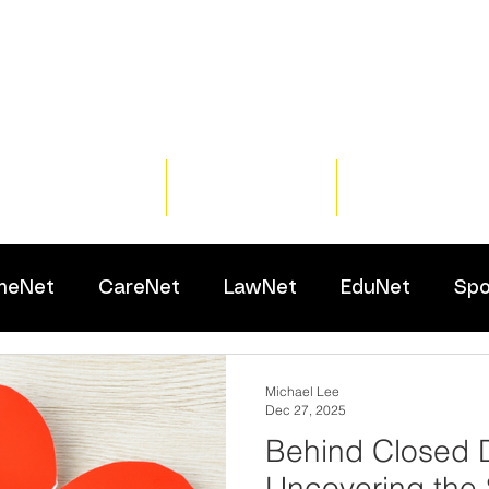
Home
Training
Resour
meNet
CareNet
LawNet
EduNet
Spo
Michael Lee
Dec 27, 2025
Behind Closed 
Uncovering the 