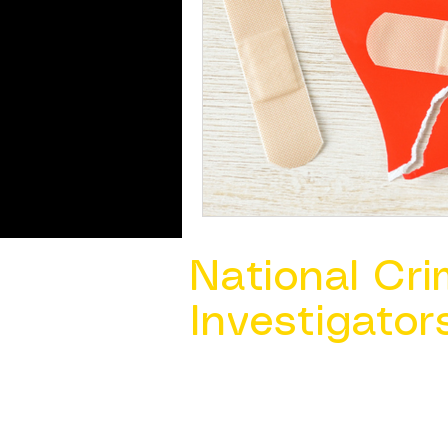
National Cri
Investigator
Contact Us @ ​
info@ncacia.org