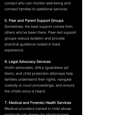
contact who can monitor well-being and 
connect families to additional services.
5. Peer and Parent Support Groups
Sometimes, the best support comes from 
others who’ve been there. Peer-led support 
groups reduce isolation and provide 
practical guidance rooted in lived 
experience.
6. Legal Advocacy Services
Victim advocates, GALs (guardians ad 
litem), and child protection attorneys help 
families understand their rights, navigate 
custody or court proceedings, and ensure 
the child’s voice is heard.
7. Medical and Forensic Health Services
Medical providers trained in child abuse 
protocols can assess for physical harm, 