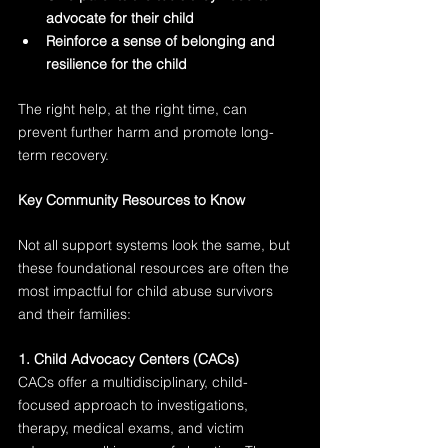
advocate for their child
Reinforce a sense of belonging and 
resilience for the child
The right help, at the right time, can 
prevent further harm and promote long-
term recovery.
Key Community Resources to Know
Not all support systems look the same, but 
these foundational resources are often the 
most impactful for child abuse survivors 
and their families:
1. Child Advocacy Centers (CACs)
CACs offer a multidisciplinary, child-
focused approach to investigations, 
therapy, medical exams, and victim 