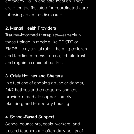
advocacy—all in one safe location. They 
are often the first stop for coordinated care 
following an abuse disclosure.
2. Mental Health Providers
Trauma-informed therapists—especially 
those trained in models like TF-CBT or 
EMDR—play a vital role in helping children 
and families process trauma, rebuild trust, 
and regain a sense of control.
3. Crisis Hotlines and Shelters
In situations of ongoing abuse or danger, 
24/7 hotlines and emergency shelters 
provide immediate support, safety 
planning, and temporary housing.
4. School-Based Support
School counselors, social workers, and 
trusted teachers are often daily points of 