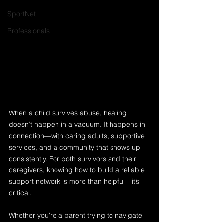
SportNet
Professionals
When a child survives abuse, healing 
doesn’t happen in a vacuum. It happens in 
connection—with caring adults, supportive 
services, and a community that shows up 
consistently. For both survivors and their 
caregivers, knowing how to build a reliable 
support network is more than helpful—it’s 
critical.
Whether you're a parent trying to navigate 