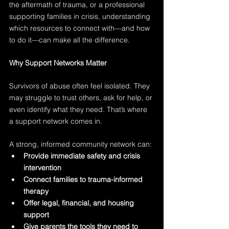
the aftermath of trauma, or a professional 
supporting families in crisis, understanding 
which resources to connect with—and how 
to do it—can make all the difference.
Why Support Networks Matter
Survivors of abuse often feel isolated. They 
may struggle to trust others, ask for help, or 
even identify what they need. That’s where 
a support network comes in.
A strong, informed community network can:
Provide immediate safety and crisis 
intervention
Connect families to trauma-informed 
therapy
Offer legal, financial, and housing 
support
Give parents the tools they need to 