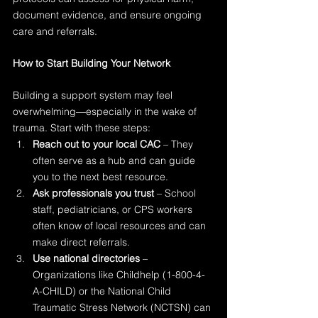
document evidence, and ensure ongoing 
care and referrals.
How to Start Building Your Network
Building a support system may feel 
overwhelming—especially in the wake of 
trauma. Start with these steps:
Reach out to your local CAC
 – They 
often serve as a hub and can guide 
you to the next best resource.
Ask professionals you trust
 – School 
staff, pediatricians, or CPS workers 
often know of local resources and can 
make direct referrals.
Use national directories
 – 
Organizations like Childhelp (1-800-4-
A-CHILD) or the National Child 
Traumatic Stress Network (NCTSN) can 