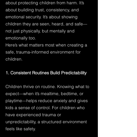
about protecting children from harm. It’s 
about building trust, consistency, and 
emotional security. It’s about showing 
children they are seen, heard, and safe—
not just physically, but mentally and 
emotionally too.
Here’s what matters most when creating a 
safe, trauma-informed environment for 
children.
1. Consistent Routines Build Predictability
Children thrive on routine. Knowing what to 
expect—when it’s mealtime, bedtime, or 
playtime—helps reduce anxiety and gives 
kids a sense of control. For children who 
have experienced trauma or 
unpredictability, a structured environment 
feels like safety.