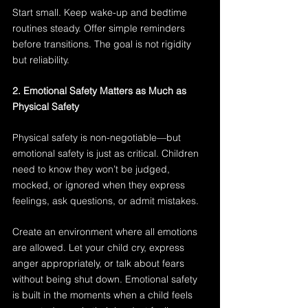
Start small. Keep wake-up and bedtime 
routines steady. Offer simple reminders 
before transitions. The goal is not rigidity 
but reliability.
2. Emotional Safety Matters as Much as 
Physical Safety
Physical safety is non-negotiable—but 
emotional safety is just as critical. Children 
need to know they won’t be judged, 
mocked, or ignored when they express 
feelings, ask questions, or admit mistakes.
Create an environment where all emotions 
are allowed. Let your child cry, express 
anger appropriately, or talk about fears 
without being shut down. Emotional safety 
is built in the moments when a child feels 