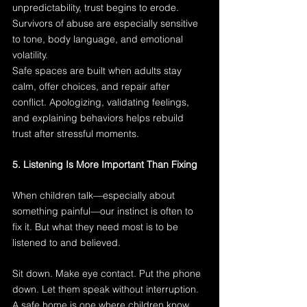
unpredictability, trust begins to erode. 
Survivors of abuse are especially sensitive 
to tone, body language, and emotional 
volatility.
Safe spaces are built when adults stay 
calm, offer choices, and repair after 
conflict. Apologizing, validating feelings, 
and explaining behaviors helps rebuild 
trust after stressful moments.
5. Listening Is More Important Than Fixing
When children talk—especially about 
something painful—our instinct is often to 
fix it. But what they need most is to be 
listened to and believed.
Sit down. Make eye contact. Put the phone 
down. Let them speak without interruption. 
A safe home is one where children know 