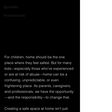
SportNet
Professionals
For children, home should be the one 
place where they feel safest. But for many 
kids—especially those who’ve experienced 
or are at risk of abuse—home can be a 
confusing, unpredictable, or even 
frightening place. As parents, caregivers, 
and professionals, we have the opportunity
—and the responsibility—to change that.
Creating a safe space at home isn’t just 