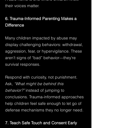
their voices matter.
6. Trauma-Informed Parenting Makes a 
Difference
Many children impacted by abuse may 
display challenging behaviors: withdrawal, 
aggression, fear, or hypervigilance. These 
aren’t signs of “bad” behavior—they’re 
survival responses.
Respond with curiosity, not punishment. 
Ask, 
“What might be behind this 
behavior?”
 instead of jumping to 
conclusions. Trauma-informed approaches 
help children feel safe enough to let go of 
defense mechanisms they no longer need.
7. Teach Safe Touch and Consent Early