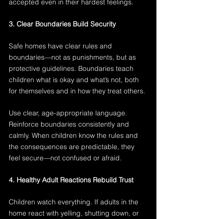
accepted even in their hardest feelings.
3. Clear Boundaries Build Security
Safe homes have clear rules and 
boundaries—not as punishments, but as 
protective guidelines. Boundaries teach 
children what is okay and what’s not, both 
for themselves and in how they treat others.
Use clear, age-appropriate language. 
Reinforce boundaries consistently and 
calmly. When children know the rules and 
the consequences are predictable, they 
feel secure—not confused or afraid.
4. Healthy Adult Reactions Rebuild Trust
Children watch everything. If adults in the 
home react with yelling, shutting down, or 