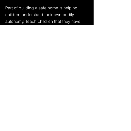
Part of building a safe home is helping 
children understand their own bodily 
autonomy. Teach children that they have 
the right to say no to unwanted touch—
even from family members. Model respect 
for their personal space and expect others 
to do the same.
Use proper anatomical terms and create 
an open environment where children feel 
comfortable asking questions about 
boundaries, bodies, and safety.
Final Thoughts
Safety at home isn’t just about locks on 
doors—it’s about unlocking emotional 
connection, trust, and respect. When we 
create spaces where children feel safe, 