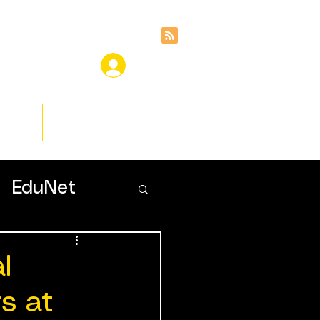
ces
Insights
EduNet
l
s at