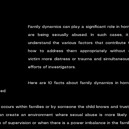
Family dynamics can play a significant role in hom
are being sexually abused. In such cases, it
understand the various factors that contribute 
how to address them appropriately without ca
victim more distress or trauma and simultaneousl
efforts of investigators. 
Here are 10 facts about family dynamics in home
sed:
occurs within families or by someone the child knows and trust
n create an environment where sexual abuse is more likely t
k of supervision or when there is a power imbalance in the famil