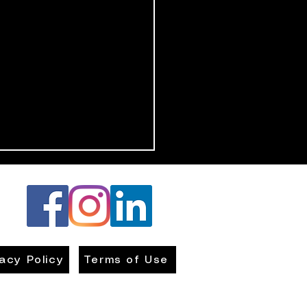
vacy Policy
Terms of Use
ing Kids Safe: How to
ate a Protective Home