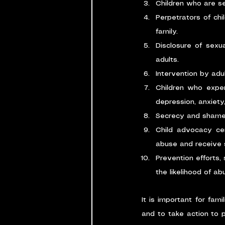
Children who are se
Perpetrators of chi
family.
Disclosure of sexua
adults.
Intervention by adu
Children who expe
depression, anxiety
Secrecy and shame 
Child advocacy cen
abuse and receive 
Prevention efforts,
the likelihood of abu
It is important for fam
and to take action to p