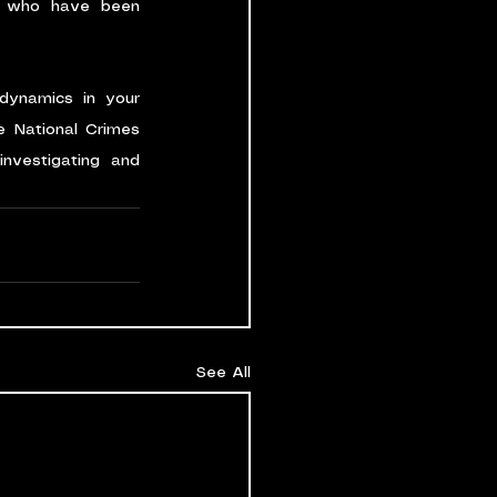
e who have been 
dynamics in your 
 National Crimes 
nvestigating and 
See All