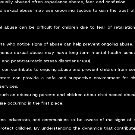
xually abused often experience shame, fear, and confusion.
ld sexual abuse may use grooming tactics to gain the trust of 
l abuse can be difficult for children due to fear of retaliation
lts who notice signs of abuse can help prevent ongoing abuse.
rience sexual abuse may have long-term mental health cons
, and post-traumatic stress disorder (PTSD).
can contribute to ongoing abuse and prevent children from see
ters can provide a safe and supportive environment for chil
services.
 such as educating parents and children about child sexual abuse
se occurring in the first place.
ilies, educators, and communities to be aware of the signs of c
rotect children. By understanding the dynamics that contribute