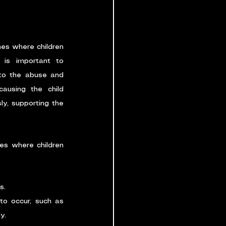
es where children 
 is important to 
to the abuse and 
using the child 
y, supporting the 
s where children 
s.
o occur, such as 
y.