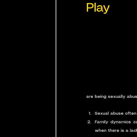
Play
are being sexually abu
Sexual abuse often 
Family dynamics ca
when there is a lac