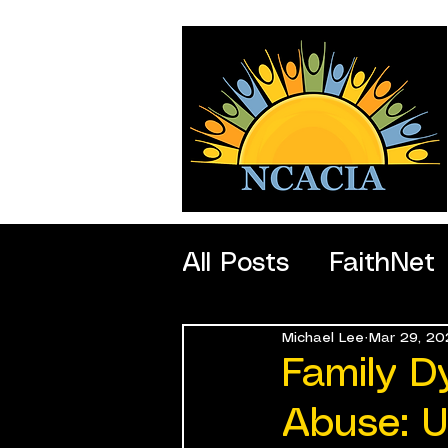
All Posts
FaithNet
Michael Lee
Mar 29, 20
SportNet
Profe
Family D
Abuse: U