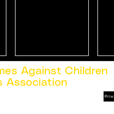
mes Against Children
s Association
Pri
Speaking Up to Protect
Keep
Children: How to Report
Cre