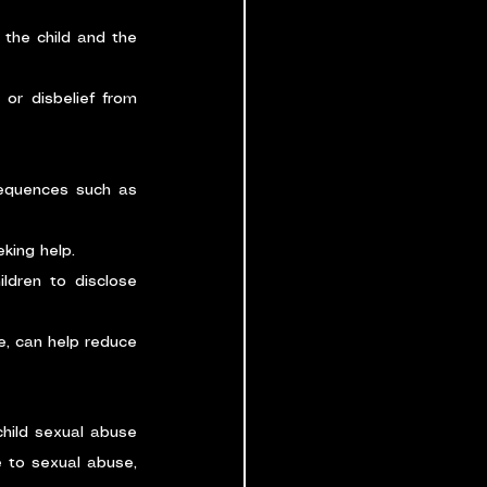
the child and the 
 or disbelief from 
equences such as 
king help.
dren to disclose 
, can help reduce 
hild sexual abuse 
 to sexual abuse, 