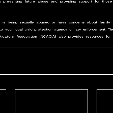
preventing future abuse and providing support for thos
d is being sexually abused or have concerns about family 
o your local child protection agency or law enforcement. The
stigators Association (NCACIA) also provides resources for i