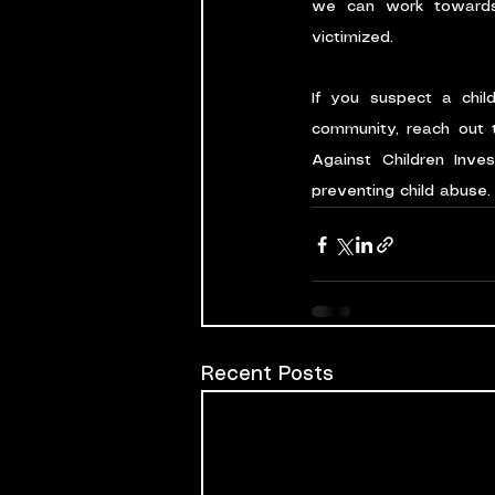
we can work towards 
victimized.
If you suspect a chil
community, reach out t
Against Children Inve
preventing child abuse.
Recent Posts