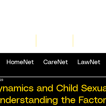
Home
Training
Resour
HomeNet
CareNet
LawNet
23
ssionals
ynamics and Child Sexua
nderstanding the Factor