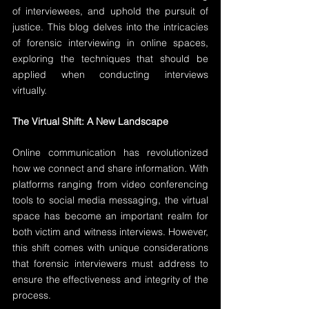
of interviewees, and uphold the pursuit of 
justice. This blog delves into the intricacies 
of forensic interviewing in online spaces, 
exploring the techniques that should be 
applied when conducting interviews 
virtually.
The Virtual Shift: A New Landscape
Online communication has revolutionized 
how we connect and share information. With 
platforms ranging from video conferencing 
tools to social media messaging, the virtual 
space has become an important realm for 
both victim and witness interviews. However, 
this shift comes with unique considerations 
that forensic interviewers must address to 
ensure the effectiveness and integrity of the 
process.