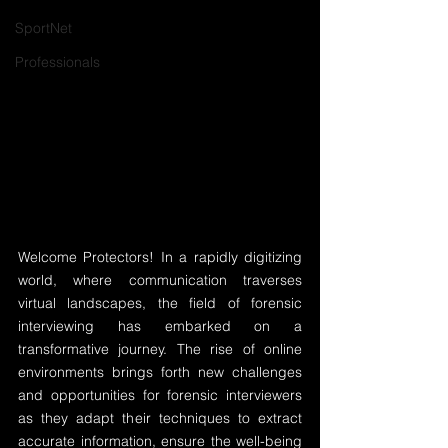
SportNet
Professionals
Welcome Protectors! In a rapidly digitizing 
world, where communication traverses 
virtual landscapes, the field of forensic 
interviewing has embarked on a 
transformative journey. The rise of online 
environments brings forth new challenges 
and opportunities for forensic interviewers 
as they adapt their techniques to extract 
accurate information, ensure the well-being 