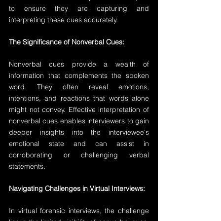
to ensure they are capturing and 
interpreting these cues accurately.
The Significance of Nonverbal Cues:
Nonverbal cues provide a wealth of 
information that complements the spoken 
word. They often reveal emotions, 
intentions, and reactions that words alone 
might not convey. Effective interpretation of 
nonverbal cues enables interviewers to gain 
deeper insights into the interviewee's 
emotional state and can assist in 
corroborating or challenging verbal 
statements.
Navigating Challenges in Virtual Interviews:
In virtual forensic interviews, the challenge 