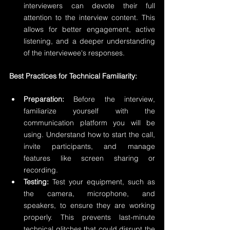
interviewers can devote their full 
attention to the interview content. This 
allows for better engagement, active 
listening, and a deeper understanding 
of the interviewee's responses.
Best Practices for Technical Familiarity:
Preparation:
 Before the interview, 
familiarize yourself with the 
communication platform you will be 
using. Understand how to start the call, 
invite participants, and manage 
features like screen sharing or 
recording.
Testing:
 Test your equipment, such as 
the camera, microphone, and 
speakers, to ensure they are working 
properly. This prevents last-minute 
technical glitches that could disrupt the 