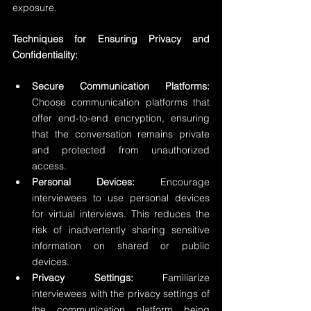
exposure.
Techniques for Ensuring Privacy and 
Confidentiality:
Secure Communication Platforms:
Choose communication platforms that 
offer end-to-end encryption, ensuring 
that the conversation remains private 
and protected from unauthorized 
access.
Personal Devices:
 Encourage 
interviewees to use personal devices 
for virtual interviews. This reduces the 
risk of inadvertently sharing sensitive 
information on shared or public 
devices.
Privacy Settings:
 Familiarize 
interviewees with the privacy settings of 
the communication platform being 