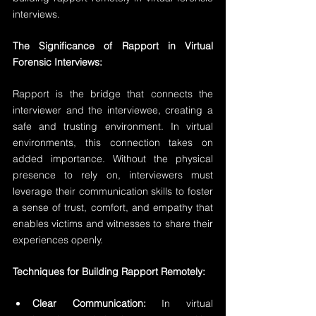
interviews.
The Significance of Rapport in Virtual 
Forensic Interviews:
Rapport is the bridge that connects the 
interviewer and the interviewee, creating a 
safe and trusting environment. In virtual 
environments, this connection takes on 
added importance. Without the physical 
presence to rely on, interviewers must 
leverage their communication skills to foster 
a sense of trust, comfort, and empathy that 
enables victims and witnesses to share their 
experiences openly.
Techniques for Building Rapport Remotely:
Clear Communication:
 In virtual 