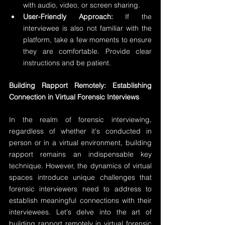
with audio, video, or screen sharing.
User-Friendly Approach:
 If the 
interviewee is also not familiar with the 
platform, take a few moments to ensure 
they are comfortable. Provide clear 
instructions and be patient.
Building Rapport Remotely: Establishing 
Connection in Virtual Forensic Interviews
In the realm of forensic interviewing, 
regardless of whether it's conducted in 
person or in a virtual environment, building 
rapport remains an indispensable key 
technique. However, the dynamics of virtual 
spaces introduce unique challenges that 
forensic interviewers need to address to 
establish meaningful connections with their 
interviewees. Let's delve into the art of 
building rapport remotely in virtual forensic 