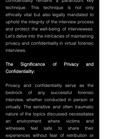
confidentiality remains a paramount key 
technique. This technique is not only 
ethically vital but also legally mandated to 
uphold the integrity of the interview process 
and protect the well-being of interviewees. 
Let's delve into the intricacies of maintaining 
privacy and confidentiality in virtual forensic 
interviews.
The Significance of Privacy and 
Confidentiality:
Privacy and confidentiality serve as the 
bedrock of any successful forensic 
interview, whether conducted in person or 
virtually. The sensitive and often traumatic 
nature of the topics discussed necessitates 
an environment where victims and 
witnesses feel safe to share their 
experiences without fear of retribution or 