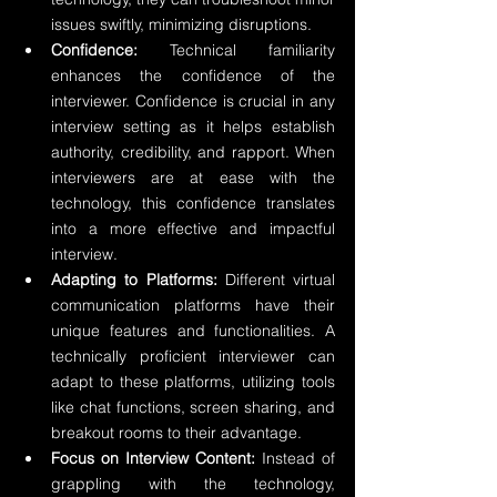
issues swiftly, minimizing disruptions.
Confidence:
 Technical familiarity 
enhances the confidence of the 
interviewer. Confidence is crucial in any 
interview setting as it helps establish 
authority, credibility, and rapport. When 
interviewers are at ease with the 
technology, this confidence translates 
into a more effective and impactful 
interview.
Adapting to Platforms:
 Different virtual 
communication platforms have their 
unique features and functionalities. A 
technically proficient interviewer can 
adapt to these platforms, utilizing tools 
like chat functions, screen sharing, and 
breakout rooms to their advantage.
Focus on Interview Content:
 Instead of 
grappling with the technology, 