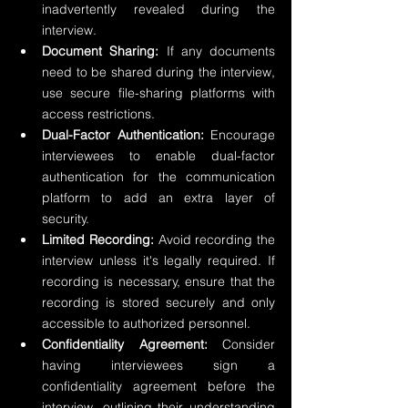
inadvertently revealed during the 
interview.
Document Sharing:
 If any documents 
need to be shared during the interview, 
use secure file-sharing platforms with 
access restrictions.
Dual-Factor Authentication:
 Encourage 
interviewees to enable dual-factor 
authentication for the communication 
platform to add an extra layer of 
security.
Limited Recording:
 Avoid recording the 
interview unless it's legally required. If 
recording is necessary, ensure that the 
recording is stored securely and only 
accessible to authorized personnel.
Confidentiality Agreement:
 Consider 
having interviewees sign a 
confidentiality agreement before the 
interview, outlining their understanding 