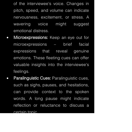
of the interviewee's voice. Changes in 
pitch, speed, and volume can indicate 
nervousness, excitement, or stress. A 
wavering voice might suggest 
emotional distress.
Microexpressions:
 Keep an eye out for 
microexpressions – brief facial 
expressions that reveal genuine 
emotions. These fleeting cues can offer 
valuable insights into the interviewee's 
feelings.
Paralinguistic Cues:
 Paralinguistic cues, 
such as sighs, pauses, and hesitations, 
can provide context to the spoken 
words. A long pause might indicate 
reflection or reluctance to discuss a 
certain topic.
Environment Observation:
 While the 
camera's frame might be limited, 