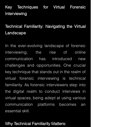
Key Techniques for Virtual Forensic 
Interviewing
Technical Familiarity: Navigating the Virtual 
Landscape
In the ever-evolving landscape of forensic 
interviewing, the rise of online 
communication has introduced new 
challenges and opportunities. One crucial 
key technique that stands out in the realm of 
virtual forensic interviewing is technical 
familiarity. As forensic interviewers step into 
the digital realm to conduct interviews in 
virtual spaces, being adept at using various 
communication platforms becomes an 
essential skill.
Why Technical Familiarity Matters: