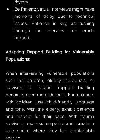
rhythm.
Be Patient:
 Virtual interviews might have 
moments of delay due to technical 
issues. Patience is key, as rushing 
through the interview can erode 
rapport.
Adapting Rapport Building for Vulnerable 
Populations:
When interviewing vulnerable populations 
such as children, elderly individuals, or 
survivors of trauma, rapport building 
becomes even more delicate. For instance, 
with children, use child-friendly language 
and tone. With the elderly, exhibit patience 
and respect for their pace. With trauma 
survivors, express empathy and create a 
safe space where they feel comfortable 
sharing.