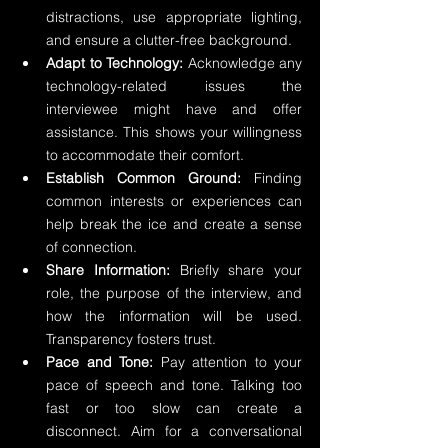
distractions, use appropriate lighting, 
and ensure a clutter-free background.
Adapt to Technology:
 Acknowledge any 
technology-related issues the 
interviewee might have and offer 
assistance. This shows your willingness 
to accommodate their comfort.
Establish Common Ground:
 Finding 
common interests or experiences can 
help break the ice and create a sense 
of connection.
Share Information:
 Briefly share your 
role, the purpose of the interview, and 
how the information will be used. 
Transparency fosters trust.
Pace and Tone:
 Pay attention to your 
pace of speech and tone. Talking too 
fast or too slow can create a 
disconnect. Aim for a conversational 