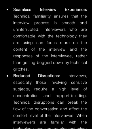
Seamless Interview Experience:
Technical familiarity ensures that the 
interview process is smooth and 
uninterrupted. Interviewers who are 
comfortable with the technology they 
are using can focus more on the 
content of the interview and the 
responses of the interviewee, rather 
than getting bogged down by technical 
glitches.
Reduced Disruptions:
 Interviews, 
especially those involving sensitive 
subjects, require a high level of 
concentration and rapport-building. 
Technical disruptions can break the 
flow of the conversation and affect the 
comfort level of the interviewee. When 
interviewers are familiar with the 
technology, they can troubleshoot minor 