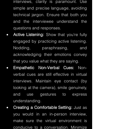
interviews, clarity is paramount. Use 
simple and precise language, avoiding 
technical jargon. Ensure that both you 
and the interviewee understand the 
questions and responses.
Active Listening:
 Show that you're fully 
engaged by practicing active listening. 
Nodding, paraphrasing, and 
acknowledging their emotions convey 
that you value what they are saying.
Empathetic Non-Verbal Cues:
 Non-
verbal cues are still effective in virtual 
interviews. Maintain eye contact (by 
looking at the camera), smile genuinely, 
and use gestures to express 
understanding.
Creating a Comfortable Setting:
 Just as 
you would in an in-person interview, 
make sure the virtual environment is 
conducive to a conversation. Minimize 