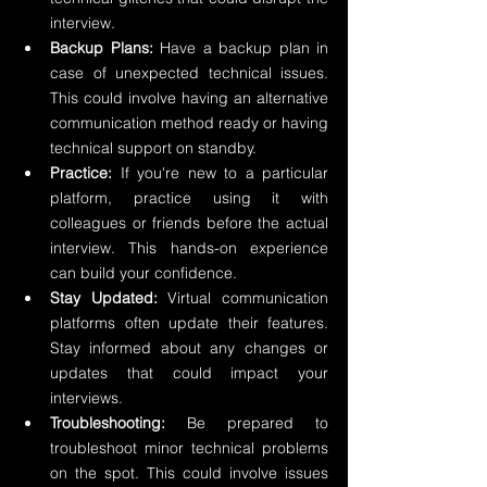
interview.
Backup Plans:
 Have a backup plan in 
case of unexpected technical issues. 
This could involve having an alternative 
communication method ready or having 
technical support on standby.
Practice:
 If you're new to a particular 
platform, practice using it with 
colleagues or friends before the actual 
interview. This hands-on experience 
can build your confidence.
Stay Updated:
 Virtual communication 
platforms often update their features. 
Stay informed about any changes or 
updates that could impact your 
interviews.
Troubleshooting:
 Be prepared to 
troubleshoot minor technical problems 
on the spot. This could involve issues 