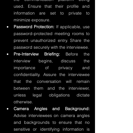
used. Ensure that their profile and 
information are set to private to 
minimize exposure.
Password Protection:
 If applicable, use 
password-protected meeting rooms to 
prevent unauthorized entry. Share the 
password securely with the interviewee.
Pre-Interview Briefing:
 Before the 
interview begins, discuss the 
importance of privacy and 
confidentiality. Assure the interviewee 
that the conversation will remain 
between them and the interviewer, 
unless legal obligations dictate 
otherwise.
Camera Angles and Background:
Advise interviewees on camera angles 
and backgrounds to ensure that no 
sensitive or identifying information is 