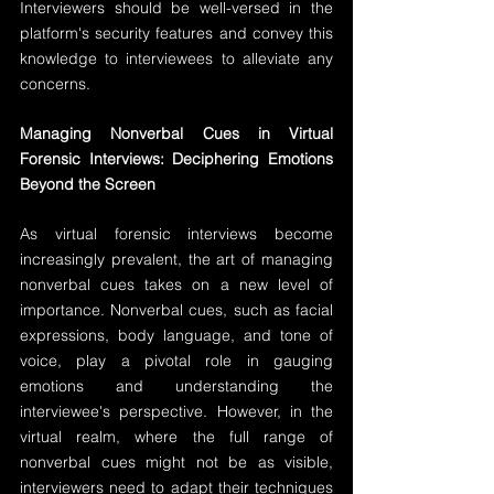
Interviewers should be well-versed in the 
platform's security features and convey this 
knowledge to interviewees to alleviate any 
concerns.
Managing Nonverbal Cues in Virtual 
Forensic Interviews: Deciphering Emotions 
Beyond the Screen
As virtual forensic interviews become 
increasingly prevalent, the art of managing 
nonverbal cues takes on a new level of 
importance. Nonverbal cues, such as facial 
expressions, body language, and tone of 
voice, play a pivotal role in gauging 
emotions and understanding the 
interviewee's perspective. However, in the 
virtual realm, where the full range of 
nonverbal cues might not be as visible, 
interviewers need to adapt their techniques 