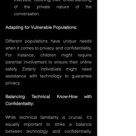
of the private nature of the 
conversation.
Adapting for Vulnerable Populations:
Different populations have unique needs 
when it comes to privacy and confidentiality. 
For instance, children might require 
parental involvement to ensure their online 
safety. Elderly individuals might need 
assistance with technology to guarantee 
privacy.
Balancing Technical Know-How with 
Confidentiality:
While technical familiarity is crucial, it's 
equally important to strike a balance 
between technology and confidentiality. 