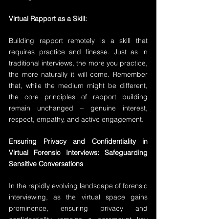
Virtual Rapport as a Skill:
Building rapport remotely is a skill that 
requires practice and finesse. Just as in 
traditional interviews, the more you practice, 
the more naturally it will come. Remember 
that, while the medium might be different, 
the core principles of rapport building 
remain unchanged – genuine interest, 
respect, empathy, and active engagement.
Ensuring Privacy and Confidentiality in 
Virtual Forensic Interviews: Safeguarding 
Sensitive Conversations
In the rapidly evolving landscape of forensic 
interviewing, as the virtual space gains 
prominence, ensuring privacy and 