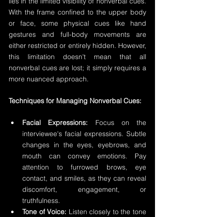
lies in the limited visibility of nonverbal cues. 
With the frame confined to the upper body 
or face, some physical cues like hand 
gestures and full-body movements are 
either restricted or entirely hidden. However, 
this limitation doesn't mean that all 
nonverbal cues are lost; it simply requires a 
more nuanced approach.
Techniques for Managing Nonverbal Cues:
Facial Expressions:
 Focus on the 
interviewee's facial expressions. Subtle 
changes in the eyes, eyebrows, and 
mouth can convey emotions. Pay 
attention to furrowed brows, eye 
contact, and smiles, as they can reveal 
discomfort, engagement, or 
truthfulness.
Tone of Voice:
 Listen closely to the tone 