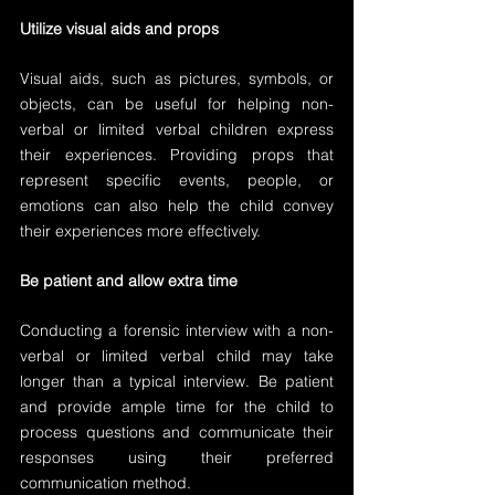
Utilize visual aids and props
Visual aids, such as pictures, symbols, or 
objects, can be useful for helping non-
verbal or limited verbal children express 
their experiences. Providing props that 
represent specific events, people, or 
emotions can also help the child convey 
their experiences more effectively.
Be patient and allow extra time
Conducting a forensic interview with a non-
verbal or limited verbal child may take 
longer than a typical interview. Be patient 
and provide ample time for the child to 
process questions and communicate their 
responses using their preferred 
communication method.