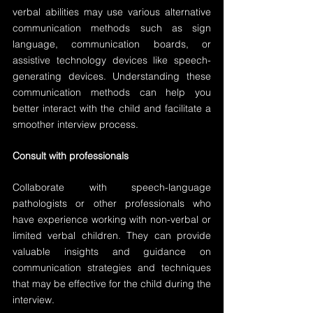
verbal abilities may use various alternative 
communication methods such as sign 
language, communication boards, or 
assistive technology devices like speech-
generating devices. Understanding these 
communication methods can help you 
better interact with the child and facilitate a 
smoother interview process.
Consult with professionals
Collaborate with speech-language 
pathologists or other professionals who 
have experience working with non-verbal or 
limited verbal children. They can provide 
valuable insights and guidance on 
communication strategies and techniques 
that may be effective for the child during the 
interview.