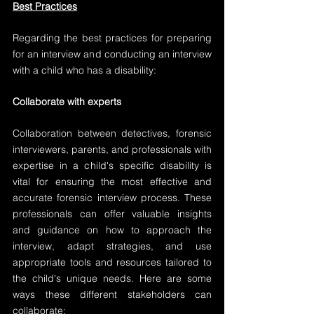
Best Practices
Regarding the best practices for preparing 
for an interview and conducting an interview 
with a child who has a disability:
Collaborate with experts
Collaboration between detectives, forensic 
interviewers, parents, and professionals with 
expertise in a child's specific disability is 
vital for ensuring the most effective and 
accurate forensic interview process. These 
professionals can offer valuable insights 
and guidance on how to approach the 
interview, adapt strategies, and use 
appropriate tools and resources tailored to 
the child's unique needs. Here are some 
ways these different stakeholders can 
collaborate: