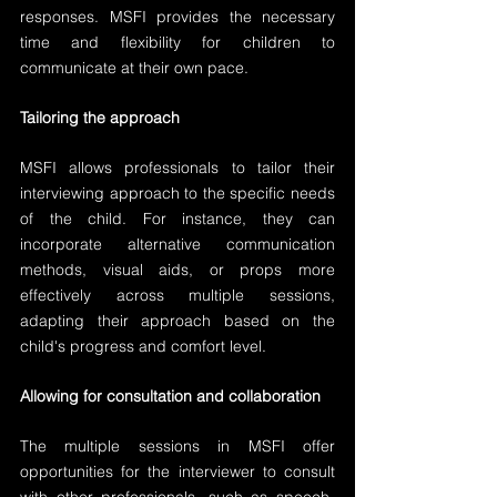
responses. MSFI provides the necessary 
time and flexibility for children to 
communicate at their own pace.
Tailoring the approach
MSFI allows professionals to tailor their 
interviewing approach to the specific needs 
of the child. For instance, they can 
incorporate alternative communication 
methods, visual aids, or props more 
effectively across multiple sessions, 
adapting their approach based on the 
child's progress and comfort level.
Allowing for consultation and collaboration
The multiple sessions in MSFI offer 
opportunities for the interviewer to consult 