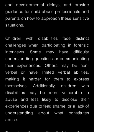
and developmental delays, and provide 
guidance for child abuse professionals and 
parents on how to approach these sensitive 
situations.
Children with disabilities face distinct 
challenges when participating in forensic 
interviews. Some may have difficulty 
understanding questions or communicating 
their experiences. Others may be non-
verbal or have limited verbal abilities, 
making it harder for them to express 
themselves. Additionally, children with 
disabilities may be more vulnerable to 
abuse and less likely to disclose their 
experiences due to fear, shame, or a lack of 
understanding about what constitutes 
abuse.