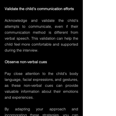
Validate the child's communication efforts
Acknowledge and validate the child's 
attempts to communicate, even if their 
communication method is different from 
verbal speech. This validation can help the 
child feel more comfortable and supported 
during the interview.
Observe non-verbal cues
Pay close attention to the child's body 
language, facial expressions, and gestures, 
as these non-verbal cues can provide 
valuable information about their emotions 
and experiences.
By adapting your approach and 
incorporating these strategies, you can 