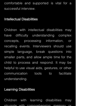
comfortable and supported is vital for a 
successful interview.
Intellectual Disabilities
Children with intellectual disabilities may 
have difficulty understanding complex 
concepts, processing information, or 
recalling events. Interviewers should use 
simple language, break questions into 
smaller parts, and allow ample time for the 
child to process and respond. It may be 
helpful to use visual aids, gestures, or other 
communication tools to facilitate 
understanding.
Learning Disabilities
Children with learning disabilities may 
struggle with comprehension, memory, or 