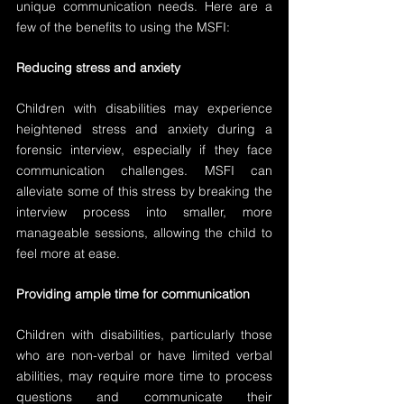
unique communication needs. Here are a 
few of the benefits to using the MSFI:
Reducing stress and anxiety
Children with disabilities may experience 
heightened stress and anxiety during a 
forensic interview, especially if they face 
communication challenges. MSFI can 
alleviate some of this stress by breaking the 
interview process into smaller, more 
manageable sessions, allowing the child to 
feel more at ease.
Providing ample time for communication
Children with disabilities, particularly those 
who are non-verbal or have limited verbal 
abilities, may require more time to process 
questions and communicate their 