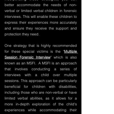
better accommodate the needs of non-
verbal or limited verbal children in forensic 
interviews. This will enable these children to 
express their experiences more accurately 
and ensure they receive the support and 
protection they need.
One strategy that is highly recommended 
for these special victims is the “
Multiple 
Session Forensic Interview
” which is also 
known as an MSFI.  A MSFI is an approach 
that involves conducting a series of 
interviews with a child over multiple 
sessions. This approach can be particularly 
beneficial for children with disabilities, 
including those who are non-verbal or have 
limited verbal abilities, as it allows for a 
more in-depth exploration of the child's 
experiences while accommodating their 