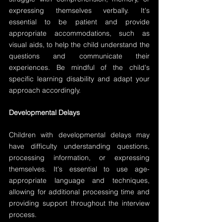
expressing themselves verbally. It's 
essential to be patient and provide 
appropriate accommodations, such as 
visual aids, to help the child understand the 
questions and communicate their 
experiences. Be mindful of the child's 
specific learning disability and adapt your 
approach accordingly.
Developmental Delays
Children with developmental delays may 
have difficulty understanding questions, 
processing information, or expressing 
themselves. It's essential to use age-
appropriate language and techniques, 
allowing for additional processing time and 
providing support throughout the interview 
process.