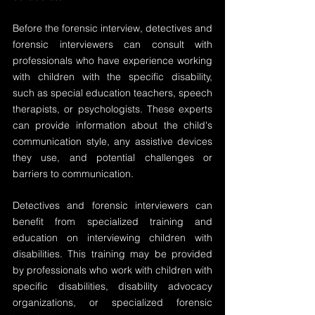
Before the forensic interview, detectives and 
forensic interviewers can consult with 
professionals who have experience working 
with children with the specific disability, 
such as special education teachers, speech 
therapists, or psychologists. These experts 
can provide information about the child's 
communication style, any assistive devices 
they use, and potential challenges or 
barriers to communication.
Detectives and forensic interviewers can 
benefit from specialized training and 
education on interviewing children with 
disabilities. This training may be provided 
by professionals who work with children with 
specific disabilities, disability advocacy 
organizations, or specialized forensic 