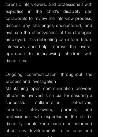
forensic interviewers, and professionals with 
expertise in the child's disability can 
collaborate to review the interview process, 
discuss any challenges encountered, and 
evaluate the effectiveness of the strategies 
employed. This debriefing can inform future 
interviews and help improve the overall 
approach to interviewing children with 
disabilities.
Ongoing communication throughout the 
process and investigation
Maintaining open communication between 
all parties involved is crucial for ensuring a 
successful collaboration. Detectives, 
forensic interviewers, parents, and 
professionals with expertise in the child's 
disability should keep each other informed 
about any developments in the case and 