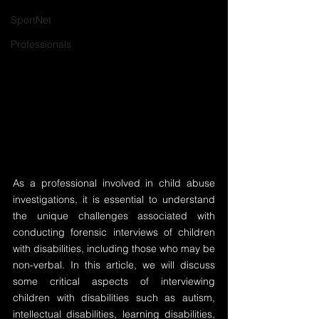
SportNet
Professionals
As a professional involved in child abuse 
investigations, it is essential to understand 
the unique challenges associated with 
conducting forensic interviews of children 
with disabilities, including those who may be 
non-verbal. In this article, we will discuss 
some critical aspects of interviewing 
children with disabilities such as autism, 
intellectual disabilities, learning disabilities, 