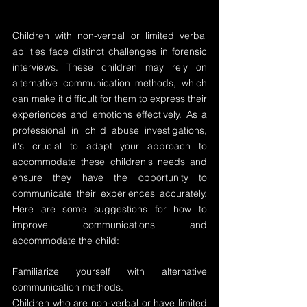
Children with non-verbal or limited verbal 
abilities face distinct challenges in forensic 
interviews. These children may rely on 
alternative communication methods, which 
can make it difficult for them to express their 
experiences and emotions effectively. As a 
professional in child abuse investigations, 
it's crucial to adapt your approach to 
accommodate these children's needs and 
ensure they have the opportunity to 
communicate their experiences accurately.  
Here are some suggestions for how to 
improve communications and 
accommodate the child:
Familiarize yourself with alternative 
communication methods.
Children who are non-verbal or have limited 