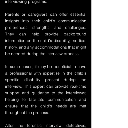
interviewing programs.
Parents or caregivers can offer essential 
insights into their child's communication 
preferences, strengths, and challenges. 
They can help provide background 
information on the child's disability, medical 
history, and any accommodations that might 
be needed during the interview process.
In some cases, it may be beneficial to have 
a professional with expertise in the child's 
specific disability present during the 
interview. This expert can provide real-time 
support and guidance to the interviewer, 
helping to facilitate communication and 
ensure that the child's needs are met 
throughout the process.
After the forensic interview, detectives, 