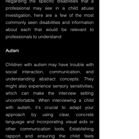
Regarding the specific disabilities that a 
professional may see in a child abuse 
investigation, here are a few of the most 
commonly seen disabilities and information 
about each that would be relevant to 
professionals to understand:
Autism
Children with autism may have trouble with 
social interaction, communication, and 
understanding abstract concepts. They 
might also experience sensory sensitivities, 
which can make the interview setting 
uncomfortable. When interviewing a child 
with autism, it's crucial to adapt your 
approach by using clear, concrete 
language and incorporating visual aids or 
other communication tools. Establishing 
rapport and ensuring the child feels 