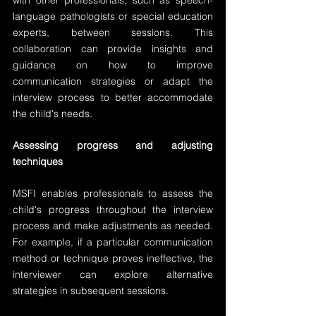
with other professionals, such as speech-
language pathologists or special education 
experts, between sessions. This 
collaboration can provide insights and 
guidance on how to improve 
communication strategies or adapt the 
interview process to better accommodate 
the child's needs.
Assessing progress and adjusting 
techniques
MSFI enables professionals to assess the 
child's progress throughout the interview 
process and make adjustments as needed. 
For example, if a particular communication 
method or technique proves ineffective, the 
interviewer can explore alternative 
strategies in subsequent sessions.