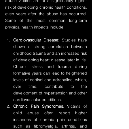
abuse victims are at a significantly higher 
risk of developing chronic health conditions, 
even years after the abuse has occurred. 
Some of the most common long-term 
physical health impacts include:
Cardiovascular Disease
: Studies have 
shown a strong correlation between 
childhood trauma and an increased risk 
of developing heart disease later in life. 
Chronic stress and trauma during 
formative years can lead to heightened 
levels of cortisol and adrenaline, which, 
over time, contribute to the 
development of hypertension and other 
cardiovascular conditions.
Chronic Pain Syndromes
: Victims of 
child abuse often report higher 
instances of chronic pain conditions 
such as fibromyalgia, arthritis, and 