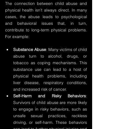
The connection between child abuse and 
physical health isn’t always direct. In many 
cases, the abuse leads to psychological 
and behavioral issues that, in turn, 
contribute to long-term physical problems. 
For example:
Substance Abuse
: Many victims of child 
abuse turn to alcohol, drugs, or 
tobacco as coping mechanisms. This 
substance use can lead to a host of 
physical health problems, including 
liver disease, respiratory conditions, 
and increased risk of cancer.
Self-Harm and Risky Behaviors
: 
Survivors of child abuse are more likely 
to engage in risky behaviors, such as 
unsafe sexual practices, reckless 
driving, or self-harm. These behaviors 