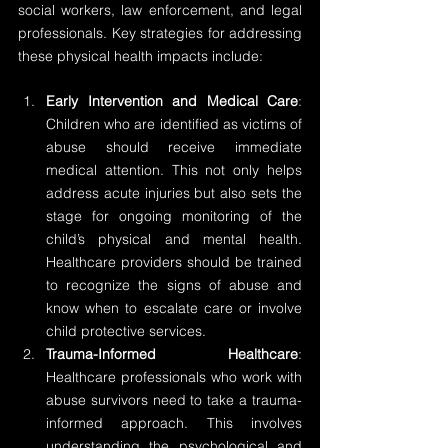
social workers, law enforcement, and legal 
professionals. Key strategies for addressing 
these physical health impacts include:
Early Intervention and Medical Care
: 
Children who are identified as victims of 
abuse should receive immediate 
medical attention. This not only helps 
address acute injuries but also sets the 
stage for ongoing monitoring of the 
child’s physical and mental health. 
Healthcare providers should be trained 
to recognize the signs of abuse and 
know when to escalate care or involve 
child protective services.
Trauma-Informed Healthcare
: 
Healthcare professionals who work with 
abuse survivors need to take a trauma-
informed approach. This involves 
understanding the psychological and 