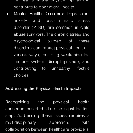
can lead to further physical injuries and 
contribute to poor overall health.
Mental Health Disorders
: Depression, 
anxiety, and post-traumatic stress 
disorder (PTSD) are common in child 
abuse survivors. The chronic stress and 
psychological burden of these 
disorders can impact physical health in 
various ways, including weakening the 
immune system, disrupting sleep, and 
contributing to unhealthy lifestyle 
choices.
Addressing the Physical Health Impacts
Recognizing the physical health 
consequences of child abuse is just the first 
step. Addressing these issues requires a 
multidisciplinary approach, with 
collaboration between healthcare providers, 