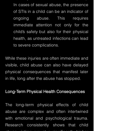
In cases of sexual abuse, the presence 
of STIs in a child can be an indicator of 
ongoing abuse. This requires 
immediate attention not only for the 
child’s safety but also for their physical 
health, as untreated infections can lead 
to severe complications.
While these injuries are often immediate and 
visible, child abuse can also have delayed 
physical consequences that manifest later 
in life, long after the abuse has stopped.
Long-Term Physical Health Consequences
The long-term physical effects of child 
abuse are complex and often intertwined 
with emotional and psychological trauma. 
Research consistently shows that child 