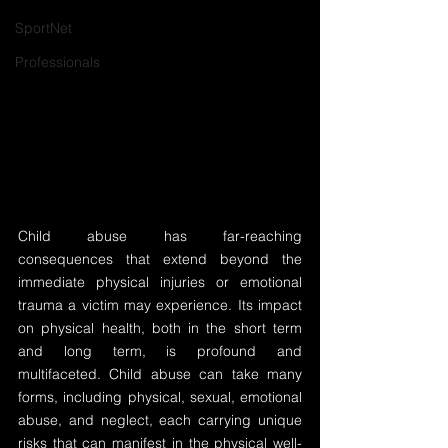
SportNet
Professionals
Child abuse has far-reaching 
consequences that extend beyond the 
immediate physical injuries or emotional 
trauma a victim may experience. Its impact 
on physical health, both in the short term 
and long term, is profound and 
multifaceted. Child abuse can take many 
forms, including physical, sexual, emotional 
abuse, and neglect, each carrying unique 
risks that can manifest in the physical well-