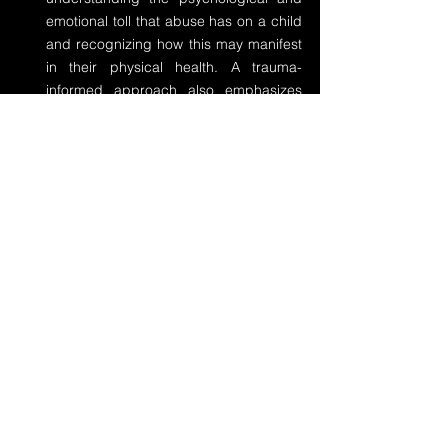
emotional toll that abuse has on a child 
and recognizing how this may manifest 
in their physical health. A trauma-
informed approach also emphasizes 
patient safety, trust-building, and 
empowerment during the care process.
Comprehensive Mental Health Support
: 
Mental health services must be 
integrated with physical health 
interventions for child abuse survivors. 
This can include counseling, therapy, 
and, in some cases, medication to 
address anxiety, depression, and 
PTSD. By addressing the psychological 
effects, we can help prevent or mitigate 
the long-term physical health impacts 
that are associated with unresolved 
trauma.
Ongoing Monitoring and Support
: Child 