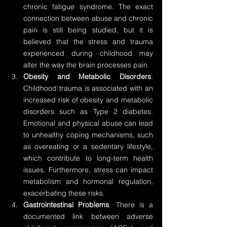
chronic fatigue syndrome. The exact 
connection between abuse and chronic 
pain is still being studied, but it is 
believed that the stress and trauma 
experienced during childhood may 
alter the way the brain processes pain.
Obesity and Metabolic Disorders
: 
Childhood trauma is associated with an 
increased risk of obesity and metabolic 
disorders such as Type 2 diabetes. 
Emotional and physical abuse can lead 
to unhealthy coping mechanisms, such 
as overeating or a sedentary lifestyle, 
which contribute to long-term health 
issues. Furthermore, stress can impact 
metabolism and hormonal regulation, 
exacerbating these risks.
Gastrointestinal Problems
: There is a 
documented link between adverse 