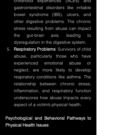
childhood experiences (ACEs) and 
gastrointestinal disorders like irritable 
bowel syndrome (IBS), ulcers, and 
other digestive problems. The chronic 
stress resulting from abuse can impact 
the gut-brain axis, leading to 
dysregulation in the digestive system.
Respiratory Problems
: Survivors of child 
abuse, particularly those who have 
experienced emotional abuse or 
neglect, are more likely to develop 
respiratory conditions like asthma. The 
relationship between chronic stress, 
inflammation, and respiratory function 
underscores how abuse impacts every 
aspect of a victim’s physical health.
Psychological and Behavioral Pathways to 
Physical Health Issues