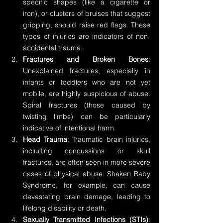
specific shapes (like a cigarette or 
iron), or clusters of bruises that suggest 
gripping, should raise red flags. These 
types of injuries are indicators of non-
accidental trauma.
Fractures and Broken Bones
: 
Unexplained fractures, especially in 
infants or toddlers who are not yet 
mobile, are highly suspicious of abuse. 
Spiral fractures (those caused by 
twisting limbs) can be particularly 
indicative of intentional harm.
Head Trauma
: Traumatic brain injuries, 
including concussions or skull 
fractures, are often seen in more severe 
cases of physical abuse. Shaken Baby 
Syndrome, for example, can cause 
devastating brain damage, leading to 
lifelong disability or death.
Sexually Transmitted Infections (STIs)
: 