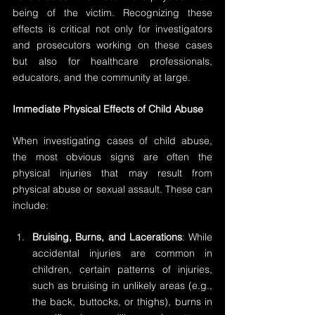
being of the victim. Recognizing these 
effects is critical not only for investigators 
and prosecutors working on these cases 
but also for healthcare professionals, 
educators, and the community at large.
Immediate Physical Effects of Child Abuse
When investigating cases of child abuse, 
the most obvious signs are often the 
physical injuries that may result from 
physical abuse or sexual assault. These can 
include:
Bruising, Burns, and Lacerations
: While 
accidental injuries are common in 
children, certain patterns of injuries, 
such as bruising in unlikely areas (e.g., 
the back, buttocks, or thighs), burns in 