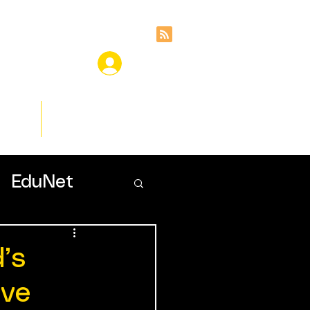
ces
Insights
EduNet
’s
lve