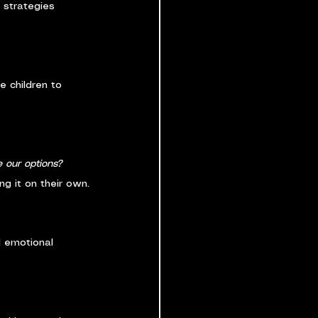
 strategies 
 children to 
 our options? 
ng it on their own.
d emotional 