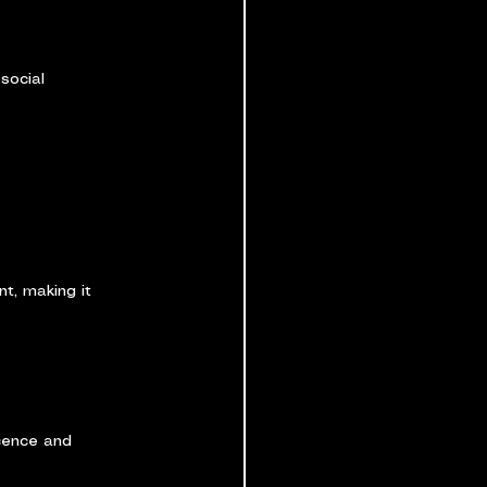
social 
t, making it 
cence and 