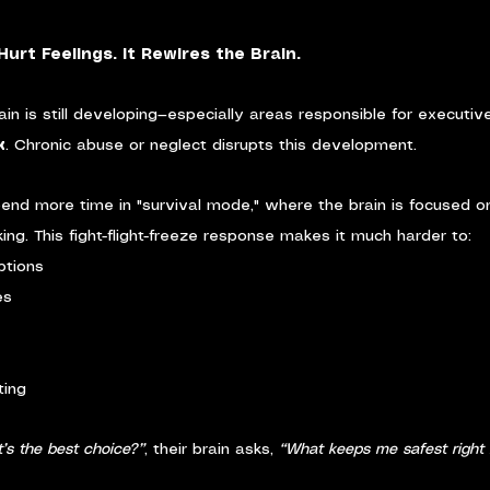
urt Feelings. It Rewires the Brain.
ain is still developing—especially areas responsible for executive 
x
. Chronic abuse or neglect disrupts this development.
 spend more time in "survival mode," where the brain is focused 
nking. This fight-flight-freeze response makes it much harder to:
ptions
es
ting
’s the best choice?”
, their brain asks, 
“What keeps me safest right