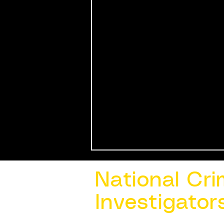
National Cri
Investigator