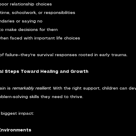
poor relationship choices
time, schoolwork, or responsibilities
ndaries or saying no
 to make decisions for them
hen faced with important life choices
of failure—they're survival responses rooted in early trauma.
al Steps Toward Healing and Growth
in is 
remarkably resilient
. With the right support, children can de
blem-solving skills they need to thrive.
biggest impact:
 Environments