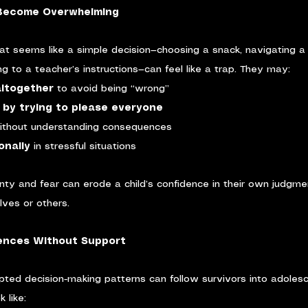
 Become Overwhelming
at seems like a simple decision—choosing a snack, navigating a 
ng to a teacher’s instructions—can feel like a trap. They may:
altogether
 to avoid being “wrong”
by trying to please everyone
ithout understanding consequences
onally
 in stressful situations
inty and fear can erode a child’s confidence in their own judgmen
elves or others.
nces Without Support
pted decision-making patterns can follow survivors into adoles
 like: