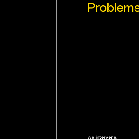
Problem
we intervene.