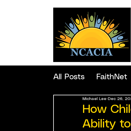
All Posts
FaithNet
Michael Lee
Dec 26, 20
SportNet
Profe
How Chil
Ability 