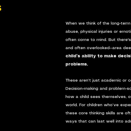
s
When we think of the long-term 
abuse, physical injuries or emot
often come to mind. But there's 
and often overlooked—area deep
child’s ability to make deci
problems.
These aren’t just academic or co
Decision-making and problem-sol
how a child sees themselves, o
world. For children who’ve expe
these core thinking skills are of
ways that can last well into ad