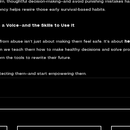
lm, thoughtful decision-making—and avoid punishing mistakes ha
ency helps rewire those early survival-based habits.
 a Voice—and the Skills to Use It
 from abuse isn’t just about making them feel safe. It’s about 
he
en we teach them how to make healthy decisions and solve pr
m the tools to rewrite their future.
tecting them—and start empowering them.