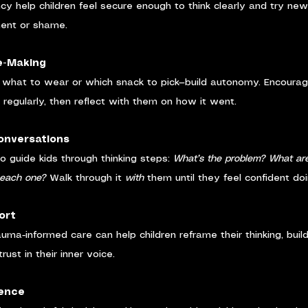
cy help children feel secure enough to think clearly and try new
ment or shame.
e-Making
 what to wear or which snack to pick—build autonomy. Encourage
 regularly, then reflect with them on how it went.
Conversations
to guide kids through thinking steps: 
What’s the problem? What are
 each one?
 Walk through it 
with
 them until they feel confident doi
ort
auma-informed care can help children reframe their thinking, buil
rust in their inner voice.
ience