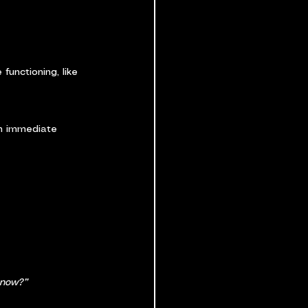
functioning, like 
on immediate 
 now?”