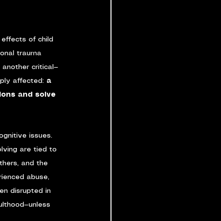
effects of child 
ional trauma 
another critical—
ly affected: 
a 
sions and solve 
gnitive issues. 
ving are tied to 
thers, and the 
rienced abuse, 
ten disrupted in 
ulthood—unless 