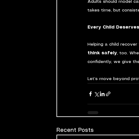
Adults should model ca
takes time, but consist
Every Child Deserves
Helping a child recover
think safely
, too. Wh
confidently, we give the
Let’s move beyond pro
Recent Posts