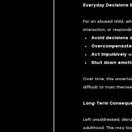
Everyday Decisions
For an abused child, wh
interaction, or respondi
Avoid decisions 
Overcompensate 
Act impulsively
 w
Shut down emoti
Over time, this uncerta
difficult to trust thems
Long-Term Conseque
Left unaddressed, disru
adulthood. This may look