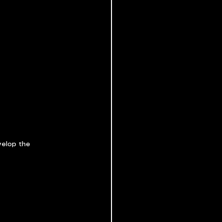
velop the 