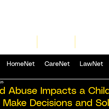
Home
Training
Resour
HomeNet
CareNet
LawNet
25
ssionals
d Abuse Impacts a Child
to Make Decisions and So