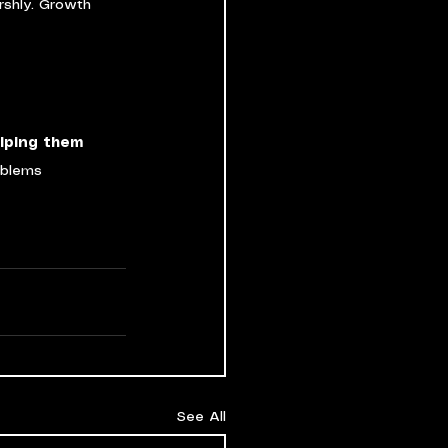
rshly. Growth 
lping them 
oblems 
See All