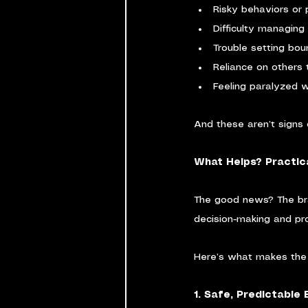
Risky behaviors or 
Difficulty managing 
Trouble setting bou
Reliance on others
Feeling paralyzed w
And these aren’t signs 
What Helps? Practic
The good news? The bra
decision-making and pro
Here’s what makes the 
1. Safe, Predictable