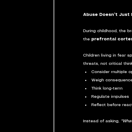
Abuse Doesn’t Just H
During childhood, the br
the 
prefrontal corte
Children living in fear
threats, not critical thi
Consider multiple o
Weigh consequenc
Think long-term
Regulate impulses
Reflect before reac
Instead of asking, 
“What