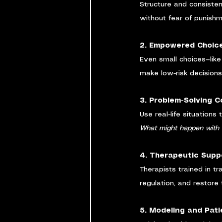
Structure and consisten
without fear of punish
2. Empowered Choic
Even small choices—like
make low-risk decisions
3. Problem-Solving 
Use real-life situations 
What might happen with
4. Therapeutic Supp
Therapists trained in tr
regulation, and restore t
5. Modeling and Pat