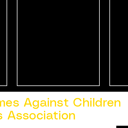
mes Against Children
s Association