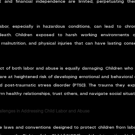
 and financial independence are limited, perpetuating their 
abor, especially in hazardous conditions, can lead to chroni
 death. Children exposed to harsh working environments o
malnutrition, and physical injuries that can have lasting cons
ct of both labor and abuse is equally damaging. Children who
 are at heightened risk of developing emotional and behavioral d
nd post-traumatic stress disorder (PTSD). The trauma they ex
orm healthy relationships, trust others, and navigate social situat
allenges in Addressing Child Labor and Abuse
are laws and conventions designed to protect children from lab