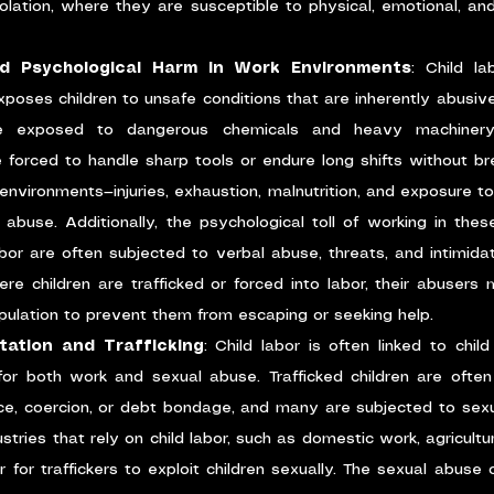
solation, where they are susceptible to physical, emotional, an
nd Psychological Harm in Work Environments
: Child lab
xposes children to unsafe conditions that are inherently abusive
be exposed to dangerous chemicals and heavy machinery,
forced to handle sharp tools or endure long shifts without bre
nvironments—injuries, exhaustion, malnutrition, and exposure t
abuse. Additionally, the psychological toll of working in thes
bor are often subjected to verbal abuse, threats, and intimida
re children are trafficked or forced into labor, their abusers 
pulation to prevent them from escaping or seeking help.
itation and Trafficking
: Child labor is often linked to child 
for both work and sexual abuse. Trafficked children are often 
ce, coercion, or debt bondage, and many are subjected to sexua
ustries that rely on child labor, such as domestic work, agriculture
or traffickers to exploit children sexually. The sexual abuse of