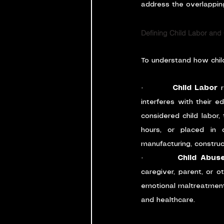
address the overlapping
Defining Child Labor and
To understand how child 
·         
Child Labor
 
interferes with their e
considered child labor,
hours, or placed in d
manufacturing, construc
·         
Child Abus
caregiver, parent, or o
emotional maltreatment, 
and healthcare.