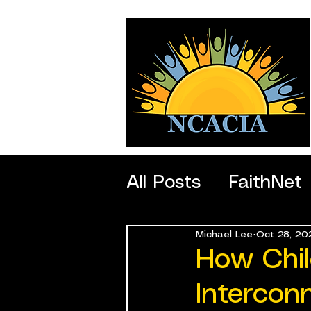
All Posts
FaithNet
Michael Lee
Oct 28, 20
SportNet
Profe
How Chil
Intercon