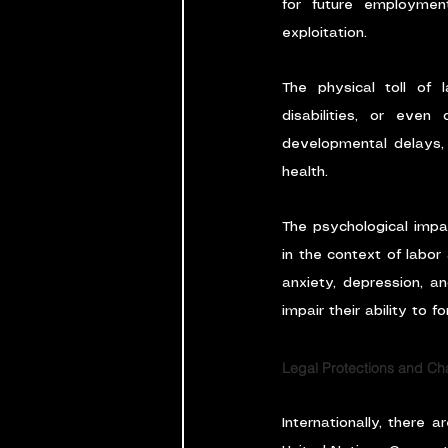
for future employment
exploitation.
The physical toll of l
disabilities, or even
developmental delays, 
health.
The psychological impa
in the context of labor
anxiety, depression, a
impair their ability to f
Legal Protections and Ch
Internationally, there 