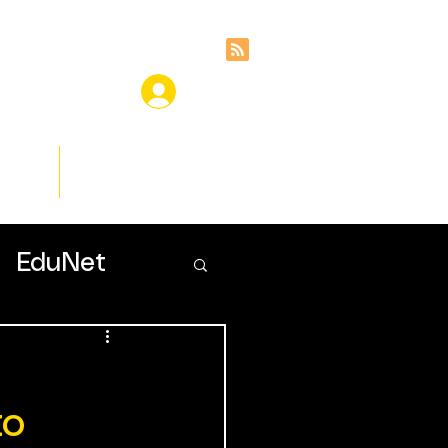
ces
Insights
EduNet
to