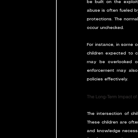
be built on the exploita
abuse is often fueled by
protections. The normali
occur unchecked.
For instance, in some co
children expected to c
may be overlooked or
enforcement may also l
policies effectively.
The Long-Term Impact of
The intersection of ch
These children are ofte
and knowledge necessar