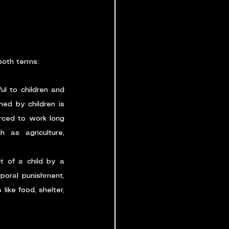
 both terms:
ul to children and 
ed by children is 
rced to work long 
 as agriculture, 
 of a child by a 
poral punishment, 
ike food, shelter, 