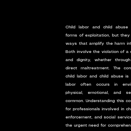
Child labor and child abuse 
forms of exploitation, but they 
ways that amplify the harm infli
Both involve the violation of a c
and dignity, whether through
direct maltreatment. The con
child labor and child abuse is 
labor often occurs in envi
physical, emotional, and s
common. Understanding this conne
for professionals involved in chi
enforcement, and social services
the urgent need for comprehens