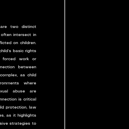
are two distinct 
often intersect in 
cted on children. 
hild’s basic rights 
 forced work or 
nection between 
complex, as child 
ronments where 
exual abuse are 
ction is critical 
ld protection, law 
, as it highlights 
ive strategies to 