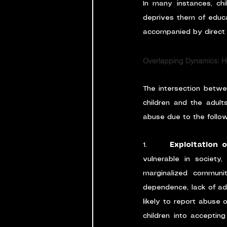
In many instances, chil
deprives them of educa
accompanied by direct f
Overlapping Dynamics: Ho
The intersection betwe
children and the adult
abuse due to the follo
1.      
Exploitation 
vulnerable in society,
marginalized communit
dependence, lack of adu
likely to report abuse 
children into acceptin