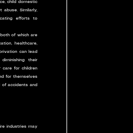
ce, child domestic 
 abuse. Similarly, 
ating efforts to 
 both of which are 
ion, healthcare, 
rivation can lead 
iminishing their 
 care for children 
nd for themselves 
d of accidents and 
re industries may 