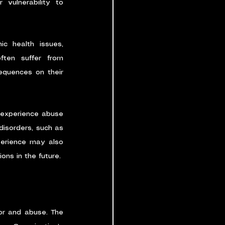
vulnerability to 
c health issues, 
ften suffer from 
equences on their 
 experience abuse 
isorders, such as 
perience may also 
ions in the future.
or and abuse. The 