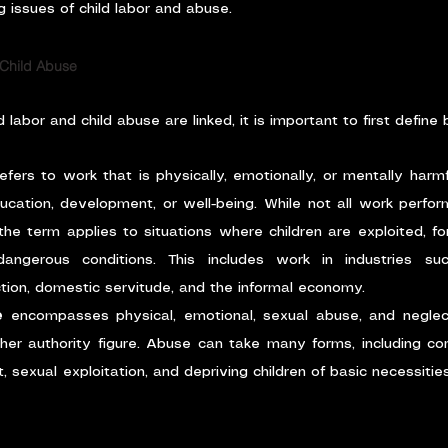
 issues of child labor and abuse.
 Child Abuse
labor and child abuse are linked, it is important to first define
refers to work that is physically, emotionally, or mentally harmf
ducation, development, or well-being. While not all work perform
 the term applies to situations where children are exploited, fo
angerous conditions. This includes work in industries such
tion, domestic servitude, and the informal economy.
e
 encompasses physical, emotional, sexual abuse, and neglect
ther authority figure. Abuse can take many forms, including cor
sexual exploitation, and depriving children of basic necessities l