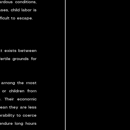
rdous conditions, 
s, child labor is 
icult to escape.
at exists between 
rtile grounds for 
en among the most 
 or children from 
. Their economic 
ean they are less 
rability to coerce 
endure long hours 