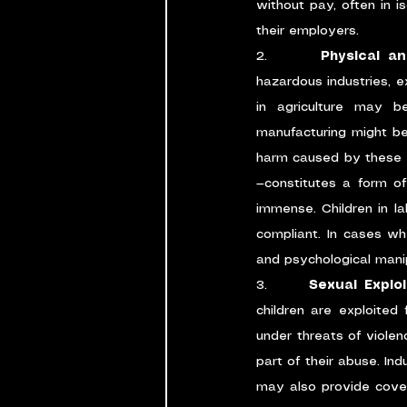
without pay, often in i
their employers.
2.      
Physical a
hazardous industries, e
in agriculture may 
manufacturing might be 
harm caused by these e
—constitutes a form of 
immense. Children in la
compliant. In cases whe
and psychological mani
3.      
Sexual Explo
children are exploited 
under threats of violen
part of their abuse. Ind
may also provide cover f