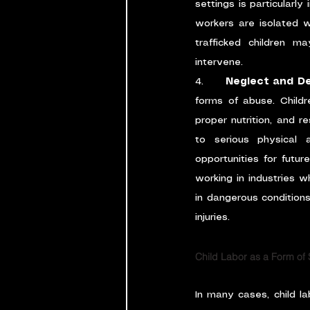
settings is particularly
workers are isolated wit
trafficked children m
intervene.
4.      
Neglect and De
forms of abuse. Child
proper nutrition, and r
to serious physical a
opportunities for futur
working in industries w
in dangerous conditions,
injuries.
Child Labor as a Form of
In many cases, child l