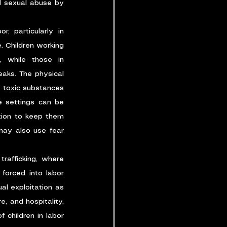
d sexual abuse by 
or, particularly in 
. Children working 
 while those in 
aks. The physical 
o toxic substances
e settings can be 
tion to keep them 
may also use fear 
trafficking, where 
forced into labor 
l exploitation as 
, and hospitality, 
 children in labor 