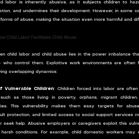
d labor is inherently abusive, as it subjects children to haza
tion, and undermines their development. However, in some case
orms of abuse, making the situation even more harmful and diff
w Child Labor Facilitates Child Abuse
en child labor and child abuse lies in the power imbalance th
s who control them. Exploitive work environments are often fe
wing overlapping dynamics:
of Vulnerable Children
: Children forced into labor are oft
 such as those living in poverty, orphans, migrant children,
ies. This vulnerability makes them easy targets for abuse
lt protection, and limited access to social support services m
or seek help. Abusive employers or caregivers exploit this vulne
g harsh conditions. For example, child domestic workers may 