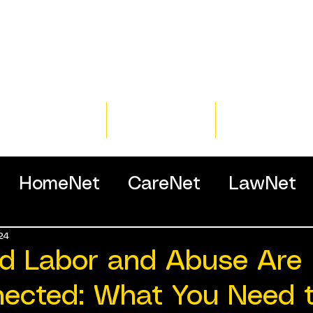
Home
Training
Resour
HomeNet
CareNet
LawNet
24
ssionals
d Labor and Abuse Are
nected: What You Need 