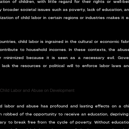
tion of children, with little regard for their rights or well-be
 broader societal issues such as poverty, lack of education, and 
zation of child labor in certain regions or industries makes it e
untries, child labor is ingrained in the cultural or economic fabri
ontribute to household incomes. In these contexts, the abuse
 minimized because it is seen as a necessary evil. Gove
ack the resources or political will to enforce labor laws and
 Child Labor and Abuse on Development
ild labor and abuse has profound and lasting effects on a chi
n robbed of the opportunity to receive an education, depriving t
y to break free from the cycle of poverty. Without education