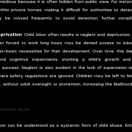
 insidious because it is often hidden from public view. For instan
hin private homes, making it difficult for authorities to detect
ay be moved frequently to avoid detection, further complic
privation
: Child labor often results in neglect and deprivation,
ren forced to work long hours may be denied access to educat
est—basic necessities for their development. Over time, this dep
nd cognitive impairments, stunting a child’s growth and d
e success. Neglect is also evident in the lack of supervision or
here safety regulations are ignored. Children may be left to fe
 without adult oversight or protection, increasing the likelihoo
 Systemic Abuse
abor can be understood as a systemic form of child abuse. Enti