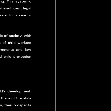
ing. This systemic 
insufficient legal 
asier for abuse to 
c of society, with 
 of child workers 
rnments and law 
 child protection 
ld’s development. 
hem of the skills 
, their prospects 