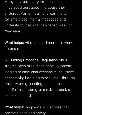
Many survivors carry toxic shame or 
misplaced guilt about the abuse they 
endured. Part of healing is learning to 
reframe those internal messages and 
understand that what happened was 
not 
their fault
.
What helps:
 Affirmations, inner child work, 
trauma education.
5. Building Emotional Regulation Skills
Trauma often hijacks the nervous system, 
leading to emotional overwhelm, shutdown, 
or reactivity. Learning to regulate—through 
breathwork, grounding techniques, or 
mindfulness—can give survivors back a 
sense of control.
What helps:
 Simple daily practices that 
promote calm and safety.