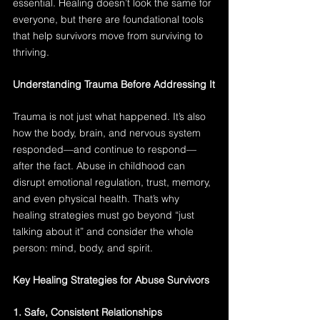
essential. Healing doesn’t look the same for 
everyone, but there are foundational tools 
that help survivors move from surviving to 
thriving.
Understanding Trauma Before Addressing It
Trauma is not just what happened. It’s also 
how the body, brain, and nervous system 
responded—and continue to respond—
after the fact. Abuse in childhood can 
disrupt emotional regulation, trust, memory, 
and even physical health. That’s why 
healing strategies must go beyond “just 
talking about it” and consider the whole 
person: mind, body, and spirit.
Key Healing Strategies for Abuse Survivors
1. Safe, Consistent Relationships