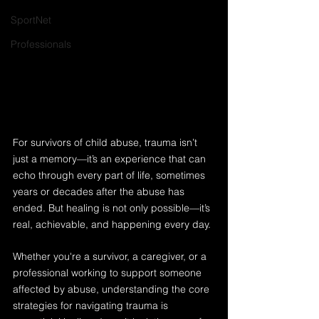
SportNet
Professionals
For survivors of child abuse, trauma isn’t 
just a memory—it’s an experience that can 
echo through every part of life, sometimes 
years or decades after the abuse has 
ended. But healing is not only possible—it’s 
real, achievable, and happening every day.
Whether you're a survivor, a caregiver, or a 
professional working to support someone 
affected by abuse, understanding the core 
strategies for navigating trauma is 