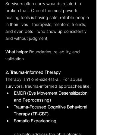
Survivors often carry wounds related to 
broken trust. One of the most powerful 
healing tools is having safe, reliable people 
in their lives—therapists, mentors, friends, 
and even pets—who show up consistently 
and without judgment.
What helps:
 Boundaries, reliability, and 
validation.
2. Trauma-Informed Therapy
Therapy isn’t one-size-fits-all. For abuse 
survivors, trauma-informed approaches like:
EMDR (Eye Movement Desensitization 
and Reprocessing)
Trauma-Focused Cognitive Behavioral 
Therapy (TF-CBT)
Somatic Experiencing
can help address the physiological 