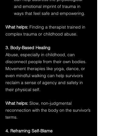
and emotional imprint of trauma in 
ways that feel safe and empowering.
What helps:
 Finding a therapist trained in 
complex trauma or childhood abuse.
3. Body-Based Healing
Abuse, especially in childhood, can 
disconnect people from their own bodies. 
Movement therapies like yoga, dance, or 
even mindful walking can help survivors 
reclaim a sense of agency and safety in 
their physical self.
What helps:
 Slow, non-judgmental 
reconnection with the body on the survivor’s 
terms.
4. Reframing Self-Blame