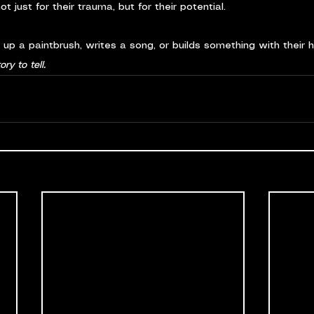
t just for their trauma, but for their potential.
s up a paintbrush, writes a song, or builds something with their 
ory to tell.