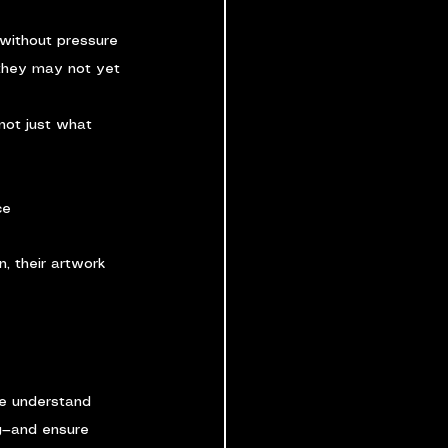
without pressure
 they may not yet 
not just what 
ce
n, their artwork 
we understand 
g—and ensure 