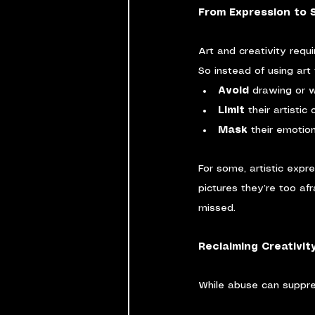
From Expression to 
Art and creativity requi
So instead of using ar
Avoid
 drawing or w
Limit
 their artistic
Mask
 their emotio
For some, artistic expr
pictures they’re too af
missed.
Reclaiming Creativit
While abuse can suppres