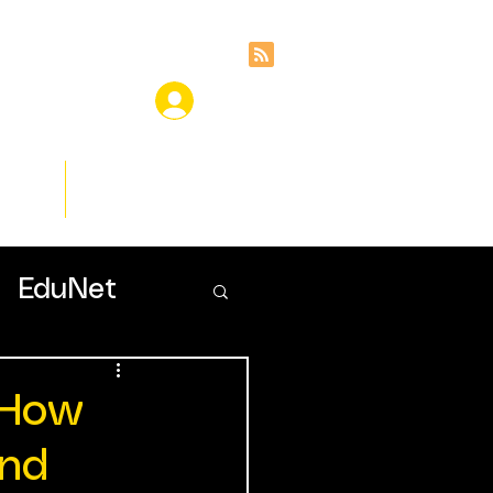
ces
Insights
EduNet
 How
and