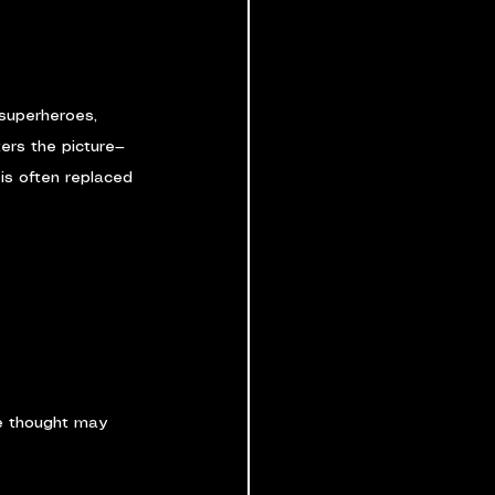
 superheroes, 
ters the picture—
is often replaced 
ve thought may 