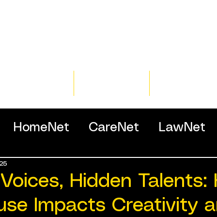
Home
Training
Resour
HomeNet
CareNet
LawNet
25
ssionals
 Voices, Hidden Talents:
use Impacts Creativity 