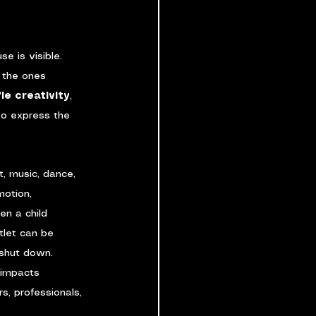
e is visible. 
 the ones 
fle creativity
, 
 to express the 
, music, dance, 
motion, 
en a child 
tlet can be 
 shut down. 
 impacts 
rs, professionals, 