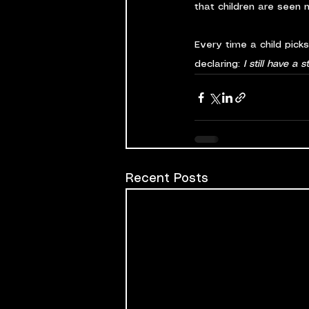
that children are seen no
Every time a child pick
declaring: 
I still have a st
Recent Posts