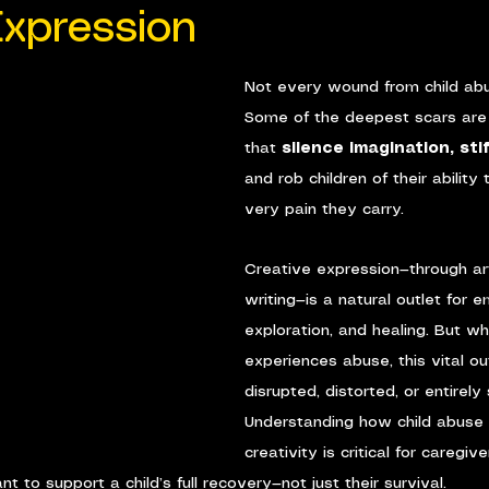
Expression
Not every wound from child abus
Some of the deepest scars are
that 
silence imagination, sti
and rob children of their ability
very pain they carry.
Creative expression—through art
writing—is a natural outlet for e
exploration, and healing. But wh
experiences abuse, this vital ou
disrupted, distorted, or entirely
Understanding how child abuse
creativity is critical for caregive
to support a child’s full recovery—not just their survival.