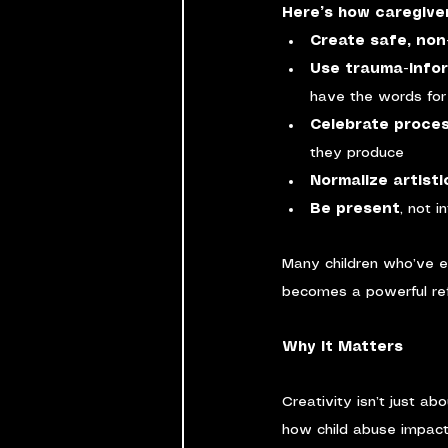
Here’s how caregiver
Create safe, no
Use trauma-info
have the words for
Celebrate proce
they produce
Normalize artisti
Be present
, not i
Many children who’ve 
becomes a powerful refl
Why It Matters
Creativity isn’t just ab
how child abuse impact