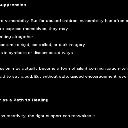
Suppression
re vulnerability. But for abused children, vulnerability has often
t to express themselves, they may:
riting altogether
 content to rigid, controlled, or dark imagery
ns in symbolic or disconnected ways
ession may actually become a form of silent communication—telli
raid to say aloud. But without safe, guided encouragement, even
y as a Path to Healing
s creativity, the right support can reawaken it.