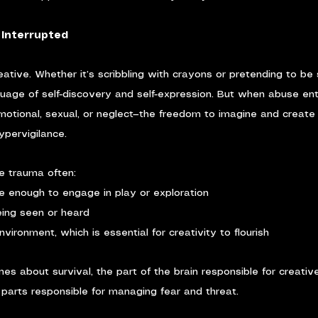
e Interrupted
reative. Whether it’s scribbling with crayons or pretending to be
nguage of self-discovery and self-expression. But when abuse en
emotional, sexual, or neglect—the freedom to imagine and create 
ypervigilance.
e trauma often:
fe enough to engage in play or exploration
eing seen or heard
environment, which is essential for creativity to flourish
s about survival, the part of the brain responsible for creati
parts responsible for managing fear and threat.