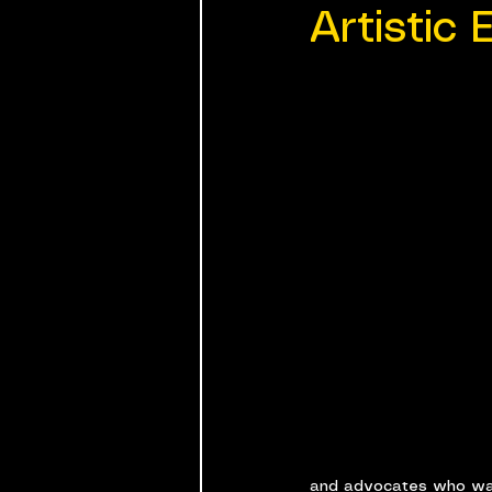
Artistic 
and advocates who want 