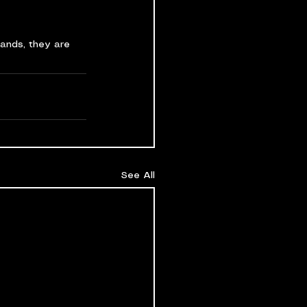
hands, they are 
See All