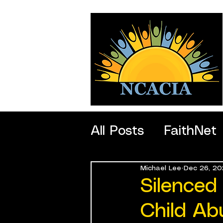
All Posts
FaithNet
Michael Lee
Dec 26, 20
SportNet
Profe
Silenced
Child Ab