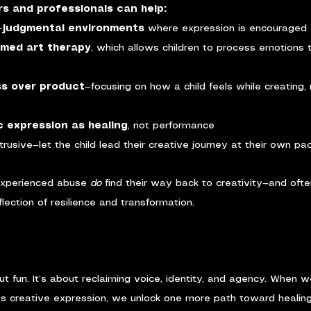
s and professionals can help:
n-judgmental environments
 where expression is encouraged 
rmed art therapy
, which allows children to process emotions
ss over product
—focusing on how a child feels while creating, 
c expression as healing
, not performance
ntrusive—let the child lead their creative journey at their own pa
experienced abuse 
do
 find their way back to creativity—and ofte
ection of resilience and transformation.
out fun. It’s about reclaiming voice, identity, and agency. When 
s creative expression, we unlock one more path toward healin