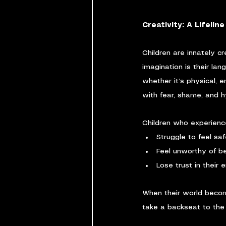
Creativity: A Lifelin
Children are innately c
imagination is their la
whether it’s physical, 
with fear, shame, and h
Children who experienc
Struggle to feel sa
Feel unworthy of b
Lose trust in their 
When their world become
take a backseat to the 