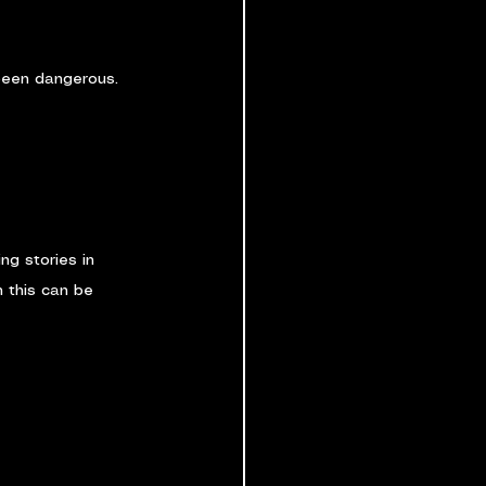
 been dangerous. 
ng stories in 
 this can be 