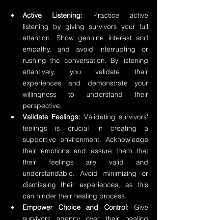
Active Listening: 
Practice active 
listening by giving survivors your full 
attention. Show genuine interest and 
empathy, and avoid interrupting or 
rushing the conversation. By listening 
attentively, you validate their 
experiences and demonstrate your 
willingness to understand their 
perspective.
Validate Feelings:
 Validating survivors' 
feelings is crucial in creating a 
supportive environment. Acknowledge 
their emotions and assure them that 
their feelings are valid and 
understandable. Avoid minimizing or 
dismissing their experiences, as this 
can hinder their healing process.
Empower Choice and Control:
 Give 
survivors agency over their healing 