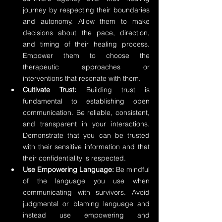
journey by respecting their boundaries 
and autonomy. Allow them to make 
decisions about the pace, direction, 
and timing of their healing process. 
Empower them to choose the 
therapeutic approaches or 
interventions that resonate with them.
Cultivate Trust:
 Building trust is 
fundamental to establishing open 
communication. Be reliable, consistent, 
and transparent in your interactions. 
Demonstrate that you can be trusted 
with their sensitive information and that 
their confidentiality is respected.
Use Empowering Language: 
Be mindful 
of the language you use when 
communicating with survivors. Avoid 
judgmental or blaming language and 
instead use empowering and 