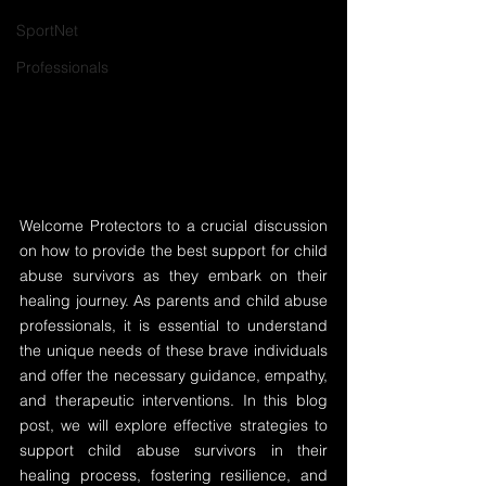
SportNet
Professionals
Welcome Protectors to a crucial discussion 
on how to provide the best support for child 
abuse survivors as they embark on their 
healing journey. As parents and child abuse 
professionals, it is essential to understand 
the unique needs of these brave individuals 
and offer the necessary guidance, empathy, 
and therapeutic interventions. In this blog 
post, we will explore effective strategies to 
support child abuse survivors in their 
healing process, fostering resilience, and 