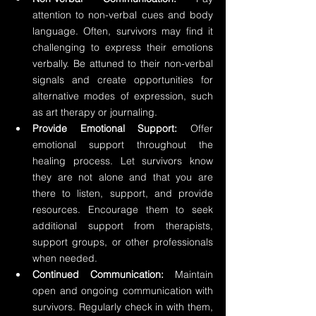
attention to non-verbal cues and body 
language. Often, survivors may find it 
challenging to express their emotions 
verbally. Be attuned to their non-verbal 
signals and create opportunities for 
alternative modes of expression, such 
as art therapy or journaling.
Provide Emotional Support: 
Offer 
emotional support throughout the 
healing process. Let survivors know 
they are not alone and that you are 
there to listen, support, and provide 
resources. Encourage them to seek 
additional support from therapists, 
support groups, or other professionals 
when needed.
Continued Communication:
 Maintain 
open and ongoing communication with 
survivors. Regularly check in with them, 