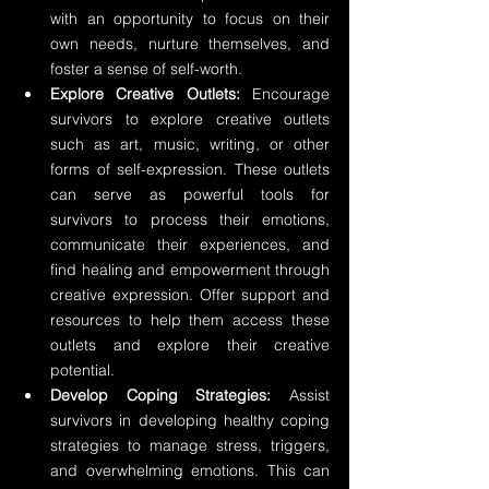
with an opportunity to focus on their 
own needs, nurture themselves, and 
foster a sense of self-worth.
Explore Creative Outlets: 
Encourage 
survivors to explore creative outlets 
such as art, music, writing, or other 
forms of self-expression. These outlets 
can serve as powerful tools for 
survivors to process their emotions, 
communicate their experiences, and 
find healing and empowerment through 
creative expression. Offer support and 
resources to help them access these 
outlets and explore their creative 
potential.
Develop Coping Strategies:
 Assist 
survivors in developing healthy coping 
strategies to manage stress, triggers, 
and overwhelming emotions. This can 