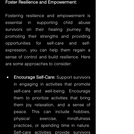
Foster Resilience and Empowerment:
Fostering resilience and empowerment is 
essential in supporting child abuse 
survivors on their healing journey. By 
promoting their strengths and providing 
opportunities for self-care and self-
expression, you can help them regain a 
sense of control and build resilience. Here 
are some approaches to consider:
Encourage Self-Care:
 Support survivors 
in engaging in activities that promote 
self-care and well-being. Encourage 
them to prioritize activities that bring 
them joy, relaxation, and a sense of 
peace. This can include hobbies, 
physical exercise, mindfulness 
practices, or spending time in nature. 
Self-care activities provide survivors 