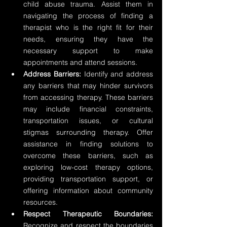
child abuse trauma. Assist them in 
navigating the process of finding a 
therapist who is the right fit for their 
needs, ensuring they have the 
necessary support to make 
appointments and attend sessions.
Address Barriers:
 Identify and address 
any barriers that may hinder survivors 
from accessing therapy. These barriers 
may include financial constraints, 
transportation issues, or cultural 
stigmas surrounding therapy. Offer 
assistance in finding solutions to 
overcome these barriers, such as 
exploring low-cost therapy options, 
providing transportation support, or 
offering information about community 
resources.
Respect Therapeutic Boundaries:
Recognize and respect the boundaries 