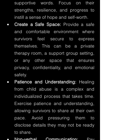
supportive words. Focus on their 
strengths, resilience, and progress to 
instill a sense of hope and self-worth.
Create a Safe Space:
 Provide a safe 
and comfortable environment where 
survivors feel secure to express 
themselves. This can be a private 
therapy room, a support group setting, 
or any other space that ensures 
privacy, confidentiality, and emotional 
safety.
Patience and Understanding:
 Healing 
from child abuse is a complex and 
individualized process that takes time. 
Exercise patience and understanding, 
allowing survivors to share at their own 
pace. Avoid pressuring them to 
disclose details they may not be ready 
to share.
Non-verbal Communication:
 Pay 