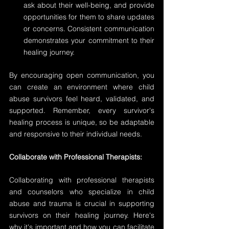
ask about their well-being, and provide 
opportunities for them to share updates 
or concerns. Consistent communication 
demonstrates your commitment to their 
healing journey.
By encouraging open communication, you 
can create an environment where child 
abuse survivors feel heard, validated, and 
supported. Remember, every survivor's 
healing process is unique, so be adaptable 
and responsive to their individual needs.
Collaborate with Professional Therapists:
Collaborating with professional therapists 
and counselors who specialize in child 
abuse and trauma is crucial in supporting 
survivors on their healing journey. Here's 
why it's important and how you can facilitate 