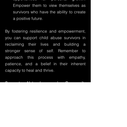
Empower them to view themselves as 
survivors who have the ability to create 
a positive future.
By fostering resilience and empowerment, 
you can support child abuse survivors in 
reclaiming their lives and building a 
stronger sense of self. Remember to 
approach this process with empathy, 
patience, and a belief in their inherent 
capacity to heal and thrive.
Support Networks and Community 
Involvement:
Support networks and community 
involvement play a vital role in supporting 
child abuse survivors on their healing 
journey. By connecting survivors with 