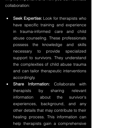
collaboration:
Seek Expertise:
 Look for therapists who 
have specific training and experience 
in trauma-informed care and child 
abuse counseling. These professionals 
possess the knowledge and skills 
necessary to provide specialized 
support to survivors. They understand 
the complexities of child abuse trauma 
and can tailor therapeutic interventions 
accordingly.
Share Information:
 Collaborate with 
therapists by sharing relevant 
information about the survivor's 
experiences, background, and any 
other details that may contribute to their 
healing process. This information can 
help therapists gain a comprehensive 