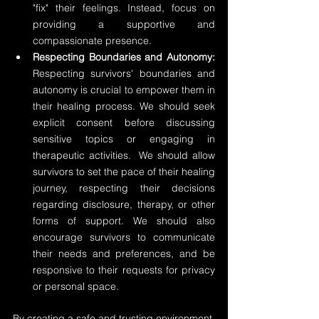
"fix" their feelings. Instead, focus on 
providing a supportive and 
compassionate presence.
Respecting Boundaries and Autonomy:
Respecting survivors' boundaries and 
autonomy is crucial to empower them in 
their healing process. We should seek 
explicit consent before discussing 
sensitive topics or engaging in 
therapeutic activities.  We should allow 
survivors to set the pace of their healing 
journey, respecting their decisions 
regarding disclosure, therapy, or other 
forms of support. We should also 
encourage survivors to communicate 
their needs and preferences, and be 
responsive to their requests for privacy 
or personal space.
By creating a safe and trusting environment, 