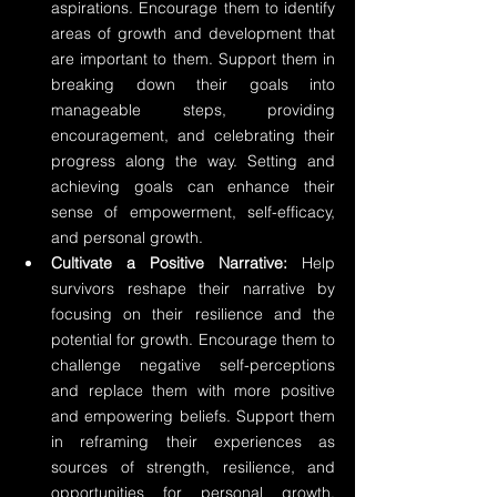
aspirations. Encourage them to identify 
areas of growth and development that 
are important to them. Support them in 
breaking down their goals into 
manageable steps, providing 
encouragement, and celebrating their 
progress along the way. Setting and 
achieving goals can enhance their 
sense of empowerment, self-efficacy, 
and personal growth.
Cultivate a Positive Narrative:
 Help 
survivors reshape their narrative by 
focusing on their resilience and the 
potential for growth. Encourage them to 
challenge negative self-perceptions 
and replace them with more positive 
and empowering beliefs. Support them 
in reframing their experiences as 
sources of strength, resilience, and 
opportunities for personal growth. 