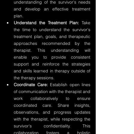
understanding of the survivor's needs 
and develop an effective treatment 
plan.
Understand the Treatment Plan:
 Take 
the time to understand the survivor's 
treatment plan, goals, and therapeutic 
approaches recommended by the 
therapist. This understanding will 
enable you to provide consistent 
support and reinforce the strategies 
and skills learned in therapy outside of 
the therapy sessions.
Coordinate Care: 
Establish open lines 
of communication with the therapist and 
work collaboratively to ensure 
coordinated care. Share insights, 
observations, and progress updates 
with the therapist, while respecting the 
survivor's confidentiality. This 
collaboration fosters a holistic 