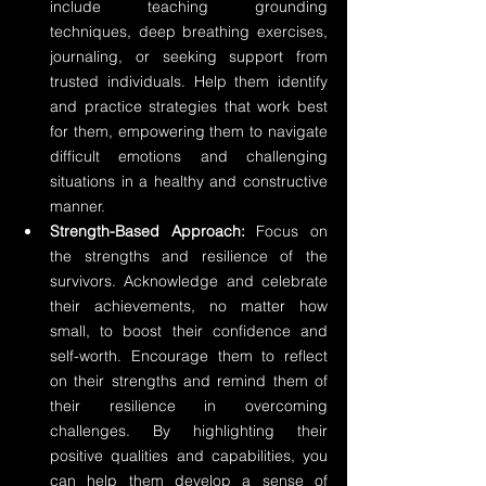
include teaching grounding 
techniques, deep breathing exercises, 
journaling, or seeking support from 
trusted individuals. Help them identify 
and practice strategies that work best 
for them, empowering them to navigate 
difficult emotions and challenging 
situations in a healthy and constructive 
manner.
Strength-Based Approach:
 Focus on 
the strengths and resilience of the 
survivors. Acknowledge and celebrate 
their achievements, no matter how 
small, to boost their confidence and 
self-worth. Encourage them to reflect 
on their strengths and remind them of 
their resilience in overcoming 
challenges. By highlighting their 
positive qualities and capabilities, you 
can help them develop a sense of 