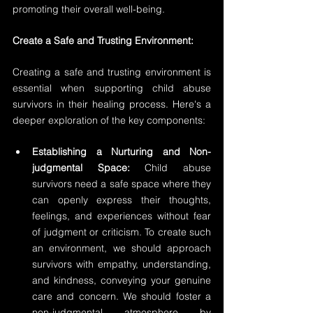
promoting their overall well-being.
Create a Safe and Trusting Environment:
Creating a safe and trusting environment is 
essential when supporting child abuse 
survivors in their healing process. Here's a 
deeper exploration of the key components:
Establishing a Nurturing and Non-
judgmental Space: 
Child abuse 
survivors need a safe space where they 
can openly express their thoughts, 
feelings, and experiences without fear 
of judgment or criticism. To create such 
an environment, we should approach 
survivors with empathy, understanding, 
and kindness, conveying your genuine 
care and concern. We should foster a 
non-judgmental atmosphere by 