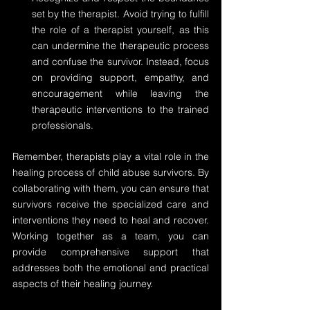
set by the therapist. Avoid trying to fulfill 
the role of a therapist yourself, as this 
can undermine the therapeutic process 
and confuse the survivor. Instead, focus 
on providing support, empathy, and 
encouragement while leaving the 
therapeutic interventions to the trained 
professionals.
Remember, therapists play a vital role in the 
healing process of child abuse survivors. By 
collaborating with them, you can ensure that 
survivors receive the specialized care and 
interventions they need to heal and recover. 
Working together as a team, you can 
provide comprehensive support that 
addresses both the emotional and practical 
aspects of their healing journey.