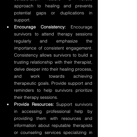
approach to healing and prevents 
potential gaps or duplications in 
support.
Encourage Consistency:
 Encourage 
survivors to attend therapy sessions 
regularly and emphasize the 
importance of consistent engagement. 
Consistency allows survivors to build a 
trusting relationship with their therapist, 
delve deeper into their healing process, 
and work towards achieving 
therapeutic goals. Provide support and 
reminders to help survivors prioritize 
their therapy sessions.
Provide Resources:
 Support survivors 
in accessing professional help by 
providing them with resources and 
information about reputable therapists 
or counseling services specializing in 