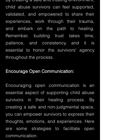
child abuse survivors can feel supported, 
validated, and empowered to share their 
experiences, work through their trauma, 
and embark on the path to healing. 
Remember, building trust takes time, 
patience, and consistency, and it is 
essential to honor the survivors' agency 
throughout the process.
Encourage Open Communication:
Encouraging open communication is an 
essential aspect of supporting child abuse 
survivors in their healing process. By 
creating a safe and non-judgmental space, 
you can empower survivors to express their 
thoughts, emotions, and experiences. Here 
are some strategies to facilitate open 
communication: