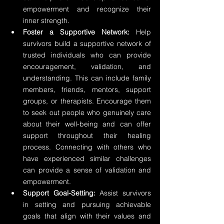
empowerment and recognize their 
inner strength.
Foster a Supportive Network:
 Help 
survivors build a supportive network of 
trusted individuals who can provide 
encouragement, validation, and 
understanding. This can include family 
members, friends, mentors, support 
groups, or therapists. Encourage them 
to seek out people who genuinely care 
about their well-being and can offer 
support throughout their healing 
process. Connecting with others who 
have experienced similar challenges 
can provide a sense of validation and 
empowerment.
Support Goal-Setting:
 Assist survivors 
in setting and pursuing achievable 
goals that align with their values and 