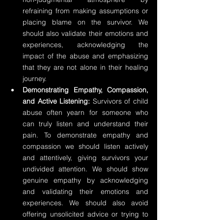
refraining from making assumptions or 
placing blame on the survivor. We 
should also validate their emotions and 
experiences, acknowledging the 
impact of the abuse and emphasizing 
that they are not alone in their healing 
journey.
Demonstrating Empathy, Compassion, 
and Active Listening:
 Survivors of child 
abuse often yearn for someone who 
can truly listen and understand their 
pain. To demonstrate empathy and 
compassion we should listen actively 
and attentively, giving survivors your 
undivided attention. We should show 
genuine empathy by acknowledging 
and validating their emotions and 
experiences. We should also avoid 
offering unsolicited advice or trying to 