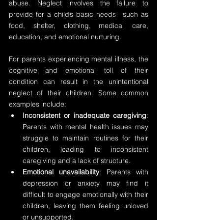
abuse. Neglect involves the failure to 
provide for a child’s basic needs—such as 
food, shelter, clothing, medical care, 
education, and emotional nurturing.
For parents experiencing mental illness, the 
cognitive and emotional toll of their 
condition can result in the unintentional 
neglect of their children. Some common 
examples include:
Inconsistent or inadequate caregiving
: 
Parents with mental health issues may 
struggle to maintain routines for their 
children, leading to inconsistent 
caregiving and a lack of structure.
Emotional unavailability
: Parents with 
depression or anxiety may find it 
difficult to engage emotionally with their 
children, leaving them feeling unloved 
or unsupported.