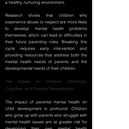
a healthy, nurturing environment.
Research shows that children who 
experience abuse or neglect are more likely 
to develop mental health problems 
themselves, which can lead to difficulties in 
their future parenting roles. Breaking this 
cycle requires early intervention and 
providing resources that address both the 
mental health needs of parents and the 
developmental needs of their children.
The Impact on Children: Emotional, 
Cognitive, and Physical Development
The impact of parental mental health on 
child development is profound. Children 
who grow up with parents who struggle with 
mental health issues are at greater risk for 
developing their own mental health 