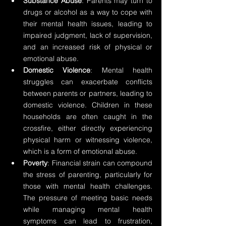
Substance Abuse
: Parents may turn to 
drugs or alcohol as a way to cope with 
their mental health issues, leading to 
impaired judgment, lack of supervision, 
and an increased risk of physical or 
emotional abuse.
Domestic Violence
: Mental health 
struggles can exacerbate conflicts 
between parents or partners, leading to 
domestic violence. Children in these 
households are often caught in the 
crossfire, either directly experiencing 
physical harm or witnessing violence, 
which is a form of emotional abuse.
Poverty
: Financial strain can compound 
the stress of parenting, particularly for 
those with mental health challenges. 
The pressure of meeting basic needs 
while managing mental health 
symptoms can lead to frustration, 