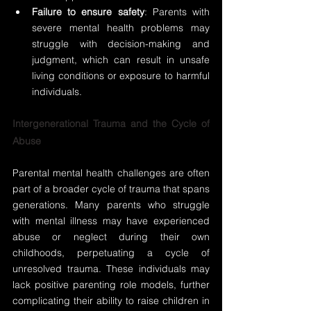
Failure to ensure safety
: Parents with 
severe mental health problems may 
struggle with decision-making and 
judgment, which can result in unsafe 
living conditions or exposure to harmful 
individuals.
Intergenerational Trauma and the Cycle of 
Abuse
Parental mental health challenges are often 
part of a broader cycle of trauma that spans 
generations. Many parents who struggle 
with mental illness may have experienced 
abuse or neglect during their own 
childhoods, perpetuating a cycle of 
unresolved trauma. These individuals may 
lack positive parenting role models, further 
complicating their ability to raise children in 