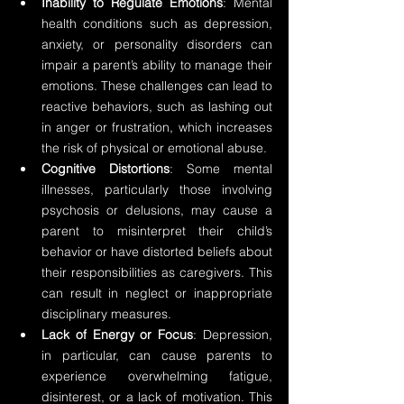
Inability to Regulate Emotions
: Mental 
health conditions such as depression, 
anxiety, or personality disorders can 
impair a parent’s ability to manage their 
emotions. These challenges can lead to 
reactive behaviors, such as lashing out 
in anger or frustration, which increases 
the risk of physical or emotional abuse.
Cognitive Distortions
: Some mental 
illnesses, particularly those involving 
psychosis or delusions, may cause a 
parent to misinterpret their child’s 
behavior or have distorted beliefs about 
their responsibilities as caregivers. This 
can result in neglect or inappropriate 
disciplinary measures.
Lack of Energy or Focus
: Depression, 
in particular, can cause parents to 
experience overwhelming fatigue, 
disinterest, or a lack of motivation. This 