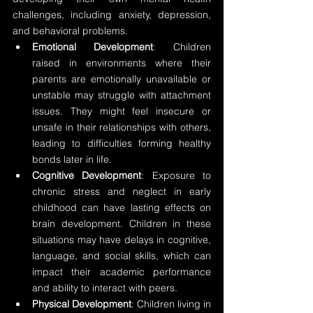
challenges, including anxiety, depression, 
and behavioral problems.
Emotional Development
: Children 
raised in environments where their 
parents are emotionally unavailable or 
unstable may struggle with attachment 
issues. They might feel insecure or 
unsafe in their relationships with others, 
leading to difficulties forming healthy 
bonds later in life.
Cognitive Development
: Exposure to 
chronic stress and neglect in early 
childhood can have lasting effects on 
brain development. Children in these 
situations may have delays in cognitive, 
language, and social skills, which can 
impact their academic performance 
and ability to interact with peers.
Physical Development
: Children living in 