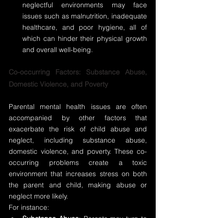
neglectful environments may face 
issues such as malnutrition, inadequate 
healthcare, and poor hygiene, all of 
which can hinder their physical growth 
and overall well-being.
Co-occurring Factors: Substance Abuse, 
Domestic Violence, and Poverty
Parental mental health issues are often 
accompanied by other factors that 
exacerbate the risk of child abuse and 
neglect, including substance abuse, 
domestic violence, and poverty. These co-
occurring problems create a toxic 
environment that increases stress on both 
the parent and child, making abuse or 
neglect more likely.
For instance: