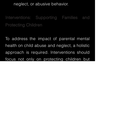
neglect, or abusive behavior.
Interventions: Supporting Families and 
Protecting Children
To address the impact of parental mental 
health on child abuse and neglect, a holistic 
approach is required. Interventions should 
focus not only on protecting children but 
also on supporting parents in managing 
their mental health. Some key strategies 
include:
Early Screening and Identification
: 
Healthcare providers, schools, and 
child welfare agencies should work 
together to identify parents who may be 
struggling with mental health issues 
early on. Providing access to mental 
health services before a crisis occurs 