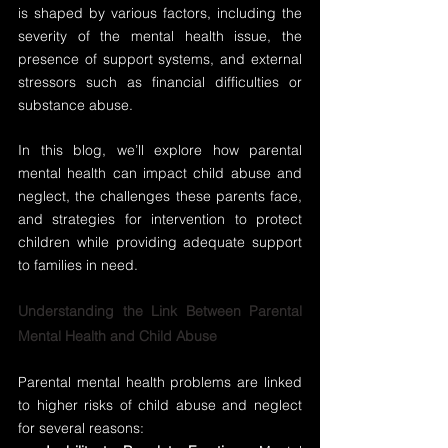
is shaped by various factors, including the 
severity of the mental health issue, the 
presence of support systems, and external 
stressors such as financial difficulties or 
substance abuse.
In this blog, we’ll explore how parental 
mental health can impact child abuse and 
neglect, the challenges these parents face, 
and strategies for intervention to protect 
children while providing adequate support 
to families in need.
Understanding the Link Between Parental 
Mental Health and Child Abuse
Parental mental health problems are linked 
to higher risks of child abuse and neglect 
for several reasons: