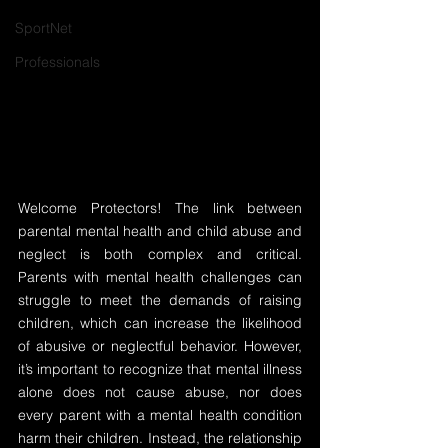
SportNet
Professionals
Welcome Protectors! The link between 
parental mental health and child abuse and 
neglect is both complex and critical. 
Parents with mental health challenges can 
struggle to meet the demands of raising 
children, which can increase the likelihood 
of abusive or neglectful behavior. However, 
it’s important to recognize that mental illness 
alone does not cause abuse, nor does 
every parent with a mental health condition 
harm their children. Instead, the relationship 