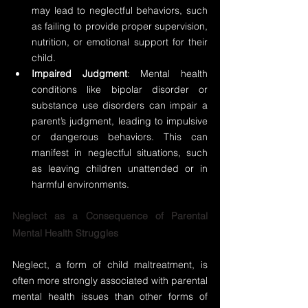
may lead to neglectful behaviors, such 
as failing to provide proper supervision, 
nutrition, or emotional support for their 
child.
Impaired Judgment
: Mental health 
conditions like bipolar disorder or 
substance use disorders can impair a 
parent’s judgment, leading to impulsive 
or dangerous behaviors. This can 
manifest in neglectful situations, such 
as leaving children unattended or in 
harmful environments.
Neglect as a Consequence of Parental 
Mental Health Struggles
Neglect, a form of child maltreatment, is 
often more strongly associated with parental 
mental health issues than other forms of 