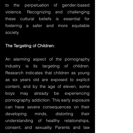
to the perpetuation of gender-based 
violence. Recognizing and challenging 
these cultural beliefs is essential for 
fostering a safer and more equitable 
society.
The Targeting of Children:
An alarming aspect of the pornography 
industry is its targeting of children. 
Research indicates that children as young 
as six years old are exposed to explicit 
content, and by the age of eleven, some 
boys may already be experiencing 
pornography addiction. This early exposure 
can have severe consequences on their 
developing minds, distorting their 
understanding of healthy relationships, 
consent, and sexuality. Parents and law 