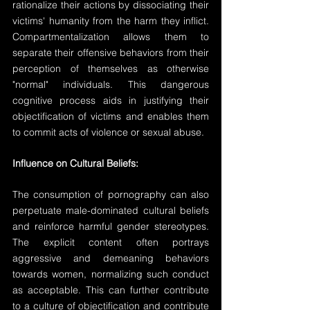
rationalize their actions by dissociating their 
victims' humanity from the harm they inflict. 
Compartmentalization allows them to 
separate their offensive behaviors from their 
perception of themselves as otherwise 
"normal" individuals. This dangerous 
cognitive process aids in justifying their 
objectification of victims and enables them 
to commit acts of violence or sexual abuse.
Influence on Cultural Beliefs:
The consumption of pornography can also 
perpetuate male-dominated cultural beliefs 
and reinforce harmful gender stereotypes. 
The explicit content often portrays 
aggressive and demeaning behaviors 
towards women, normalizing such conduct 
as acceptable. This can further contribute 
to a culture of objectification and contribute 