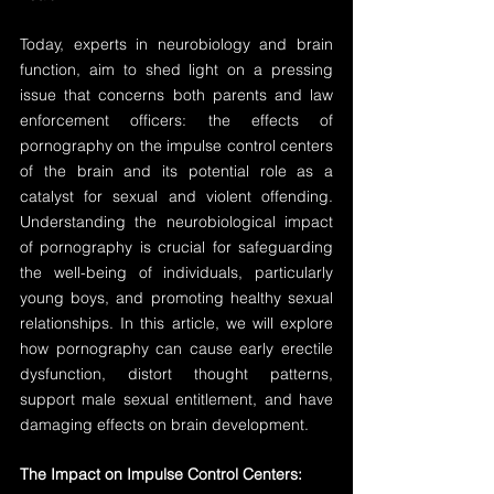
Today, experts in neurobiology and brain 
function, aim to shed light on a pressing 
issue that concerns both parents and law 
enforcement officers: the effects of 
pornography on the impulse control centers 
of the brain and its potential role as a 
catalyst for sexual and violent offending. 
Understanding the neurobiological impact 
of pornography is crucial for safeguarding 
the well-being of individuals, particularly 
young boys, and promoting healthy sexual 
relationships. In this article, we will explore 
how pornography can cause early erectile 
dysfunction, distort thought patterns, 
support male sexual entitlement, and have 
damaging effects on brain development.
The Impact on Impulse Control Centers: