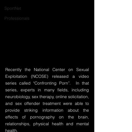
SportNet
Professionals
Recently the National Center on Sexual 
Exploitation (NCOSE) released a video 
series called “Confronting Porn”.  In that 
series, experts in many fields, including 
neurobiology, sex therapy, online solicitation, 
and sex offender treatment were able to 
provide striking information about the 
effects of pornography on the brain, 
relationships, physical health and mental 
health.  