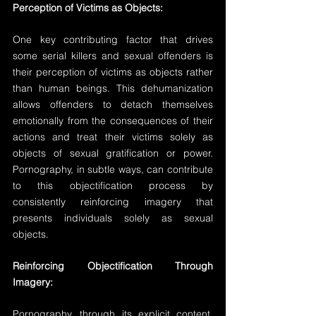
Perception of Victims as Objects:
One key contributing factor that drives 
some serial killers and sexual offenders is 
their perception of victims as objects rather 
than human beings. This dehumanization 
allows offenders to detach themselves 
emotionally from the consequences of their 
actions and treat their victims solely as 
objects of sexual gratification or power. 
Pornography, in subtle ways, can contribute 
to this objectification process by 
consistently reinforcing imagery that 
presents individuals solely as sexual 
objects.
Reinforcing Objectification Through 
Imagery:
Pornography, through its explicit content, 