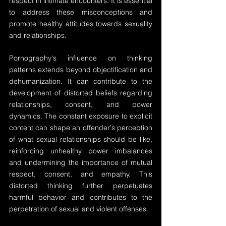
respect in intimate encounters. It is essential 
to address these misconceptions and 
promote healthy attitudes towards sexuality 
and relationships.
Pornography's influence on thinking 
patterns extends beyond objectification and 
dehumanization. It can contribute to the 
development of distorted beliefs regarding 
relationships, consent, and power 
dynamics. The constant exposure to explicit 
content can shape an offender's perception 
of what sexual relationships should be like, 
reinforcing unhealthy power imbalances 
and undermining the importance of mutual 
respect, consent, and empathy. This 
distorted thinking further perpetuates 
harmful behavior and contributes to the 
perpetration of sexual and violent offenses.