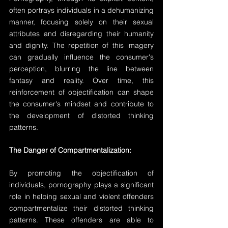
often portrays individuals in a dehumanizing 
manner, focusing solely on their sexual 
attributes and disregarding their humanity 
and dignity. The repetition of this imagery 
can gradually influence the consumer's 
perception, blurring the line between 
fantasy and reality. Over time, this 
reinforcement of objectification can shape 
the consumer's mindset and contribute to 
the development of distorted thinking 
patterns.
The Danger of Compartmentalization:
By promoting the objectification of 
individuals, pornography plays a significant 
role in helping sexual and violent offenders 
compartmentalize their distorted thinking 
patterns. These offenders are able to 