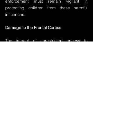
enforcement must remain vigilant in 
protecting children from these harmful 
influences.
Damage to the Frontal Cortex:
The impact of unrestricted access to 
pornography on young boys' brains cannot 
be understated. Studies suggest that the 
effects of consistent exposure to explicit 
content can do more damage to the frontal 
cortex, responsible for decision-making and 
impulse control, than the consistent use of 
heroin. This underscores the urgent need 
for proactive measures to restrict children's 
access to pornography and provide proper 
education on healthy sexuality and 
relationships.
Addressing the Danger: