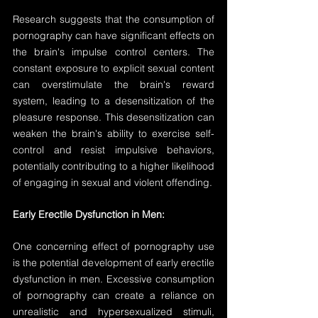
Research suggests that the consumption of 
pornography can have significant effects on 
the brain's impulse control centers. The 
constant exposure to explicit sexual content 
can overstimulate the brain's reward 
system, leading to a desensitization of the 
pleasure response. This desensitization can 
weaken the brain's ability to exercise self-
control and resist impulsive behaviors, 
potentially contributing to a higher likelihood 
of engaging in sexual and violent offending.
Early Erectile Dysfunction in Men:
One concerning effect of pornography use 
is the potential development of early erectile 
dysfunction in men. Excessive consumption 
of pornography can create a reliance on 
unrealistic and hypersexualized stimuli, 