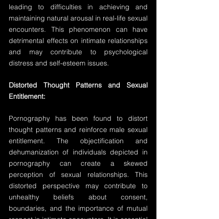
leading to difficulties in achieving and 
maintaining natural arousal in real-life sexual 
encounters. This phenomenon can have 
detrimental effects on intimate relationships 
and may contribute to psychological 
distress and self-esteem issues.
Distorted Thought Patterns and Sexual 
Entitlement:
Pornography has been found to distort 
thought patterns and reinforce male sexual 
entitlement. The objectification and 
dehumanization of individuals depicted in 
pornography can create a skewed 
perception of sexual relationships. This 
distorted perspective may contribute to 
unhealthy beliefs about consent, 
boundaries, and the importance of mutual 