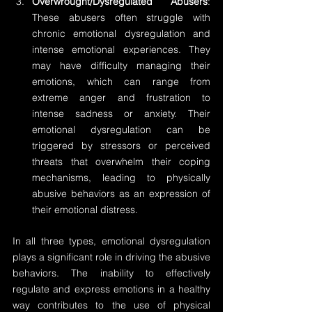
Overwrought/Dysregulated Abusers
: 
These abusers often struggle with 
chronic emotional dysregulation and 
intense emotional experiences. They 
may have difficulty managing their 
emotions, which can range from 
extreme anger and frustration to 
intense sadness or anxiety. Their 
emotional dysregulation can be 
triggered by stressors or perceived 
threats that overwhelm their coping 
mechanisms, leading to physically 
abusive behaviors as an expression of 
their emotional distress.
In all three types, emotional dysregulation 
plays a significant role in driving the abusive 
behaviors. The inability to effectively 
regulate and express emotions in a healthy 
way contributes to the use of physical 