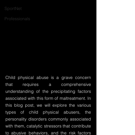
SportNet
Professionals
Child physical abuse is a grave concern 
that requires a comprehensive 
understanding of the precipitating factors 
associated with this form of maltreatment. In 
this blog post, we will explore the various 
types of child physical abusers, the 
personality disorders commonly associated 
with them, catalytic stressors that contribute 
to abusive behaviors, and the risk factors 