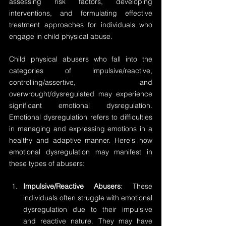
assessing risk factors, developing 
interventions, and formulating effective 
treatment approaches for individuals who 
engage in child physical abuse.
Child physical abusers who fall into the 
categories of impulsive/reactive, 
controlling/assertive, and 
overwrought/dysregulated may experience 
significant emotional dysregulation. 
Emotional dysregulation refers to difficulties 
in managing and expressing emotions in a 
healthy and adaptive manner. Here's how 
emotional dysregulation may manifest in 
these types of abusers:
Impulsive/Reactive Abusers
: These 
individuals often struggle with emotional 
dysregulation due to their impulsive 
and reactive nature. They may have 