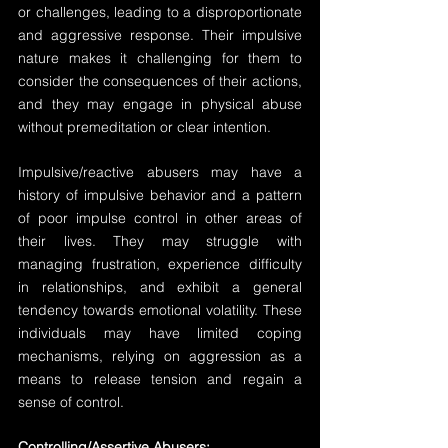
or challenges, leading to a disproportionate 
and aggressive response. Their impulsive 
nature makes it challenging for them to 
consider the consequences of their actions, 
and they may engage in physical abuse 
without premeditation or clear intention.
Impulsive/reactive abusers may have a 
history of impulsive behavior and a pattern 
of poor impulse control in other areas of 
their lives. They may struggle with 
managing frustration, experience difficulty 
in relationships, and exhibit a general 
tendency towards emotional volatility. These 
individuals may have limited coping 
mechanisms, relying on aggression as a 
means to release tension and regain a 
sense of control.
Controlling/Assertive Abusers: