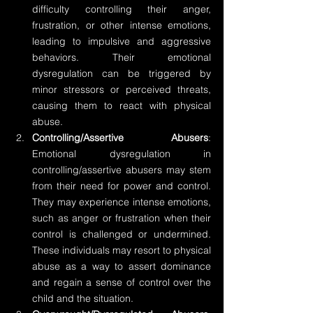
difficulty controlling their anger, 
frustration, or other intense emotions, 
leading to impulsive and aggressive 
behaviors. Their emotional 
dysregulation can be triggered by 
minor stressors or perceived threats, 
causing them to react with physical 
abuse.
Controlling/Assertive Abusers
: 
Emotional dysregulation in 
controlling/assertive abusers may stem 
from their need for power and control. 
They may experience intense emotions, 
such as anger or frustration when their 
control is challenged or undermined. 
These individuals may resort to physical 
abuse as a way to assert dominance 
and regain a sense of control over the 
child and the situation.