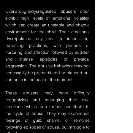
Overwrought/dysregulated abusers often 
exhibit high levels of emotional volatility, 
which can create an unstable and chaotic 
environment for the child. Their emotional 
dysregulation may result in inconsistent 
parenting practices, with periods of 
nurturing and affection followed by sudden 
and intense episodes of physical 
aggression. The abusive behaviors may not 
necessarily be premeditated or planned but 
can arise in the heat of the moment.
These abusers may have difficulty 
recognizing and managing their own 
emotions, which can further contribute to 
the cycle of abuse. They may experience 
feelings of guilt, shame, or remorse 
following episodes of abuse, but struggle to 