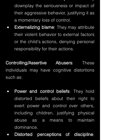
downplay the seriousness or impact of 
their aggressive behavior, justifying it as 
a momentary loss of control.
Externalizing blame
: They may attribute 
their violent behavior to external factors 
or the child's actions, denying personal 
responsibility for their actions.
Controlling/Assertive Abusers
: These 
individuals may have cognitive distortions 
such as:
Power and control beliefs
: They hold 
distorted beliefs about their right to 
exert power and control over others, 
including children, justifying physical 
abuse as a means to maintain 
dominance.
Distorted perceptions of discipline
: 