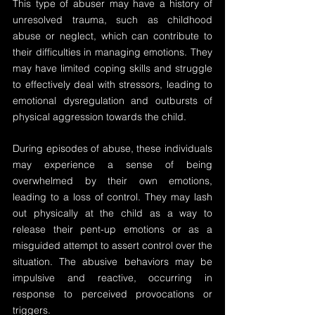
This type of abuser may have a history of 
unresolved trauma, such as childhood 
abuse or neglect, which can contribute to 
their difficulties in managing emotions. They 
may have limited coping skills and struggle 
to effectively deal with stressors, leading to 
emotional dysregulation and outbursts of 
physical aggression towards the child.
During episodes of abuse, these individuals 
may experience a sense of being 
overwhelmed by their own emotions, 
leading to a loss of control. They may lash 
out physically at the child as a way to 
release their pent-up emotions or as a 
misguided attempt to assert control over the 
situation. The abusive behaviors may be 
impulsive and reactive, occurring in 
response to perceived provocations or 
triggers.