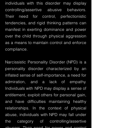
individuals with this disorder may display 
controlling/assertive abusive behaviors. 
Their need for control, perfectionistic 
tendencies, and rigid thinking patterns can 
manifest in exerting dominance and power 
over the child through physical aggression 
as a means to maintain control and enforce 
compliance.
Narcissistic Personality Disorder (NPD) is a 
personality disorder characterized by an 
inflated sense of self-importance, a need for 
admiration, and a lack of empathy. 
Individuals with NPD may display a sense of 
entitlement, exploit others for personal gain, 
and have difficulties maintaining healthy 
relationships. In the context of physical 
abuse, individuals with NPD may fall under 
the category of controlling/assertive 
abusers. Their need for power and control 