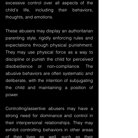
excessive control over all aspects of the 
child's life, including their behaviors, 
thoughts, and emotions.
These abusers may display an authoritarian 
parenting style, rigidly enforcing rules and 
expectations through physical punishment. 
They may use physical force as a way to 
discipline or punish the child for perceived 
disobedience or non-compliance. The 
abusive behaviors are often systematic and 
deliberate, with the intention of subjugating 
the child and maintaining a position of 
power.
Controlling/assertive abusers may have a 
strong need for dominance and control in 
their interpersonal relationships. They may 
exhibit controlling behaviors in other areas 
of their lives as well, such as their 