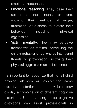
emotional responses.
Emotional reasoning
: They base their 
actions on their intense emotions, 
allowing their feelings of anger, 
frustration, or distress to dictate their 
behavior, including physical 
aggression.
Victim mentality
: They may perceive 
themselves as victims, perceiving the 
child's behavior or actions as intentional 
threats or provocation, justifying their 
physical aggression as self-defense.
It's important to recognize that not all child 
physical abusers will exhibit the same 
cognitive distortions, and individuals may 
display a combination of different cognitive 
distortions. Understanding these cognitive 
distortions can assist professionals in 