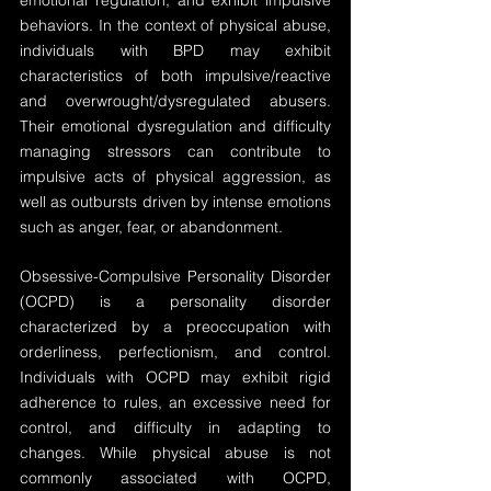
emotional regulation, and exhibit impulsive 
behaviors. In the context of physical abuse, 
individuals with BPD may exhibit 
characteristics of both impulsive/reactive 
and overwrought/dysregulated abusers. 
Their emotional dysregulation and difficulty 
managing stressors can contribute to 
impulsive acts of physical aggression, as 
well as outbursts driven by intense emotions 
such as anger, fear, or abandonment.
Obsessive-Compulsive Personality Disorder 
(OCPD) is a personality disorder 
characterized by a preoccupation with 
orderliness, perfectionism, and control. 
Individuals with OCPD may exhibit rigid 
adherence to rules, an excessive need for 
control, and difficulty in adapting to 
changes. While physical abuse is not 
commonly associated with OCPD, 