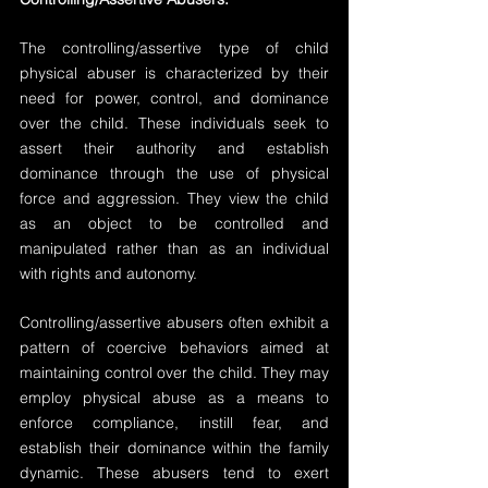
The controlling/assertive type of child 
physical abuser is characterized by their 
need for power, control, and dominance 
over the child. These individuals seek to 
assert their authority and establish 
dominance through the use of physical 
force and aggression. They view the child 
as an object to be controlled and 
manipulated rather than as an individual 
with rights and autonomy.
Controlling/assertive abusers often exhibit a 
pattern of coercive behaviors aimed at 
maintaining control over the child. They may 
employ physical abuse as a means to 
enforce compliance, instill fear, and 
establish their dominance within the family 
dynamic. These abusers tend to exert 