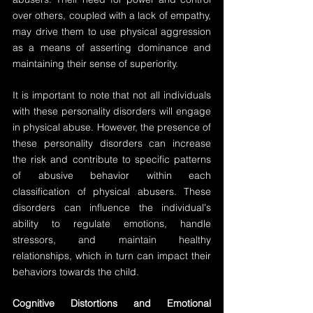
over others, coupled with a lack of empathy, 
may drive them to use physical aggression 
as a means of asserting dominance and 
maintaining their sense of superiority.
It is important to note that not all individuals 
with these personality disorders will engage 
in physical abuse. However, the presence of 
these personality disorders can increase 
the risk and contribute to specific patterns 
of abusive behavior within each 
classification of physical abusers. These 
disorders can influence the individual's 
ability to regulate emotions, handle 
stressors, and maintain healthy 
relationships, which in turn can impact their 
behaviors towards the child.
Cognitive Distortions and Emotional 