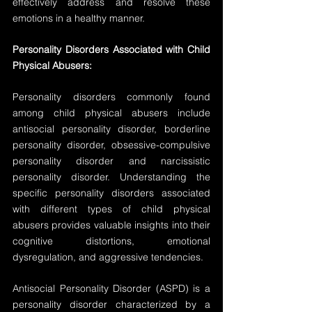
effectively address and resolve these 
emotions in a healthy manner.
Personality Disorders Associated with Child 
Physical Abusers:
Personality disorders commonly found 
among child physical abusers include 
antisocial personality disorder, borderline 
personality disorder, obsessive-compulsive 
personality disorder and narcissistic 
personality disorder. Understanding the 
specific personality disorders associated 
with different types of child physical 
abusers provides valuable insights into their 
cognitive distortions, emotional 
dysregulation, and aggressive tendencies.
Antisocial Personality Disorder (ASPD) is a 
personality disorder characterized by a 