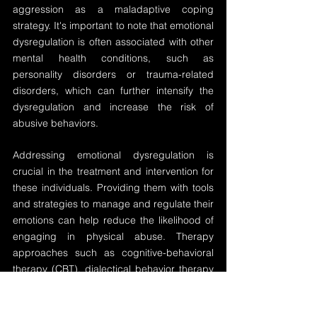
aggression as a maladaptive coping 
strategy. It's important to note that emotional 
dysregulation is often associated with other 
mental health conditions, such as 
personality disorders or trauma-related 
disorders, which can further intensify the 
dysregulation and increase the risk of 
abusive behaviors.
Addressing emotional dysregulation is 
crucial in the treatment and intervention for 
these individuals. Providing them with tools 
and strategies to manage and regulate their 
emotions can help reduce the likelihood of 
engaging in physical abuse. Therapy 
approaches such as cognitive-behavioral 
therapy (CBT), dialectical behavior therapy 
(DBT), or emotion-focused therapy (EFT) 
can be beneficial in helping these abusers 