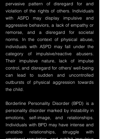
pervasive pattern of disregard for and 
violation of the rights of others. Individuals 
with ASPD may display impulsive and 
aggressive behaviors, a lack of empathy or 
remorse, and a disregard for societal 
norms. In the context of physical abuse, 
individuals with ASPD may fall under the 
category of impulsive/reactive abusers. 
Their impulsive nature, lack of impulse 
control, and disregard for others' well-being 
can lead to sudden and uncontrolled 
outbursts of physical aggression towards 
the child.
Borderline Personality Disorder (BPD) is a 
personality disorder marked by instability in 
emotions, self-image, and relationships. 
Individuals with BPD may have intense and 
unstable relationships, struggle with 