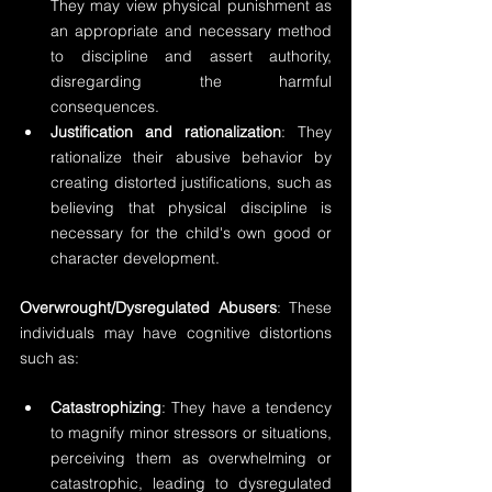
They may view physical punishment as 
an appropriate and necessary method 
to discipline and assert authority, 
disregarding the harmful 
consequences.
Justification and rationalization
: They 
rationalize their abusive behavior by 
creating distorted justifications, such as 
believing that physical discipline is 
necessary for the child's own good or 
character development.
Overwrought/Dysregulated Abusers
: These 
individuals may have cognitive distortions 
such as:
Catastrophizing
: They have a tendency 
to magnify minor stressors or situations, 
perceiving them as overwhelming or 
catastrophic, leading to dysregulated 