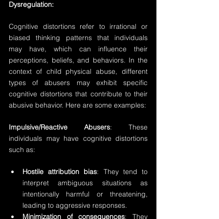
Dysregulation:
Cognitive distortions refer to irrational or 
biased thinking patterns that individuals 
may have, which can influence their 
perceptions, beliefs, and behaviors. In the 
context of child physical abuse, different 
types of abusers may exhibit specific 
cognitive distortions that contribute to their 
abusive behavior. Here are some examples:
Impulsive/Reactive Abusers
: These 
individuals may have cognitive distortions 
such as:
Hostile attribution bias
: They tend to 
interpret ambiguous situations as 
intentionally harmful or threatening, 
leading to aggressive responses.
Minimization of consequences
: They 