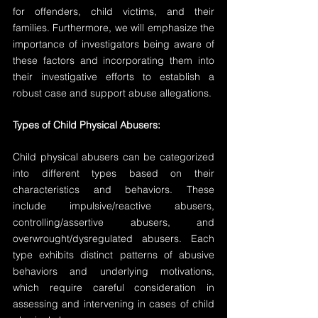
for offenders, child victims, and their 
families. Furthermore, we will emphasize the 
importance of investigators being aware of 
these factors and incorporating them into 
their investigative efforts to establish a 
robust case and support abuse allegations.
Types of Child Physical Abusers:
Child physical abusers can be categorized 
into different types based on their 
characteristics and behaviors. These 
include impulsive/reactive abusers, 
controlling/assertive abusers, and 
overwrought/dysregulated abusers. Each 
type exhibits distinct patterns of abusive 
behaviors and underlying motivations, 
which require careful consideration in 
assessing and intervening in cases of child 