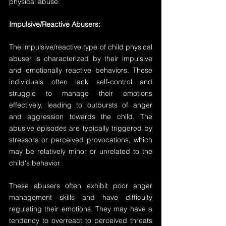
physical abuse.
Impulsive/Reactive Abusers:
The impulsive/reactive type of child physical 
abuser is characterized by their impulsive 
and emotionally reactive behaviors. These 
individuals often lack self-control and 
struggle to manage their emotions 
effectively, leading to outbursts of anger 
and aggression towards the child. The 
abusive episodes are typically triggered by 
stressors or perceived provocations, which 
may be relatively minor or unrelated to the 
child's behavior.
These abusers often exhibit poor anger 
management skills and have difficulty 
regulating their emotions. They may have a 
tendency to overreact to perceived threats 