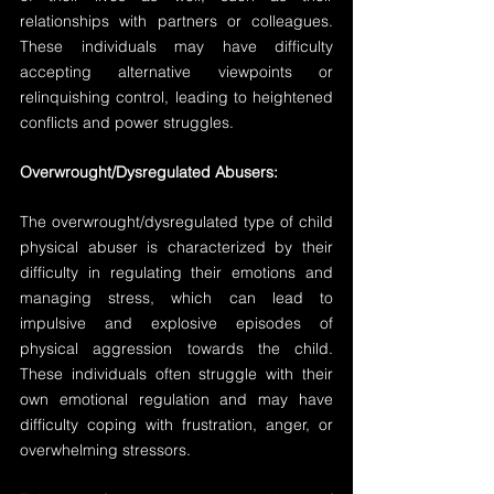
relationships with partners or colleagues. 
These individuals may have difficulty 
accepting alternative viewpoints or 
relinquishing control, leading to heightened 
conflicts and power struggles.
Overwrought/Dysregulated Abusers:
The overwrought/dysregulated type of child 
physical abuser is characterized by their 
difficulty in regulating their emotions and 
managing stress, which can lead to 
impulsive and explosive episodes of 
physical aggression towards the child. 
These individuals often struggle with their 
own emotional regulation and may have 
difficulty coping with frustration, anger, or 
overwhelming stressors.