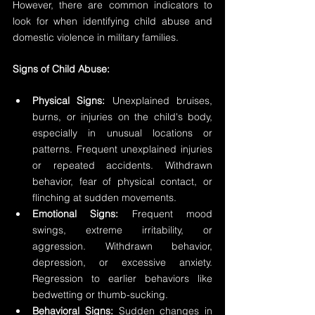
However, there are common indicators to 
look for when identifying child abuse and 
domestic violence in military families.
Signs of Child Abuse:
Physical Signs: 
Unexplained bruises, 
burns, or injuries on the child's body, 
especially in unusual locations or 
patterns. Frequent unexplained injuries 
or repeated accidents. Withdrawn 
behavior, fear of physical contact, or 
flinching at sudden movements.
Emotional Signs: 
Frequent mood 
swings, extreme irritability, or 
aggression. Withdrawn behavior, 
depression, or excessive anxiety. 
Regression to earlier behaviors like 
bedwetting or thumb-sucking.
Behavioral Signs: 
Sudden changes in 