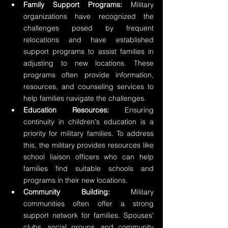
Family Support Programs:
 Military 
organizations have recognized the 
challenges posed by frequent 
relocations and have established 
support programs to assist families in 
adjusting to new locations. These 
programs often provide information, 
resources, and counseling services to 
help families navigate the challenges.
Education Resources:
 Ensuring 
continuity in children's education is a 
priority for military families. To address 
this, the military provides resources like 
school liaison officers who can help 
families find suitable schools and 
programs in their new locations.
Community Building:
 Military 
communities often offer a strong 
support network for families. Spouses' 
clubs, social groups, and community 