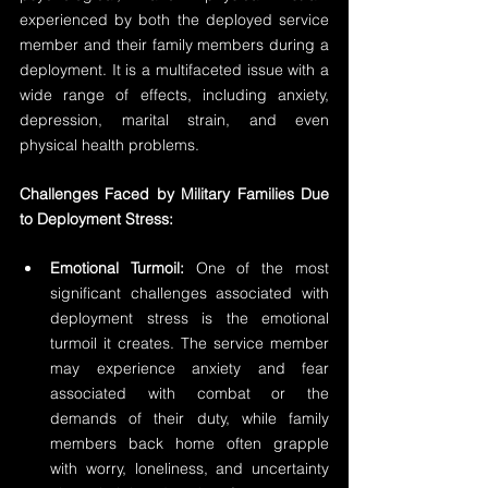
experienced by both the deployed service 
member and their family members during a 
deployment. It is a multifaceted issue with a 
wide range of effects, including anxiety, 
depression, marital strain, and even 
physical health problems.
Challenges Faced by Military Families Due 
to Deployment Stress:
Emotional Turmoil:
 One of the most 
significant challenges associated with 
deployment stress is the emotional 
turmoil it creates. The service member 
may experience anxiety and fear 
associated with combat or the 
demands of their duty, while family 
members back home often grapple 
with worry, loneliness, and uncertainty 