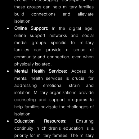
these groups can help military families 
build connections and alleviate 
isolation.
Online Support:
 In the digital age, 
online support networks and social 
media groups specific to military 
families can provide a sense of 
community and connection, even when 
physically isolated.
Mental Health Services:
 Access to 
mental health services is crucial for 
addressing emotional strain and 
isolation. Military organizations provide 
counseling and support programs to 
help families navigate the challenges of 
isolation.
Education Resources:
 Ensuring 
continuity in children's education is a 
priority for military families. The military 