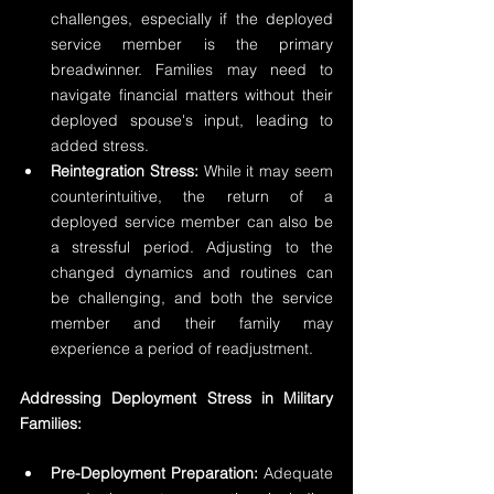
challenges, especially if the deployed 
service member is the primary 
breadwinner. Families may need to 
navigate financial matters without their 
deployed spouse's input, leading to 
added stress.
Reintegration Stress:
 While it may seem 
counterintuitive, the return of a 
deployed service member can also be 
a stressful period. Adjusting to the 
changed dynamics and routines can 
be challenging, and both the service 
member and their family may 
experience a period of readjustment.
Addressing Deployment Stress in Military 
Families:
Pre-Deployment Preparation:
 Adequate 