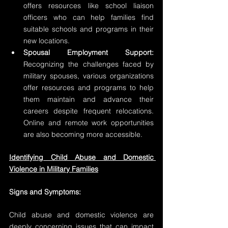
offers resources like school liaison 
officers who can help families find 
suitable schools and programs in their 
new locations.
Spousal Employment Support:
Recognizing the challenges faced by 
military spouses, various organizations 
offer resources and programs to help 
them maintain and advance their 
careers despite frequent relocations. 
Online and remote work opportunities 
are also becoming more accessible.
Identifying Child Abuse and Domestic 
Violence in Military Families
Signs and Symptoms:
Child abuse and domestic violence are 
deeply concerning issues that can impact 