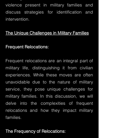
violence present in military families and 
discuss strategies for identification and 
intervention.
The Unique Challenges in Military Families
Frequent Relocations:
Frequent relocations are an integral part of 
military life, distinguishing it from civilian 
experiences. While these moves are often 
unavoidable due to the nature of military 
service, they pose unique challenges for 
military families. In this discussion, we will 
delve into the complexities of frequent 
relocations and how they impact military 
families.
The Frequency of Relocations: