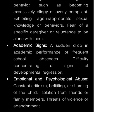
behavior, such as becoming 
excessively clingy or overly compliant. 
Exhibiting age-inappropriate sexual 
knowledge or behaviors. Fear of a 
specific caregiver or reluctance to be 
alone with them.
Academic Signs: 
A sudden drop in 
academic performance or frequent 
school absences. Difficulty 
concentrating or signs of 
developmental regression.
Emotional and Psychological Abuse: 
Constant criticism, belittling, or shaming 
of the child. Isolation from friends or 
family members. Threats of violence or 
abandonment.
Signs of Domestic Violence: