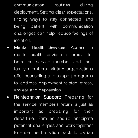
communication routines during 
deployment. Setting clear expectations, 
finding ways to stay connected, and 
being patient with communication 
challenges can help reduce feelings of 
isolation.
Mental Health Services:
 Access to 
mental health services is crucial for 
both the service member and their 
family members. Military organizations 
offer counseling and support programs 
to address deployment-related stress, 
anxiety, and depression.
Reintegration Support:
 Preparing for 
the service member's return is just as 
important as preparing for their 
departure. Families should anticipate 
potential challenges and work together 
to ease the transition back to civilian 