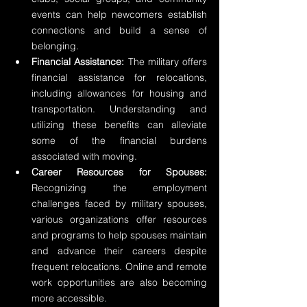
events can help newcomers establish 
connections and build a sense of 
belonging.
Financial Assistance:
 The military offers 
financial assistance for relocations, 
including allowances for housing and 
transportation. Understanding and 
utilizing these benefits can alleviate 
some of the financial burdens 
associated with moving.
Career Resources for Spouses:
Recognizing the employment 
challenges faced by military spouses, 
various organizations offer resources 
and programs to help spouses maintain 
and advance their careers despite 
frequent relocations. Online and remote 
work opportunities are also becoming 
more accessible.