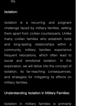
life.
Isolation:
Isolation is a recurring and poignant 
challenge faced by military families, setting 
them apart from civilian counterparts. Unlike 
many civilian families who establish roots 
and long-lasting relationships within a 
community, military families experience 
frequent relocations, which often lead to 
social and emotional isolation. In this 
exploration, we will delve into the concept of 
isolation, its far-reaching consequences, 
and strategies for mitigating its effects on 
military families.
Understanding Isolation in Military Families:
Isolation in military families is primarily 