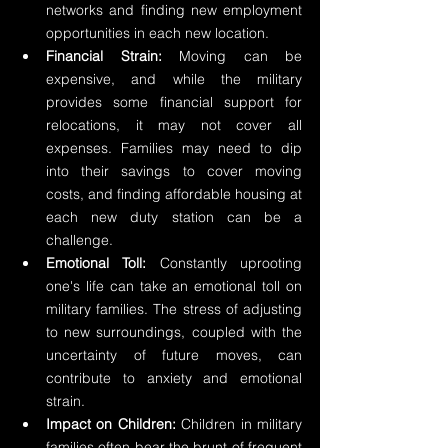
networks and finding new employment 
opportunities in each new location.
Financial Strain:
 Moving can be 
expensive, and while the military 
provides some financial support for 
relocations, it may not cover all 
expenses. Families may need to dip 
into their savings to cover moving 
costs, and finding affordable housing at 
each new duty station can be a 
challenge.
Emotional Toll:
 Constantly uprooting 
one's life can take an emotional toll on 
military families. The stress of adjusting 
to new surroundings, coupled with the 
uncertainty of future moves, can 
contribute to anxiety and emotional 
strain.
Impact on Children:
 Children in military 
families often bear the brunt of frequent 