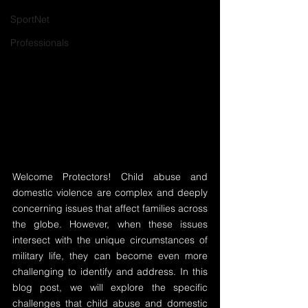
SportNet
Professionals
Welcome Protectors! Child abuse and 
domestic violence are complex and deeply 
concerning issues that affect families across 
the globe. However, when these issues 
intersect with the unique circumstances of 
military life, they can become even more 
challenging to identify and address. In this 
blog post, we will explore the specific 
challenges that child abuse and domestic 