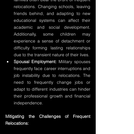
relocations. Changing schools, leaving 
friends behind, and adapting to new 
educational systems can affect their 
academic and social development. 
Additionally, some children may 
experience a sense of detachment or 
difficulty forming lasting relationships 
due to the transient nature of their lives.
Spousal Employment:
 Military spouses 
frequently face career interruptions and 
job instability due to relocations. The 
need to frequently change jobs or 
adapt to different industries can hinder 
their professional growth and financial 
independence.
Mitigating the Challenges of Frequent 
Relocations: