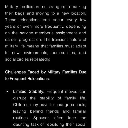
Military families are no strangers to packing 
their bags and moving to a new location. 
These relocations can occur every few 
years or even more frequently, depending 
on the service member's assignment and 
career progression. The transient nature of 
military life means that families must adapt 
to new environments, communities, and 
social circles repeatedly.
Challenges Faced by Military Families Due 
to Frequent Relocations:
Limited Stability:
 Frequent moves can 
disrupt the stability of family life. 
Children may have to change schools, 
leaving behind friends and familiar 
routines. Spouses often face the 
daunting task of rebuilding their social 