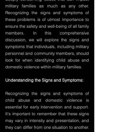
military families as much as any other. 
Recognizing the signs and symptoms of 
these problems is of utmost importance to 
ensure the safety and well-being of all family 
members. In this comprehensive 
discussion, we will explore the signs and 
symptoms that individuals, including military 
personnel and community members, should 
look for when identifying child abuse and 
domestic violence within military families.
Understanding the Signs and Symptoms:
Recognizing the signs and symptoms of 
child abuse and domestic violence is 
essential for early intervention and support. 
It's important to remember that these signs 
may vary in intensity and presentation, and 
they can differ from one situation to another. 