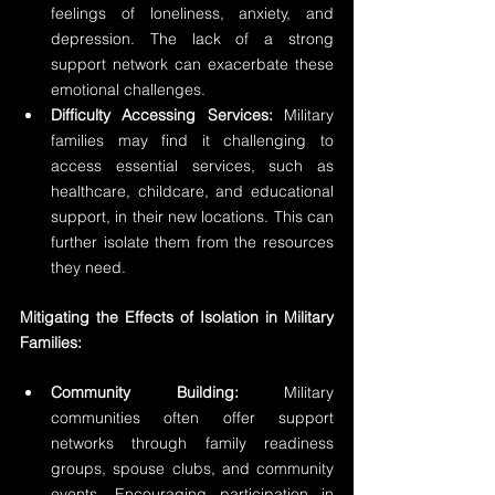
feelings of loneliness, anxiety, and 
depression. The lack of a strong 
support network can exacerbate these 
emotional challenges.
Difficulty Accessing Services:
 Military 
families may find it challenging to 
access essential services, such as 
healthcare, childcare, and educational 
support, in their new locations. This can 
further isolate them from the resources 
they need.
Mitigating the Effects of Isolation in Military 
Families:
Community Building:
 Military 
communities often offer support 
networks through family readiness 
groups, spouse clubs, and community 
events. Encouraging participation in 