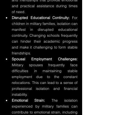
and friendships that provide emotional 
and practical assistance during times 
of need.
Disrupted Educational Continuity:
 For 
children in military families, isolation can 
manifest in disrupted educational 
continuity. Changing schools frequently 
can hinder their academic progress 
and make it challenging to form stable 
friendships.
Spousal Employment Challenges:
Military spouses frequently face 
difficulties in maintaining stable 
employment due to the constant 
relocations. This can lead to a sense of 
professional isolation and financial 
instability.
Emotional Strain:
 The isolation 
experienced by military families can 
contribute to emotional strain, including 