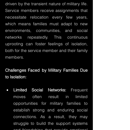
driven by the transient nature of military life. 
Service members receive assignments that 
necessitate relocation every few years, 
which means families must adapt to new 
environments, communities, and social 
networks repeatedly. This continuous 
uprooting can foster feelings of isolation, 
both for the service member and their family 
members.
Challenges Faced by Military Families Due 
to Isolation:
Limited Social Networks:
 Frequent 
moves often result in limited 
opportunities for military families to 
establish strong and enduring social 
connections. As a result, they may 
struggle to build the support systems 