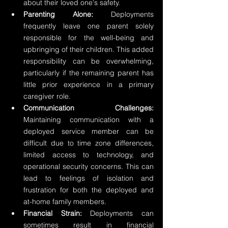
about their loved one's safety.
Parenting Alone:
 Deployments 
frequently leave one parent solely 
responsible for the well-being and 
upbringing of their children. This added 
responsibility can be overwhelming, 
particularly if the remaining parent has 
little prior experience in a primary 
caregiver role.
Communication Challenges:
Maintaining communication with a 
deployed service member can be 
difficult due to time zone differences, 
limited access to technology, and 
operational security concerns. This can 
lead to feelings of isolation and 
frustration for both the deployed and 
at-home family members.
Financial Strain:
 Deployments can 
sometimes result in financial 