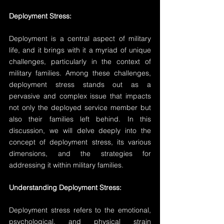
Deployment Stress:
Deployment is a central aspect of military 
life, and it brings with it a myriad of unique 
challenges, particularly in the context of 
military families. Among these challenges, 
deployment stress stands out as a 
pervasive and complex issue that impacts 
not only the deployed service member but 
also their families left behind. In this 
discussion, we will delve deeply into the 
concept of deployment stress, its various 
dimensions, and the strategies for 
addressing it within military families.
Understanding Deployment Stress:
Deployment stress refers to the emotional, 
psychological, and physical strain 