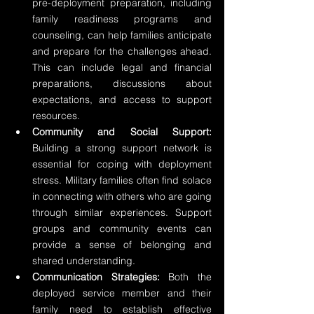
pre-deployment preparation, including 
family readiness programs and 
counseling, can help families anticipate 
and prepare for the challenges ahead. 
This can include legal and financial 
preparations, discussions about 
expectations, and access to support 
resources.
Community and Social Support:
Building a strong support network is 
essential for coping with deployment 
stress. Military families often find solace 
in connecting with others who are going 
through similar experiences. Support 
groups and community events can 
provide a sense of belonging and 
shared understanding.
Communication Strategies:
 Both the 
deployed service member and their 
family need to establish effective 