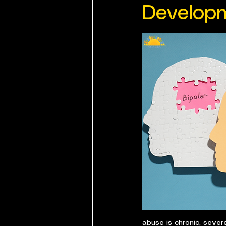
Develop
abuse is chronic, sever