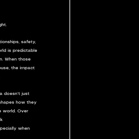
ght.
ionships, safety, 
rld is predictable 
on. When those 
buse, the impact 
.
a doesn’t just 
 shapes how they 
e world. Over 
k 
specially when 