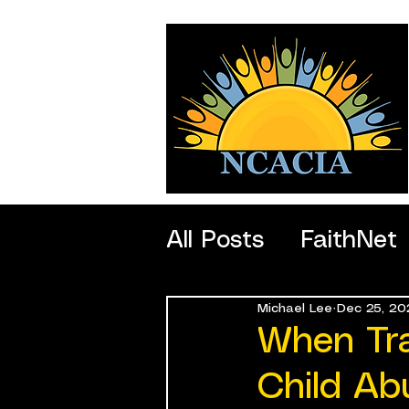
All Posts
FaithNet
Michael Lee
Dec 25, 20
SportNet
Profe
When Tr
Child Ab