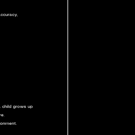
accuracy, 
 child grows up 
ve.
ronment.