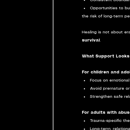
Consistent bounda
Opportunities to bui
the risk of long‑term pe
Healing is not about er
survival
.
What Support Looks 
For children and ado
Focus on emotional
Avoid premature or
Strengthen safe rel
For adults with abus
Trauma‑specific th
Long‑term, relation