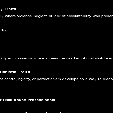
ty Traits
ly where violence, neglect, or lack of accountability was presen
athy
 early environments where survival required emotional shutdown.
ionistic Traits
ct control, rigidity, or perfectionism develops as a way to create
r Child Abuse Professionals