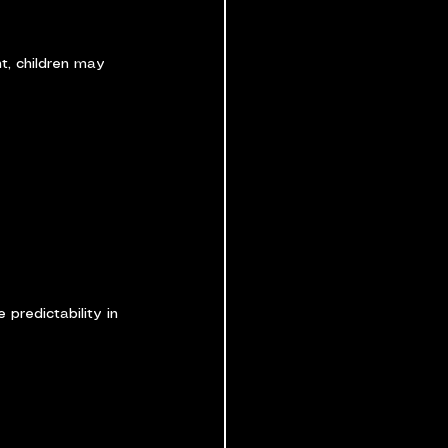
t, children may 
 predictability in 