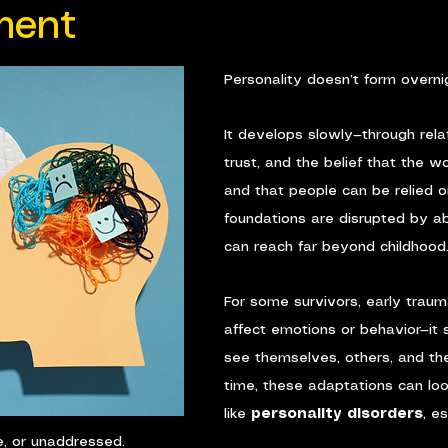
ment
Personality doesn’t form overni
It develops slowly—through relat
trust, and the belief that the wo
and that people can be relied 
foundations are disrupted by a
can reach far beyond childhood
For some survivors, early traum
affect emotions or behavior—it
see themselves, others, and th
time, these adaptations can loo
like 
personality disorders
, e
e, or unaddressed.