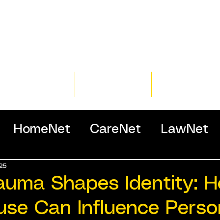
Home
Training
Resour
HomeNet
CareNet
LawNet
25
ssionals
auma Shapes Identity: 
use Can Influence Person