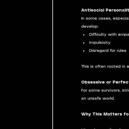
Antisocial Personali
In some cases, especial
develop:
Difficulty with emp
Impulsivity
Disregard for rules
This is often rooted in
Obsessive or Perfect
For some survivors, stri
an unsafe world.
Why This Matters fo