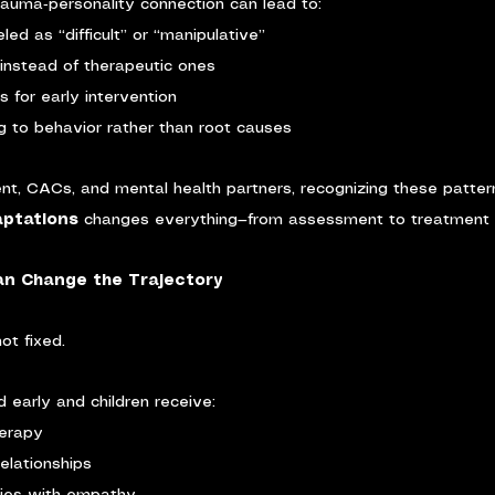
rauma‑personality connection can lead to:
led as “difficult” or “manipulative”
instead of therapeutic ones
s for early intervention
 to behavior rather than root causes
nt, CACs, and mental health partners, recognizing these patter
ptations 
changes everything—from assessment to treatment p
Can Change the Trajectory
ot fixed.
d early and children receive:
herapy
relationships