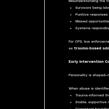
Misunderstanding the t
Survivors being labe
Punitive responses 
Missed opportunitie
Systems responding
For CPS, law enforceme
as 
trauma‑based ada
Early Intervention 
Personality is shaped—n
When abuse is identifie
Trauma‑informed t
Stable, supportive 