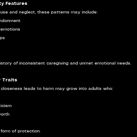
ty Features
buse and neglect, these patterns may include:
andonment
g emotions
ips
history of inconsistent caregiving and unmet emotional needs.
 Traits
t closeness leads to harm may grow into adults who:
ticism
worth
orm of protection.