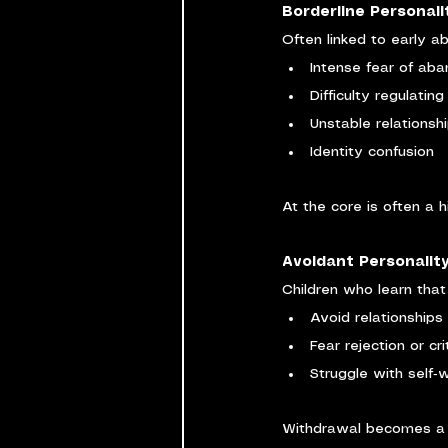
Borderline Personali
Often linked to early a
Intense fear of ab
Difficulty regulatin
Unstable relationsh
Identity confusion
At the core is often a 
Avoidant Personality
Children who learn tha
Avoid relationships
Fear rejection or cri
Struggle with self‑
Withdrawal becomes a f