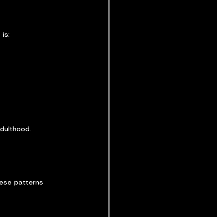
is:
adulthood.
hese patterns 