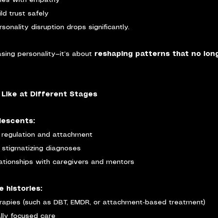
ries with empathy
ld trust safely
rsonality disruption drops significantly.
asing personality—it’s about 
reshaping patterns that no lon
Like at Different Stages
lescents:
 regulation and attachment
 stigmatizing diagnoses
ationships with caregivers and mentors
e histories:
erapies (such as DBT, EMDR, or attachment‑based treatment)
ally focused care