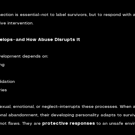
ection is essential—not to label survivors, but to respond with 
ve intervention.
elops—and How Abuse Disrupts It
evelopment depends on:
ing
idation
ries
exual, emotional, or neglect—interrupts these processes. When a
ional abandonment, their developing personality adapts to survi
not flaws. They are 
protective responses
 to an unsafe envi