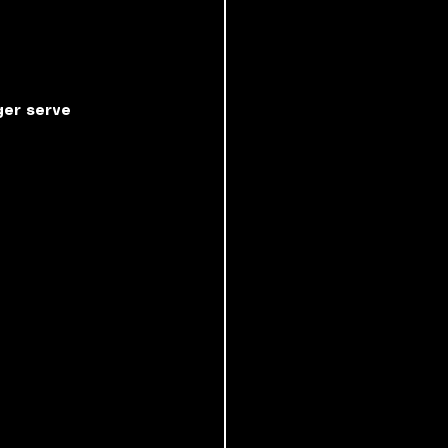
ger serve 