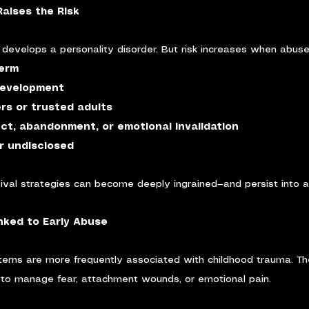
aises the Risk
develops a personality disorder. But risk increases when abuse 
term
development
ers or trusted adults
ect, abandonment, or emotional invalidation
r undisclosed
rvival strategies can become deeply ingrained—and persist into 
ked to Early Abuse
tterns are more frequently associated with childhood trauma. T
to manage fear, attachment wounds, or emotional pain.