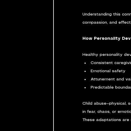
Understanding this conn
compassion, and effecti
How Personality Dev
Healthy personality d
Consistent caregiv
Emotional safety
Attunement and val
Predictable bounda
Child abuse—physical, s
in fear, chaos, or emot
These adaptations are 