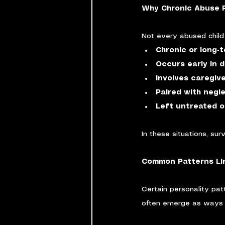
Why Chronic Abuse R
Not every abused child 
Chronic or long‑
Occurs early in 
Involves caregiv
Paired with negl
Left untreated o
In these situations, su
Common Patterns Lin
Certain personality pa
often emerge as ways 