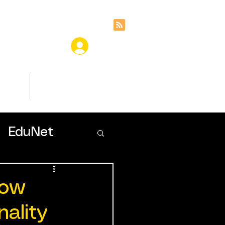
ces
Insights
EduNet
How
ality