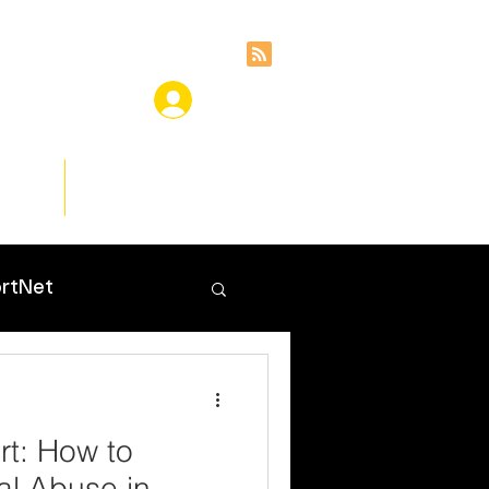
ces
Insights
rtNet
t: How to
al Abuse in