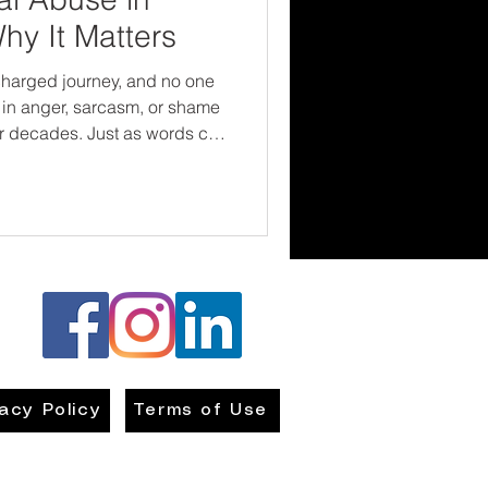
hy It Matters
charged journey, and no one
 in anger, sarcasm, or shame
or decades. Just as words can
ng them with compassion
rotect children’s emotional
and break harmful cycles for
vacy Policy
Terms of Use