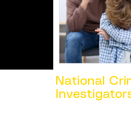
National Cri
Investigator
Contact Us @ ​
info@ncacia.org