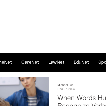
Home
Training
Resour
meNet
CareNet
LawNet
EduNet
Spo
Michael Lee
Dec 27, 2025
When Words Hur
Recognize Verb