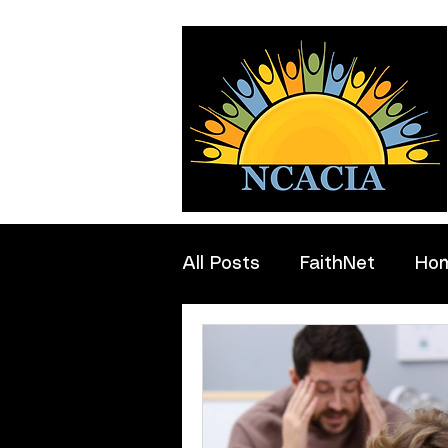
All Posts
FaithNet
Ho
Professionals