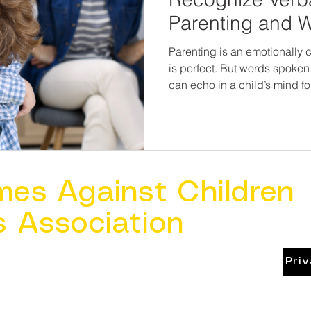
Parenting and W
Parenting is an emotionally 
is perfect. But words spoken
can echo in a child’s mind f
hurt, they can also heal. By recognizing the signs of
verbal abuse—and addressi
and accountability—we can p
health, strengthen families, 
good.
mes Against Children
s Association
Pri