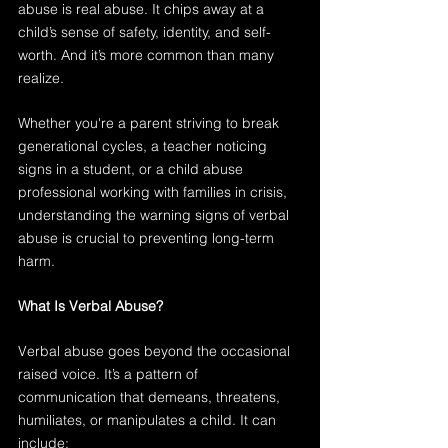
abuse is real abuse. It chips away at a 
child’s sense of safety, identity, and self-
worth. And it’s more common than many 
realize.
Whether you're a parent striving to break 
generational cycles, a teacher noticing 
signs in a student, or a child abuse 
professional working with families in crisis, 
understanding the warning signs of verbal 
abuse is crucial to preventing long-term 
harm.
What Is Verbal Abuse?
Verbal abuse goes beyond the occasional 
raised voice. It’s a pattern of 
communication that demeans, threatens, 
humiliates, or manipulates a child. It can 
include: