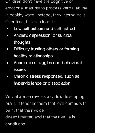
Children don’t have the cognitive or 
emotional maturity to process verbal abuse 
in healthy ways. Instead, they internalize it. 
Over time, this can lead to:
Low self-esteem and self-hatred
Anxiety, depression, or suicidal 
thoughts
Difficulty trusting others or forming 
healthy relationships
Academic struggles and behavioral 
issues
Chronic stress responses, such as 
hypervigilance or dissociation
Verbal abuse rewires a child’s developing 
brain. It teaches them that love comes with 
pain, that their voice 
doesn’t matter, and that their value is 
conditional.