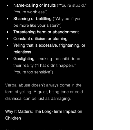
Name-calling or insults
 (“You’re stupid,” 
“You’re worthless”)
Shaming or belittling
 (“Why can’t you 
be more like your sister?”)
Threatening harm or abandonment
Constant criticism or blaming
Yelling that is excessive, frightening, or 
relentless
Gaslighting
—making the child doubt 
their reality (“That didn’t happen,” 
“You’re too sensitive”)
Verbal abuse doesn’t always come in the 
form of yelling. A quiet, biting tone or cold 
dismissal can be just as damaging.
Why It Matters: The Long-Term Impact on 
Children