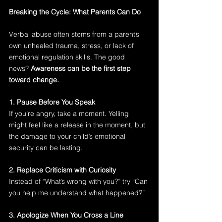
Breaking the Cycle: What Parents Can Do
Verbal abuse often stems from a parent’s 
own unhealed trauma, stress, or lack of 
emotional regulation skills. The good 
news? 
Awareness can be the first step 
toward change.
1. Pause Before You Speak
If you’re angry, take a moment. Yelling 
might feel like a release in the moment, but 
the damage to your child’s emotional 
security can be lasting.
2. Replace Criticism with Curiosity
Instead of “What’s wrong with you?” try “Can 
you help me understand what happened?”
3. Apologize When You Cross a Line