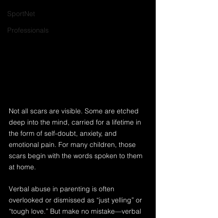
SportNet
Professionals
Not all scars are visible. Some are etched 
deep into the mind, carried for a lifetime in 
the form of self-doubt, anxiety, and 
emotional pain. For many children, those 
scars begin with the words spoken to them 
at home.
Verbal abuse in parenting is often 
overlooked or dismissed as “just yelling” or 
“tough love.” But make no mistake—verbal 