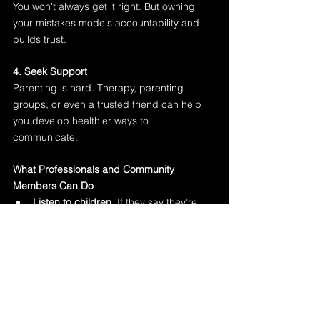
You won’t always get it right. But owning 
your mistakes models accountability and 
builds trust.
4. Seek Support
Parenting is hard. Therapy, parenting 
groups, or even a trusted friend can help 
you develop healthier ways to 
communicate.
What Professionals and Community 
Members Can Do
Listen to children.
 If they say they’re 
scared of a parent—even if there are 
no bruises—take it seriously.
Document patterns.
 Inconsistent 
stories, ongoing fear, and signs of 
emotional distress should raise 
concern.
Educate caregivers.
 Many parents 