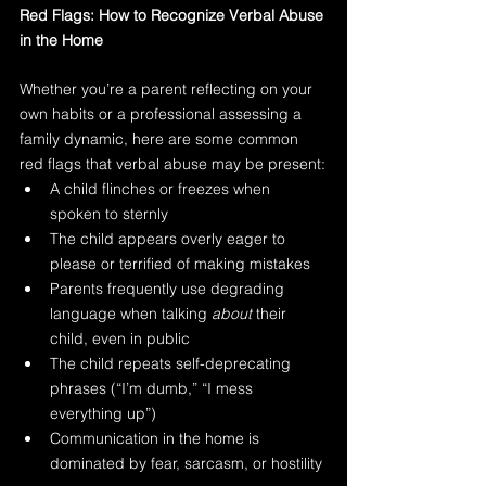
Red Flags: How to Recognize Verbal Abuse 
in the Home
Whether you’re a parent reflecting on your 
own habits or a professional assessing a 
family dynamic, here are some common 
red flags that verbal abuse may be present:
A child flinches or freezes when 
spoken to sternly
The child appears overly eager to 
please or terrified of making mistakes
Parents frequently use degrading 
language when talking 
about
 their 
child, even in public
The child repeats self-deprecating 
phrases (“I’m dumb,” “I mess 
everything up”)
Communication in the home is 
dominated by fear, sarcasm, or hostility