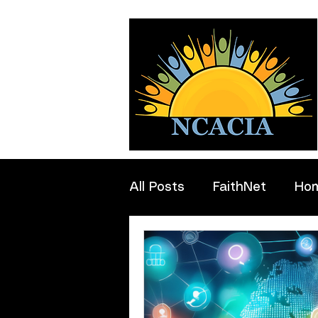
All Posts
FaithNet
Ho
Professionals