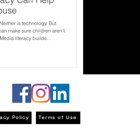
buse
Neither is technology. But
 can make sure children aren’t
 Media literacy builds
onfidence—all critical tools
se and exploitation. Let’s
they see, speak up about
hat their safety matters—
vacy Policy
Terms of Use