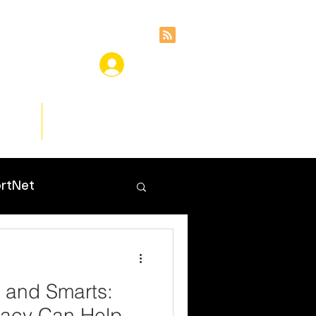
ces
Insights
rtNet
, and Smarts:
racy Can Help