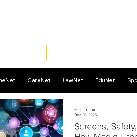
Home
Training
Resour
meNet
CareNet
LawNet
EduNet
Spo
Michael Lee
Dec 26, 2025
Screens, Safety
How Media Lite