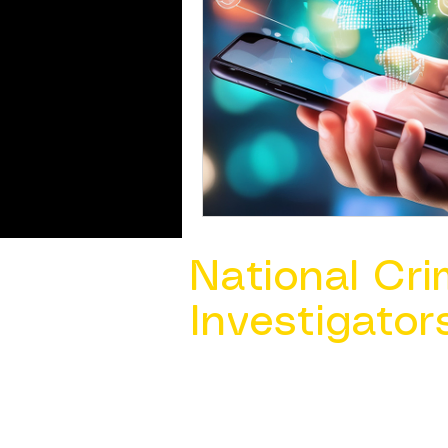
National Cri
Investigator
Contact Us @ ​
info@ncacia.org