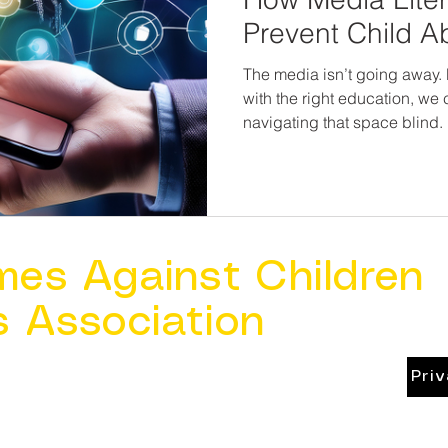
Prevent Child A
The media isn’t going away. 
with the right education, we
navigating that space blind.
resilience, awareness, and c
in the fight to prevent child abu
teach kids to question what 
what feels wrong, and know t
online and offline.
mes Against Children
s Association
Pri