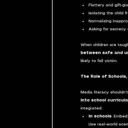
Flattery and gift-gi
Isolating the child 
Normalizing inappro
Asking for secrecy 
When children are taug
between safe and un
likely to fall victim.
The Role of Schools
Media literacy shouldn’
into school curricul
integrated:
In schools
: Embed 
Use real-world scen