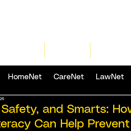
Home
Training
Resour
HomeNet
CareNet
LawNet
25
ssionals
 Safety, and Smarts: H
teracy Can Help Prevent