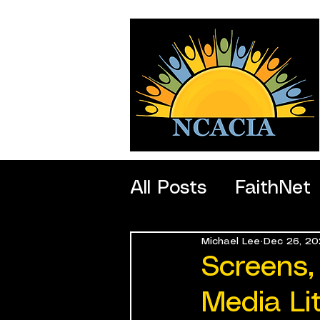
All Posts
FaithNet
Michael Lee
Dec 26, 20
SportNet
Profe
Screens,
Media Li