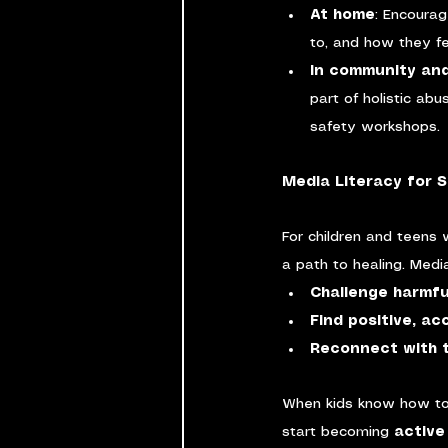
At home
: Encourag
to, and how they fe
In community an
part of holistic abu
safety workshops.
Media Literacy for S
For children and teens
a path to healing. Medi
Challenge harmfu
Find positive, a
Reconnect with t
When kids know how to
start becoming 
active