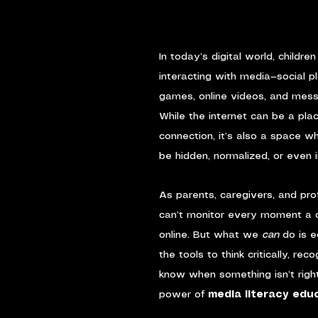
In today’s digital world, childre
interacting with media—social p
games, online videos, and mess
While the internet can be a plac
connection, it’s also a space w
be hidden, normalized, or even i
As parents, caregivers, and pro
can’t monitor every moment a c
online. But what we 
can
 do is 
the tools to think critically, rec
know when something isn’t right
power of 
media literacy edu