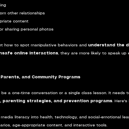
ving
from other relationships
priate content
or sharing personal photos
ht how to spot manipulative behaviors and 
understand the d
safe online interactions
, they are more likely to speak up 
, Parents, and Community Programs
t be a one-time conversation or a single class lesson. It needs t
a, parenting strategies, and prevention programs
. Here's
media literacy into health, technology, and social-emotional lear
arios, age-appropriate content, and interactive tools.