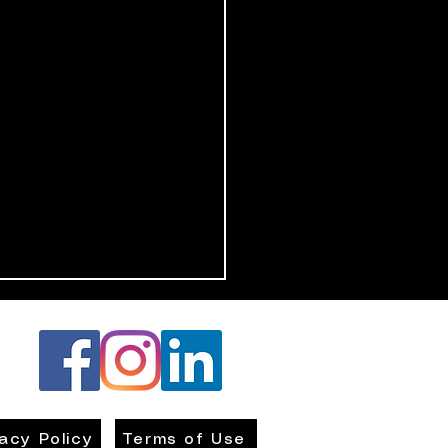
vacy Policy
Terms of Use