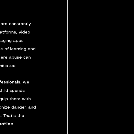
n are constantly 
latforms, video 
aging apps. 
e of learning and 
here abuse can 
nitiated.
fessionals, we 
hild spends 
equip them with 
ognize danger, and 
. That’s the 
cation
.