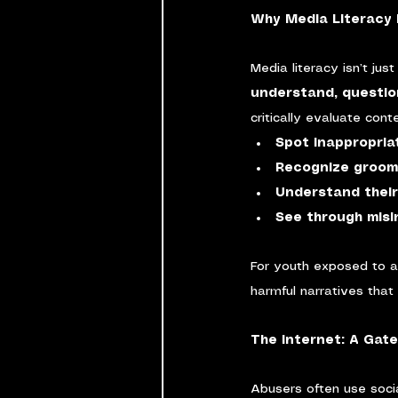
Why Media Literacy 
Media literacy isn’t ju
understand, questio
critically evaluate con
Spot inappropria
Recognize groomi
Understand their
See through misi
For youth exposed to a
harmful narratives that
The Internet: A Gat
Abusers often use socia