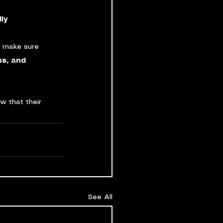
ly
n make sure 
ss, and 
w that their 
See All