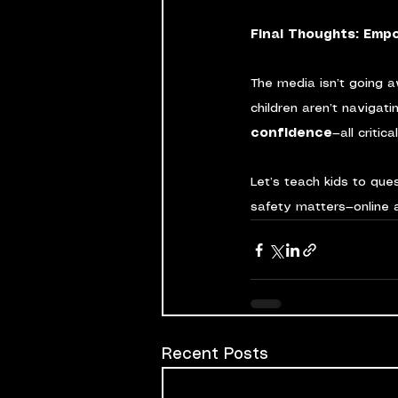
Final Thoughts: Empo
The media isn’t going a
children aren’t navigati
confidence
—all critic
Let’s teach kids to qu
safety matters—online a
Recent Posts