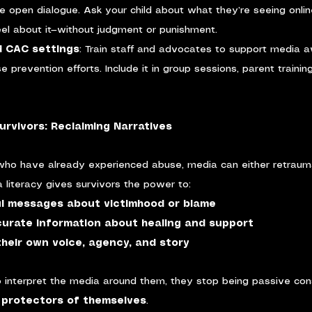
e open dialogue. Ask your child about what they’re seeing onlin
el about it—without judgment or punishment.
d CAC settings
: Train staff and advocates to support media 
se prevention efforts. Include it in group sessions, parent training
urvivors: Reclaiming Narratives
 who have already experienced abuse, media can either retrau
a literacy gives survivors the power to:
l messages about victimhood or blame
ccurate information about healing and support
heir own voice, agency, and story
 interpret the media around them, they stop being passive co
 protectors of themselves
.