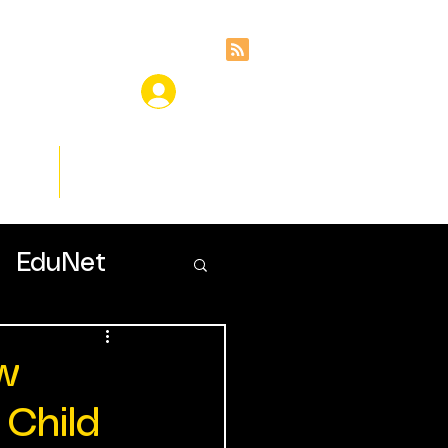
ces
Insights
EduNet
ow
 Child