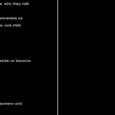
e, who they talk 
awareness as 
s, and child 
matize—or become 
nsumers—and 