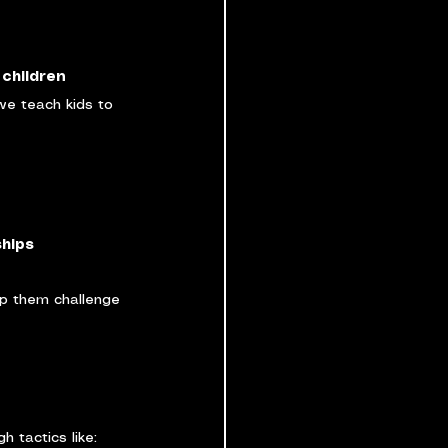
 children 
we teach kids to 
ships
lp them challenge 
 tactics like: