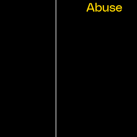
Abuse