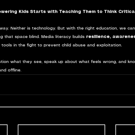
wering Kids Starts with Teaching Them to Think Critical
way. Neither is technology. But with the right education, we ca
ng that space blind. Media literacy builds 
resilience, awarene
al tools in the fight to prevent child abuse and exploitation.
estion what they see, speak up about what feels wrong, and kno
nd offline.