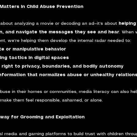
Matters in Child Abuse Prevention
st about analyzing a movie or decoding an ad—it’s about 
helping
n, and navigate the messages they see and hear
. When 
tent, we’re helping them develop the internal radar needed to:
te or manipulative behavior
ng tactics in digital spaces
 right to privacy, boundaries, and bodily autonomy
nformation that normalizes abuse or unhealthy relation
buse in their homes or communities, media literacy can also he
 make them feel responsible, ashamed, or alone.
eway for Grooming and Exploitation
l media and gaming platforms to build trust with children through