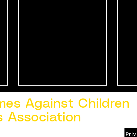
mes Against Children
s Association
Pri