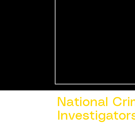
National Cri
Investigator
Contact Us @ ​