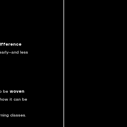
ifference 
early—and less 
o be 
woven 
 how it can be 
ning classes. 