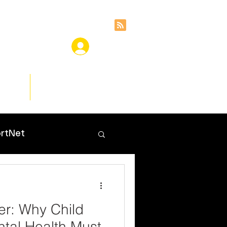
ces
Insights
rtNet
er: Why Child
tal Health Must