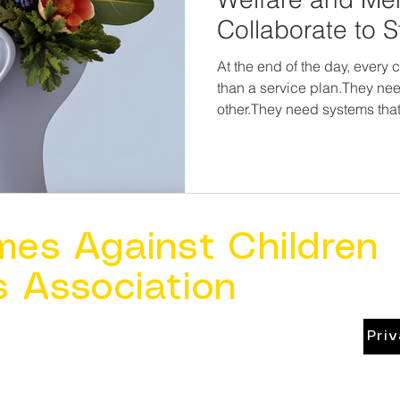
Collaborate to 
At the end of the day, every 
than a service plan.They ne
other.They need systems that 
align.They need adults who a
survival—but on healing and hope. Child we
protect children alone.Menta
heal trauma in a vacuum. But together? We can break
cycles, restore families, and
grow up in homes that are s
mes Against Children
s Association
Pri