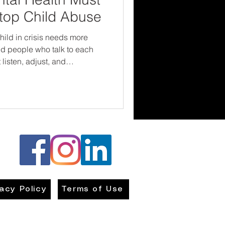
Stop Child Abuse
child in crisis needs more
ed people who talk to each
listen, adjust, and
re focused not just on
lfare can't
l health professionals can't
 give children the chance to
afe—not just on
vacy Policy
Terms of Use