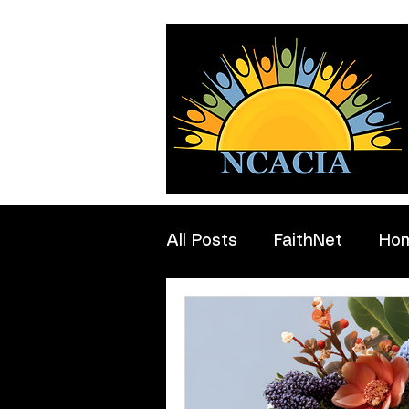
All Posts
FaithNet
Ho
Professionals