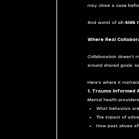
may close a case befor
And worst of all—
kids 
Where Real Collabor
Collaboration doesn’t 
around shared goals: saf
Here’s where it matter
1. Trauma-Informed
Mental health providers
What behaviors are 
The impact of adve
How past abuse aff