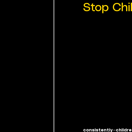
Stop Chi
consistently—childre