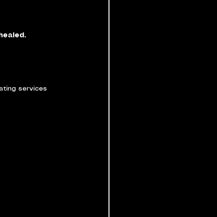
healed.
ating services 