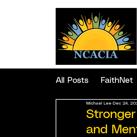
All Posts
FaithNet
Michael Lee
Dec 24, 20
SportNet
Profe
Stronger
and Ment