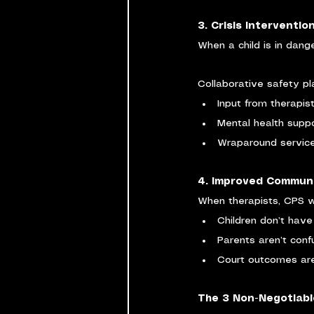
3. Crisis Interventi
When a child is in dang
Collaborative safety pl
Input from therapis
Mental health suppo
Wraparound services
4. Improved Commun
When therapists, CPS w
Children don’t have 
Parents aren’t con
Court outcomes ar
The 3 Non-Negotiable