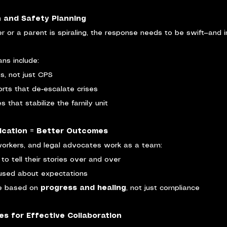
on and Safety Planning
er or a parent is spiraling, the response needs to be swift—and 
ans include:
ts, not just CPS
rts that de-escalate crises
 that stabilize the family unit
ication = Better Outcomes
orkers, and legal advocates work as a team:
to tell their stories over and over
fused about expectations
e based on 
progress and healing
, not just compliance
s for Effective Collaboration