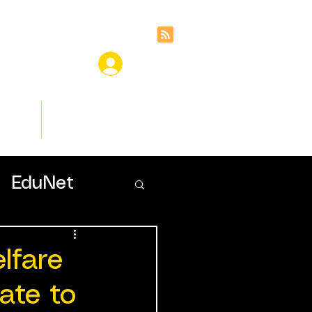
ces
Insights
EduNet
lfare
ate to