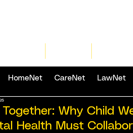
Home
Training
Resour
HomeNet
CareNet
LawNet
25
ssionals
 Together: Why Child We
al Health Must Collabor