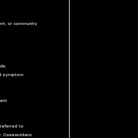
rent, or community 
ds:
nd symptom 
ment
referred to 
y. Caseworkers 