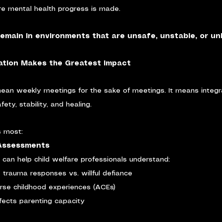
e mental health progress is made.
remain in environments that are unsafe, unstable, or un
ation Makes the Greatest Impact
mean weekly meetings for the sake of meetings. It means integr
ety, stability, and healing.
s most:
 Assessments
 can help child welfare professionals understand:
trauma responses vs. willful defiance
rse childhood experiences (ACEs)
ects parenting capacity