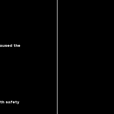
aused the 
th safety 