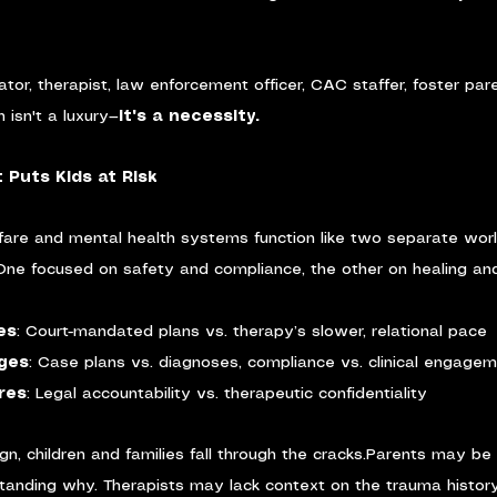
ator, therapist, law enforcement officer, CAC staffer, foster pa
n isn't a luxury—
it's a necessity.
 Puts Kids at Risk
lfare and mental health systems function like two separate worl
 One focused on safety and compliance, the other on healing a
es
: Court-mandated plans vs. therapy’s slower, relational pace
ages
: Case plans vs. diagnoses, compliance vs. clinical engage
res
: Legal accountability vs. therapeutic confidentiality
n, children and families fall through the cracks.Parents may be 
tanding why. Therapists may lack context on the trauma histor