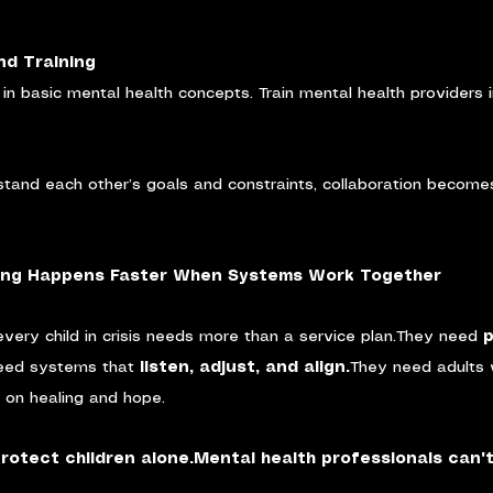
nd Training
f in basic mental health concepts. Train mental health providers 
tand each other’s goals and constraints, collaboration becomes
ling Happens Faster When Systems Work Together
every child in crisis needs more than a service plan.They need 
p
eed systems that 
listen, adjust, and align.
They need adults 
t on healing and hope.
protect children alone.Mental health professionals can't