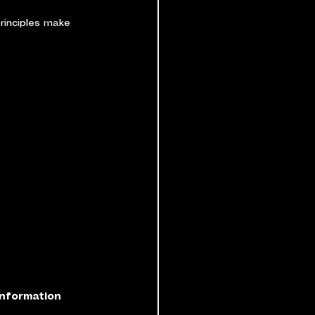
rinciples make 
information 