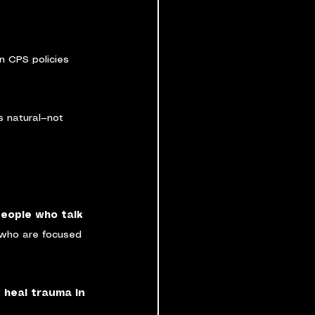
in CPS policies 
 natural—not 
eople who talk 
who are focused 
 heal trauma in 