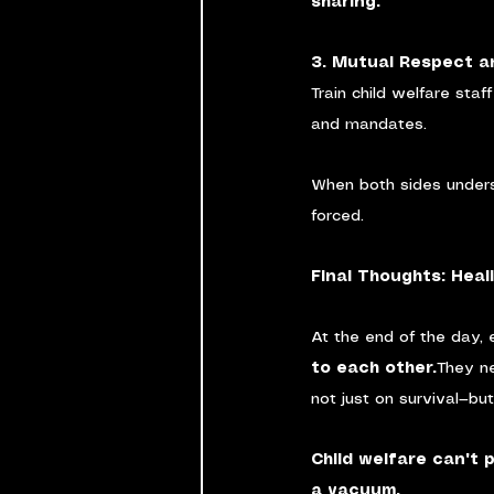
sharing.
3. Mutual Respect a
Train child welfare staf
and mandates.
When both sides unders
forced.
Final Thoughts: Hea
At the end of the day, 
to each other.
They n
not just on survival—bu
Child welfare can't 
a vacuum.