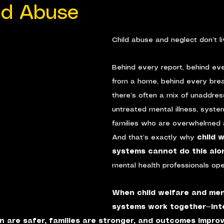
ld Abuse
Child abuse and neglect don’t l
Behind every report, behind ev
from a home, behind every brea
there’s often a mix of unaddre
untreated mental illness, system
families who are overwhelmed 
And that’s exactly why 
child 
systems cannot do this alo
mental health professionals oper
When child welfare and men
systems work together—inte
n are safer, families are stronger, and outcomes impro