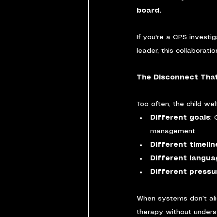
board.
If you're a CPS investig
leader, this collaboratio
The Disconnect That
Too often, the child we
Different goals
:
management
Different timelin
Different langu
Different pressu
When systems don’t alig
therapy without unders