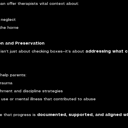
an offer therapists vital context about:
 neglect
 the home
ion and Preservation
 isn’t just about checking boxes—it’s about 
addressing what c
help parents:
trauma
hment and discipline strategies
use or mental illness that contributed to abuse
e that progress is 
documented, supported, and aligned wi