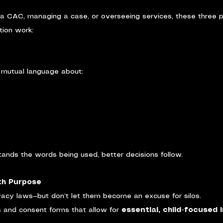
 a CAC, managing a case, or overseeing services, these three p
tion work:
, mutual language about:
nds the words being used, better decisions follow.
ith Purpose
acy laws—but don’t let them become an excuse for silos.
 and consent forms that allow for 
essential, child-focused 