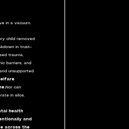
ive in a vacuum.
ery child removed 
kdown in trust—
ssed trauma, 
ic barriers, and 
and unsupported.
welfare 
ne.
Nor can 
ate in silos.
tal health 
ntionally and 
ve across the 