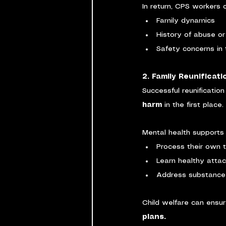
In return, CPS workers c
Family dynamics
History of abuse or
Safety concerns in
2. Family Reunificat
Successful reunification
harm
 in the first place.
Mental health supports 
Process their own 
Learn healthy attac
Address substance 
Child welfare can ensur
plans.