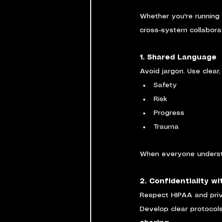
Whether you're running
cross-system collabora
1. Shared Language
Avoid jargon. Use clear
Safety
Risk
Progress
Trauma
When everyone understa
2. Confidentiality w
Respect HIPAA and priv
Develop clear protocols