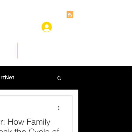
ces
Insights
rtNet
r: How Family
ak the Cycle of