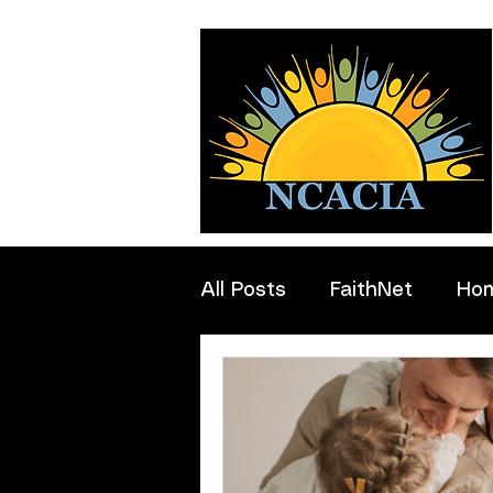
All Posts
FaithNet
Ho
Professionals