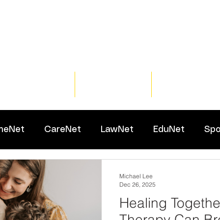
Home
Training
Resour
meNet
CareNet
LawNet
EduNet
Spo
Michael Lee
Dec 26, 2025
Healing Togethe
Therapy Can Bre