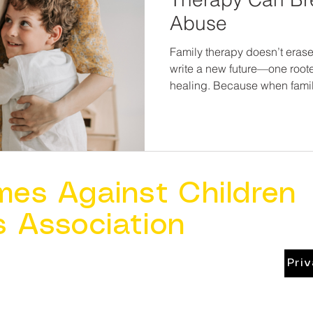
Abuse
Family therapy doesn’t erase 
write a new future—one roote
healing. Because when famili
be broken, and children can 
mes Against Children
s Association
Pri