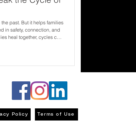
the past. But it helps families
d in safety, connection, and
es heal together, cycles can
thrive.
vacy Policy
Terms of Use