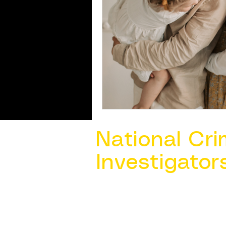
National Cri
Investigator
Contact Us @ ​
info@ncacia.org