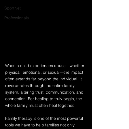
SportNet
Professionals
When a child experiences abuse—whether 
physical, emotional, or sexual—the impact 
often extends far beyond the individual. It 
reverberates through the entire family 
system, altering trust, communication, and 
connection. For healing to truly begin, the 
whole family must often heal together.
Family therapy is one of the most powerful 
tools we have to help families not only 