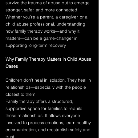
survive the trauma of abuse but to emerge 
stronger, safer, and more connected. 
Whether you’re a parent, a caregiver, or a 
child abuse professional, understanding 
how family therapy works—and why it 
matters—can be a game-changer in 
supporting long-term recovery.
Why Family Therapy Matters in Child Abuse 
Cases
Children don’t heal in isolation. They heal in 
relationships—especially with the people 
closest to them.
Family therapy offers a structured, 
supportive space for families to rebuild 
those relationships. It allows everyone 
involved to process emotions, learn healthy 
communication, and reestablish safety and 
trust.