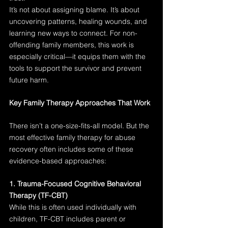
It’s not about assigning blame. It’s about 
uncovering patterns, healing wounds, and 
learning new ways to connect. For non-
offending family members, this work is 
especially critical—it equips them with the 
tools to support the survivor and prevent 
future harm.
Key Family Therapy Approaches That Work
There isn’t a one-size-fits-all model. But the 
most effective family therapy for abuse 
recovery often includes some of these 
evidence-based approaches:
1. Trauma-Focused Cognitive Behavioral 
Therapy (TF-CBT)
While this is often used individually with 
children, TF-CBT includes parent or 