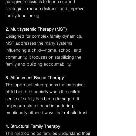
caregiver sessions to teach support 
strategies, reduce distress, and improve 
family functioning.
2. Multisystemic Therapy (MST)
Designed for complex family dynamics, 
MST addresses the many systems 
influencing a child—home, school, and 
community. It focuses on stabilizing the 
family and building accountability.
3. Attachment-Based Therapy
This approach strengthens the caregiver-
child bond, especially when the child’s 
sense of safety has been damaged. It 
helps parents respond in nurturing, 
emotionally attuned ways that rebuild trust.
4. Structural Family Therapy
This method helps families understand their 