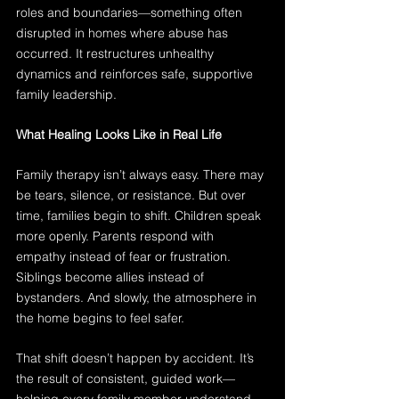
roles and boundaries—something often 
disrupted in homes where abuse has 
occurred. It restructures unhealthy 
dynamics and reinforces safe, supportive 
family leadership.
What Healing Looks Like in Real Life
Family therapy isn’t always easy. There may 
be tears, silence, or resistance. But over 
time, families begin to shift. Children speak 
more openly. Parents respond with 
empathy instead of fear or frustration. 
Siblings become allies instead of 
bystanders. And slowly, the atmosphere in 
the home begins to feel safer.
That shift doesn’t happen by accident. It’s 
the result of consistent, guided work—