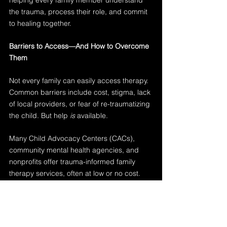
helping every family member understand 
the trauma, process their role, and commit 
to healing together.
Barriers to Access—And How to Overcome 
Them
Not every family can easily access therapy. 
Common barriers include cost, stigma, lack 
of local providers, or fear of re-traumatizing 
the child. But help 
is
 available.
Many Child Advocacy Centers (CACs), 
community mental health agencies, and 
nonprofits offer trauma-informed family 
therapy services, often at low or no cost. 
For professionals, helping families navigate 
these systems—and making warm hand-
offs to trusted providers—is essential.