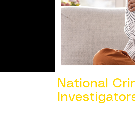
National Cri
Investigator
Contact Us @ ​
info@ncacia.org