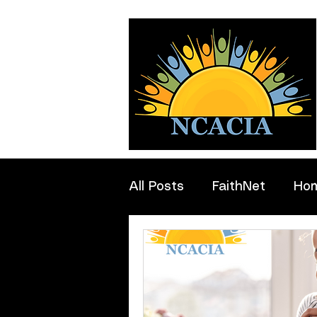
All Posts
FaithNet
Ho
Professionals