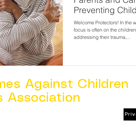
Preventing Chil
Welcome Protectors! In the wo
focus is often on the childre
addressing their trauma,...
mes Against Children
s Association
Pri