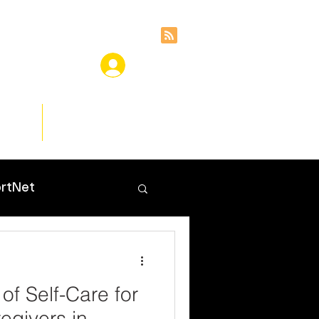
ces
Insights
rtNet
of Self-Care for
egivers in