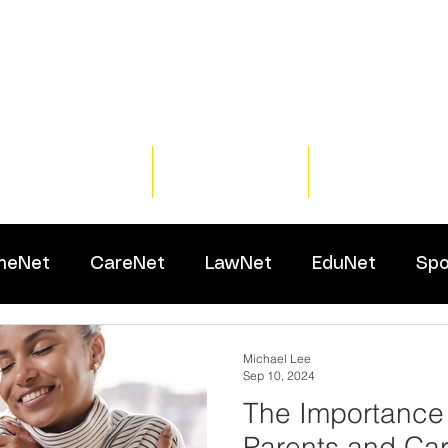
Home
Training
Resour
meNet
CareNet
LawNet
EduNet
Spo
Michael Lee
Sep 10, 2024
The Importance 
Parents and Car