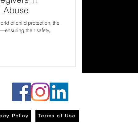
d Abuse
rld of child protection, the
n—ensuring their safety,
vacy Policy
Terms of Use