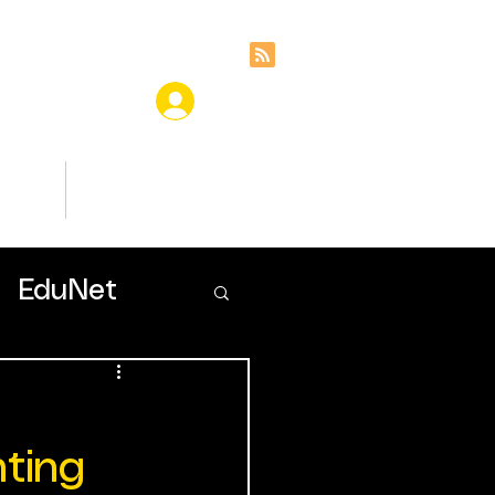
ces
Insights
EduNet
nting