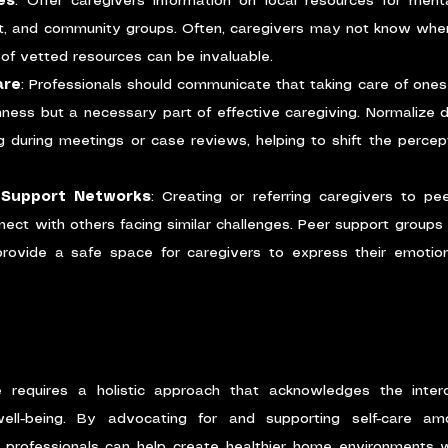
es
: Offer caregivers information on local resources for menta
 and community groups. Often, caregivers may not know where t
t of vetted resources can be invaluable.
are
: Professionals should communicate that taking care of onesel
ness but a necessary part of effective caregiving. Normalize d
g during meetings or case reviews, helping to shift the percepti
 Support Networks
: Creating or referring caregivers to pe
ect with others facing similar challenges. Peer support groups r
provide a safe space for caregivers to express their emotion
e requires a holistic approach that acknowledges the inter
well-being. By advocating for and supporting self-care am
e professionals can help create healthier home environments w