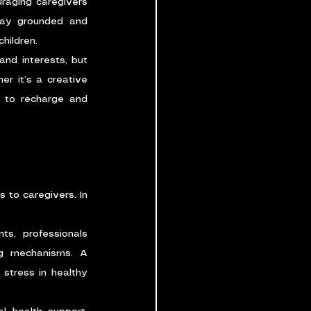
raging caregivers 
tay grounded and 
hildren.
nd interests, but 
er it’s a creative 
s to recharge and 
 to caregivers. In 
ts, professionals 
g mechanisms. A 
stress in healthy 