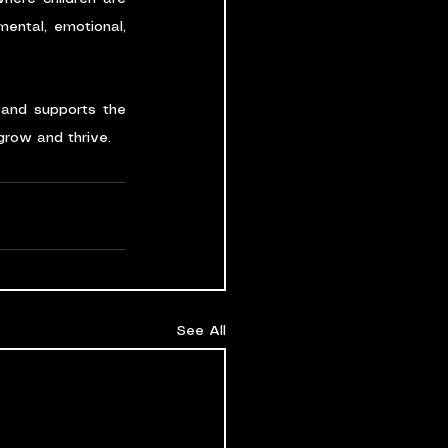
ental, emotional, 
 and supports the 
 grow and thrive.
See All