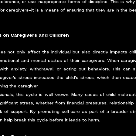
lerance, or use inappropriate forms of discipline. This is why s
or caregivers—it is a means of ensuring that they are in the bes
s on Caregivers and Children
es not only affect the individual but also directly impacts chil
emotional and mental states of their caregivers. When caregiv
ith anxiety, withdrawal, or acting out behaviors. This can s
egiver's stress increases the child's stress, which then exace
ining the caregiver.
sionals, this cycle is well-known. Many cases of child maltre
nificant stress, whether from financial pressures, relationship di
ack of support. By promoting self-care as part of a broader st
n help break this cycle before it leads to harm.