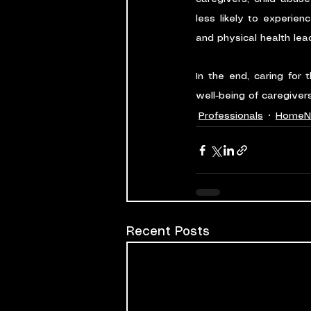
less likely to experien
and physical health lea
In the end, caring for 
well-being of caregivers
Professionals
HomeN
Recent Posts