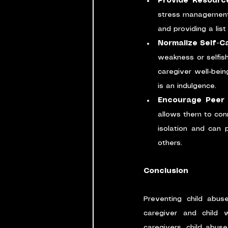
Provide Resourc
stress management,
and providing a lis
Normalize Self-C
weakness or selfish
caregiver well-bein
is an indulgence.
Encourage Peer
allows them to conn
isolation and can 
others.
Conclusion
Preventing child abus
caregiver and child 
caregivers, child abus