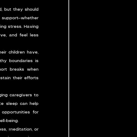
, but they should 
 support—whether 
ng stress. Having 
e, and feel less 
r children have, 
hy boundaries is 
hort breaks when 
ain their efforts 
ging caregivers to 
te sleep can help 
pportunities for 
ll-being.
ss, meditation, or 