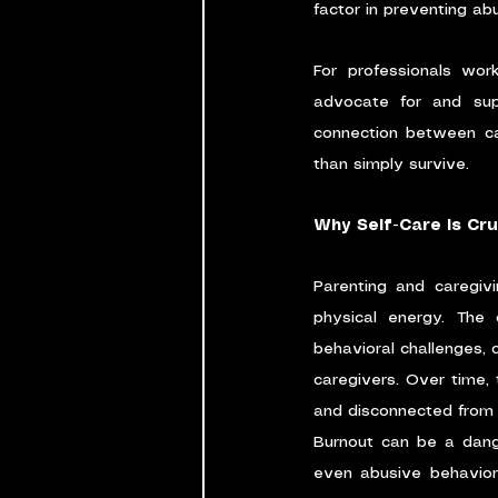
factor in preventing ab
For professionals work
advocate for and supp
connection between car
than simply survive.
Why Self-Care is Cru
Parenting and caregiv
physical energy. The 
behavioral challenges, 
caregivers. Over time, 
and disconnected from th
Burnout can be a dange
even abusive behavior