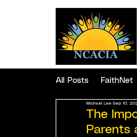
All Posts
FaithNet
Michael Lee
Sep 10, 20
SportNet
Profe
The Impo
Parents 