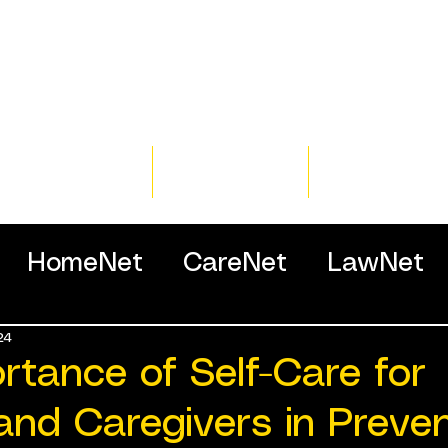
Home
Training
Resour
HomeNet
CareNet
LawNet
24
ssionals
rtance of Self-Care for
and Caregivers in Preve