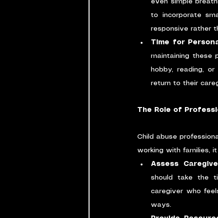
even simple breath
to incorporate sm
responsive rather th
Time for Persona
maintaining these p
hobby, reading, or
return to their car
The Role of Professi
Child abuse professional
working with families, it
Assess Caregive
should take the t
caregiver who feel
ways.