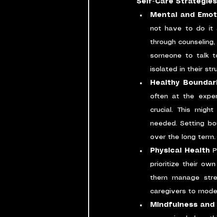
Self-Care Strategies
Mental and Emot
not have to do it 
through counseling
someone to talk to
isolated in their str
Healthy Boundar
often at the expen
crucial. This migh
needed. Setting bo
over the long term.
Physical Health
 P
prioritize their ow
them manage stress
caregivers to model 
Mindfulness and