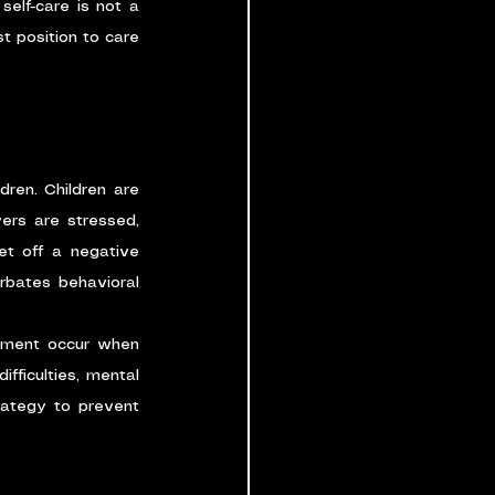
elf-care is not a 
t position to care 
dren. Children are 
ers are stressed, 
et off a negative 
rbates behavioral 
atment occur when 
fficulties, mental 
rategy to prevent 