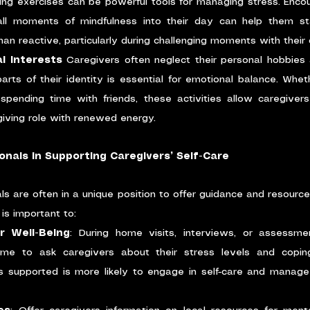
ing exercises can be powerful tools for managing stress. Encou
all moments of mindfulness into their day can help them s
an reactive, particularly during challenging moments with their c
l Interests
 Caregivers often neglect their personal hobbies a
arts of their identity is essential for emotional balance. Wheth
 spending time with friends, these activities allow caregiver
egiving role with renewed energy.
onals in Supporting Caregivers’ Self-Care
s are often in a unique position to offer guidance and resources
 is important to:
r Well-Being
: During home visits, interviews, or assessmen
ime to ask caregivers about their stress levels and copin
s supported is more likely to engage in self-care and manage 