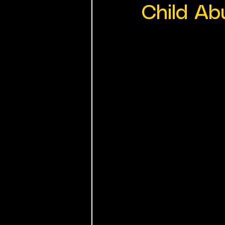
Child Ab