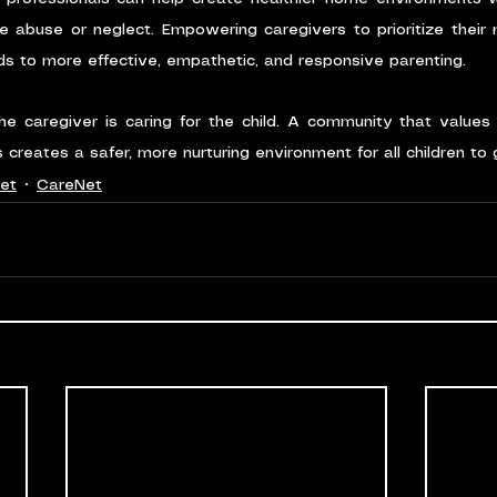
ce abuse or neglect. Empowering caregivers to prioritize their m
ds to more effective, empathetic, and responsive parenting.
the caregiver is caring for the child. A community that values
 creates a safer, more nurturing environment for all children to
et
CareNet