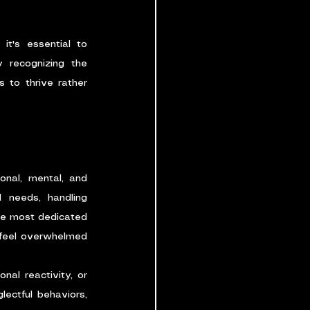
it's essential to 
 recognizing the 
to thrive rather 
nal, mental, and 
 needs, handling 
the most dedicated 
 feel overwhelmed 
al reactivity, or 
ctful behaviors, 