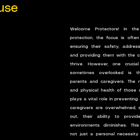
use
Welcome Protectors! In the
protection, the focus is often
ensuring their safety, address
and providing them with the c
thrive. However, one crucial
sometimes overlooked is th
parents and caregivers. The me
and physical health of those ca
plays a vital role in preventing
caregivers are overwhelmed, st
out, their ability to provide
environments diminishes. This
not just a personal necessity 