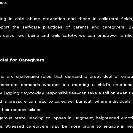
use.
ing in child abuse prevention and those in collateral fields, 
ort the self-care practices of parents and caregivers. By
egiver well-being and child safety, we can empower families 
cial for Caregivers
ing are challenging roles that demand a great deal of emotio
constant demands—whether it’s meeting a child’s emotional
or juggling day-to-day responsibilities—can take a toll on even 
this pressure can lead to caregiver burnout, where individuals
eir responsibilities.
rous state, leading to lapses in judgment, heightened emotion
s. Stressed caregivers may be more prone to engage in negle