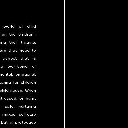
 world of child 
 on the children—
ing their trauma, 
are they need to 
 aspect that is 
e well-being of 
ntal, emotional, 
ring for children 
 child abuse. When 
ressed, or burnt 
 safe, nurturing 
 makes self-care 
but a protective 