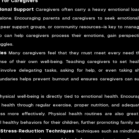
 for Caregivers
ional Support
 Caregivers often carry a heavy emotional load
alone. Encouraging parents and caregivers to seek emotional
, peer support groups, or community resources—is key to managi
 can help caregivers process their emotions, gain perspectiv
uggles.
ies
 Many caregivers feel that they must meet every need thei
se of their own well-being. Teaching caregivers to set healt
t involve delegating tasks, asking for help, or even taking s
undaries helps prevent burnout and ensures caregivers can sust
hysical well-being is directly tied to emotional health. Encoura
n health through regular exercise, proper nutrition, and adequa
 more effectively. Physical health routines are also great o
healthy behaviors for their children, further promoting family we
 Stress-Reduction Techniques
 Techniques such as mindfulne