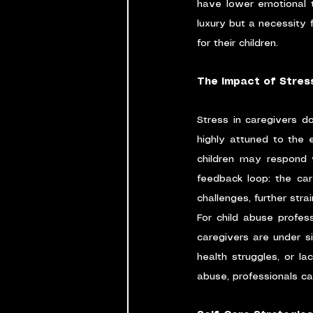
have lower emotional to
luxury but a necessity f
for their children.
The Impact of Stres
Stress in caregivers do
highly attuned to the 
children may respond w
feedback loop: the car
challenges, further stra
For child abuse profes
caregivers are under sig
health struggles, or l
abuse, professionals ca