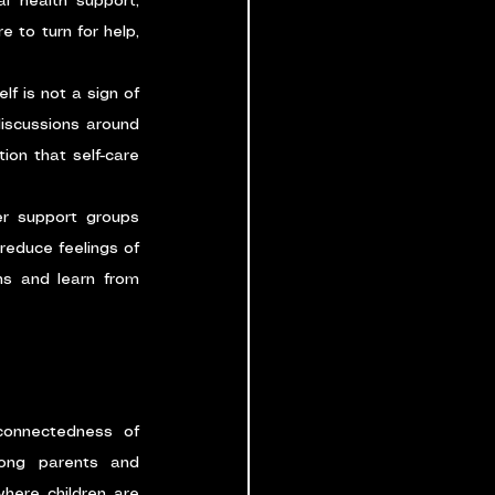
l health support, 
o turn for help, 
f is not a sign of 
iscussions around 
on that self-care 
er support groups 
educe feelings of 
s and learn from 
connectedness of 
ong parents and 
here children are 