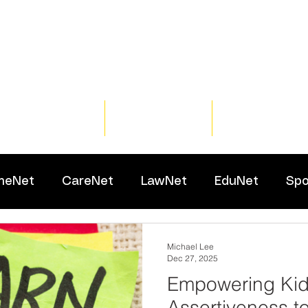
Home
Training
Resour
meNet
CareNet
LawNet
EduNet
Spo
Michael Lee
Dec 27, 2025
Empowering Kid
Assertiveness t