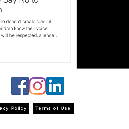
h
no doesn’t create fear—it
ildren know their voice
 will be respected, silence
ldren. It’s about giving them
n—and letting them know they
g up.
vacy Policy
Terms of Use