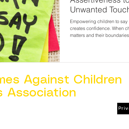
Unwanted Touc
Empowering children to say 
creates confidence. When ch
matters and their boundaries
loses its power. Teaching assertiveness is not about
placing responsibility on chi
one more layer of protectio
are never wrong for speakin
mes Against Children
s Association
Pri