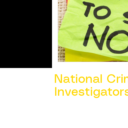
National Cri
Investigator
Contact Us @ ​
info@ncacia.org