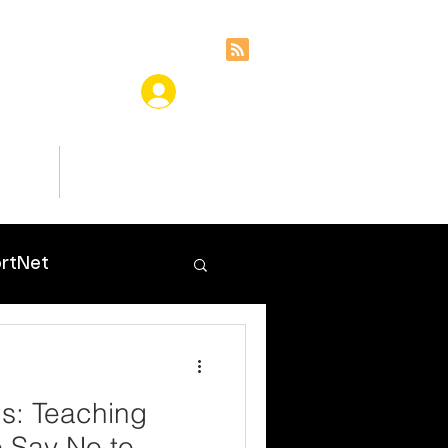
ces
Insights
rtNet
s: Teaching
o Say No to