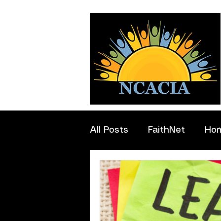
All Posts
FaithNet
Ho
Professionals