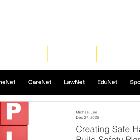
Home
Training
Resour
meNet
CareNet
LawNet
EduNet
Spo
Michael Lee
Dec 27, 2025
Creating Safe H
Build Safety Pla