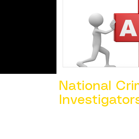
National Cri
Investigator
Contact Us @ ​
info@ncacia.org