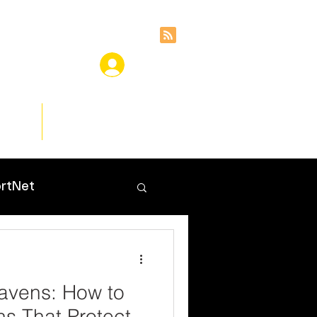
ces
Insights
rtNet
avens: How to
ns That Protect