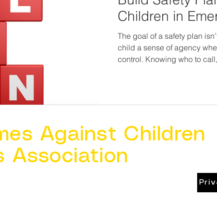
Children in Eme
The goal of a safety plan isn’t
child a sense of agency when
control. Knowing who to call
signal for help reduces panic a
child deserves to know they
they have a way out, no matte
mes Against Children
s Association
Pri