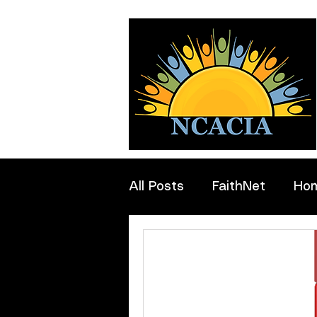
All Posts
FaithNet
Ho
Professionals