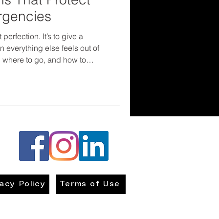
rgencies
 perfection. It’s to give a
 everything else feels out of
, where to go, and how to
nd builds resilience. Every
 are not powerless—and that
r the situation.
vacy Policy
Terms of Use