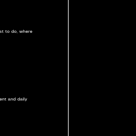
at to do, where 
ment and daily 