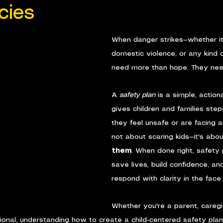
cies
When danger strikes—whether it
domestic violence, or any kind o
need more than hope. They nee
A 
safety plan
 is a simple, action
gives children and families ste
they feel unsafe or are facing a
not about scaring kids—it's abou
them
. When done right, safety 
save lives, build confidence, and
respond with clarity in the face
Whether you're a parent, caregiv
sional, understanding how to create a child-centered safety plan 