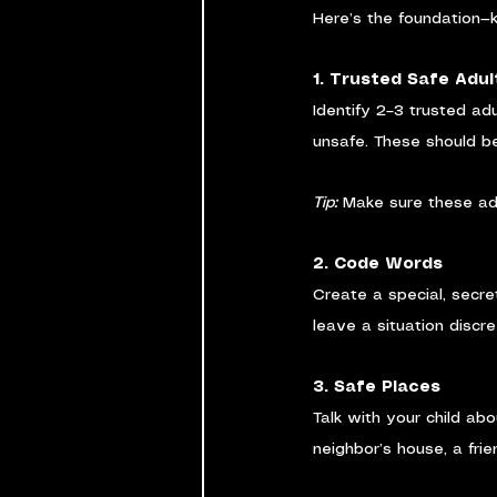
Here’s the foundation—ke
1. Trusted Safe Adul
Identify 2–3 trusted ad
unsafe. These should be
Tip:
 Make sure these adu
2. Code Words
Create a special, secre
leave a situation discre
3. Safe Places
Talk with your child ab
neighbor’s house, a frie