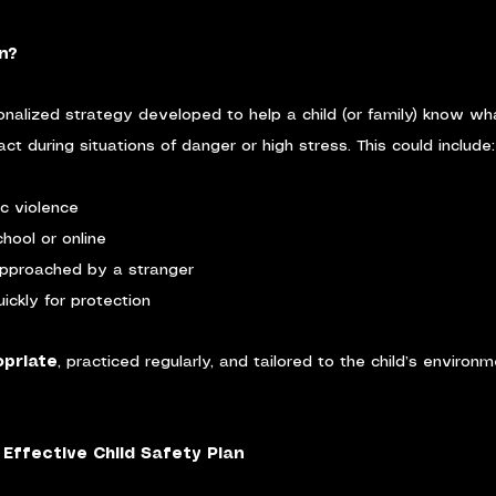
n?
onalized strategy developed to help a child (or family) know wh
t during situations of danger or high stress. This could include:
c violence
hool or online
approached by a stranger
ickly for protection
priate
, practiced regularly, and tailored to the child’s environ
Effective Child Safety Plan