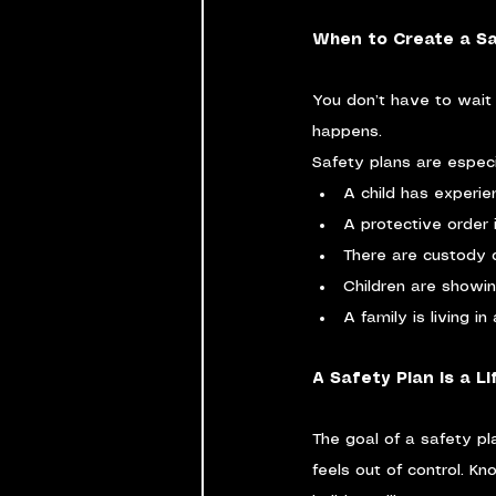
When to Create a Sa
You don’t have to wait un
happens.
Safety plans are especia
A child has experi
A protective order i
There are custody 
Children are showi
A family is living i
A Safety Plan Is a Li
The goal of a safety pla
feels out of control. K