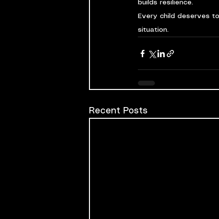
builds resilience.
Every child deserves t
situation.
Recent Posts