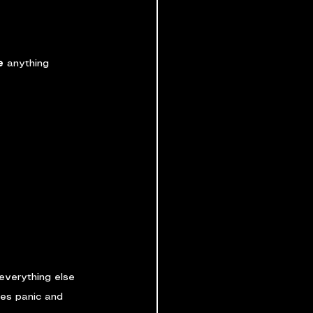
e
 anything 
everything else 
ces panic and 