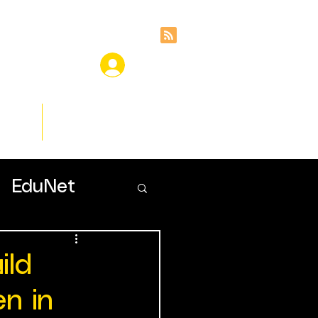
ces
Insights
EduNet
ild
en in