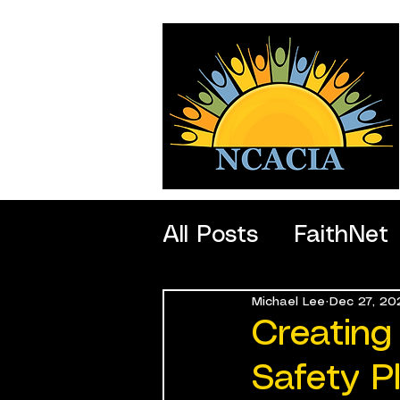
All Posts
FaithNet
Michael Lee
Dec 27, 20
SportNet
Profe
Creating
Safety P