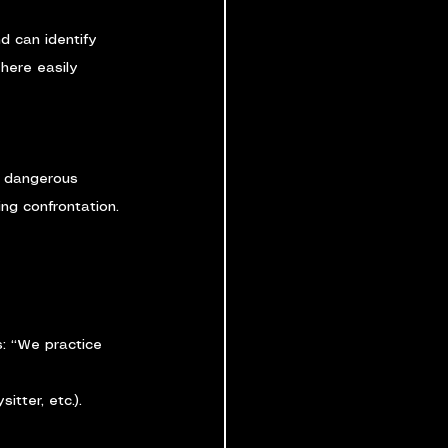
d can identify 
here easily 
e dangerous 
ing confrontation.
s: “We practice 
itter, etc.).