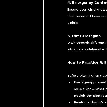
4. Emergency Conta
Ensure your child knows
their home address and
visible.
5. Exit Strategies
Walk through different 
situations safely—whethe
How to Practice Wit
Safety planning isn't abo
Use age-appropriate 
so we know what to 
Revisit the plan reg
Reinforce that it’s 
n