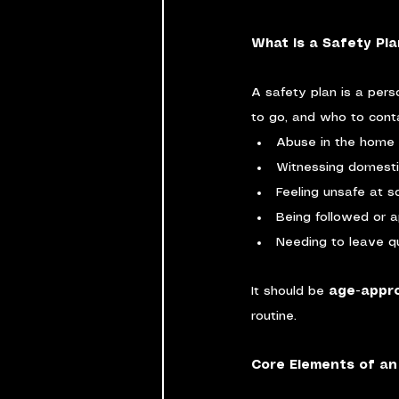
What Is a Safety Pla
A safety plan is a pers
to go, and who to contac
Abuse in the home
Witnessing domesti
Feeling unsafe at sc
Being followed or 
Needing to leave qu
It should be 
age-appro
routine.
Core Elements of an 