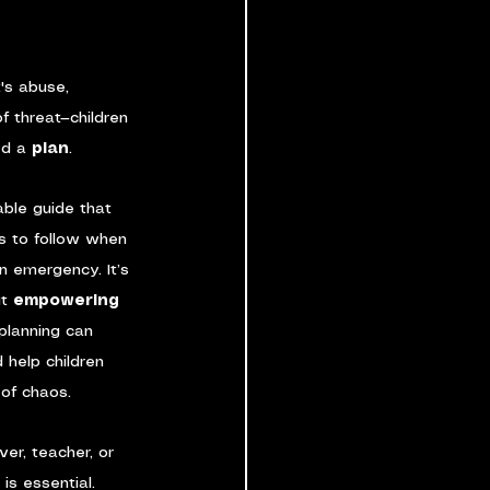
's abuse, 
f threat—children 
d a 
plan
.
able guide that 
ps to follow when 
n emergency. It’s 
t 
empowering 
planning can 
 help children 
 of chaos.
er, teacher, or 
is essential.