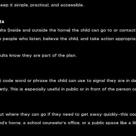
ep it simple, practical, and accessible.
ts
ults (inside and outside the home) the child can go to or contac
 people who listen, believe the child, and take action appropria
lts know they are part of the plan.
t code word or phrase the child can use to signal they are in d
etly. This is especially useful in public or in front of the person 
out where they can go if they need to get away quickly—this co
nd’s home, a school counselor’s office, or a public space like a li