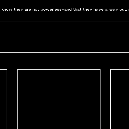
o know they are not powerless—and that they have a way out, 