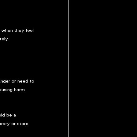
t when they feel 
tely.
anger or need to 
causing harm.
uld be a 
brary or store.