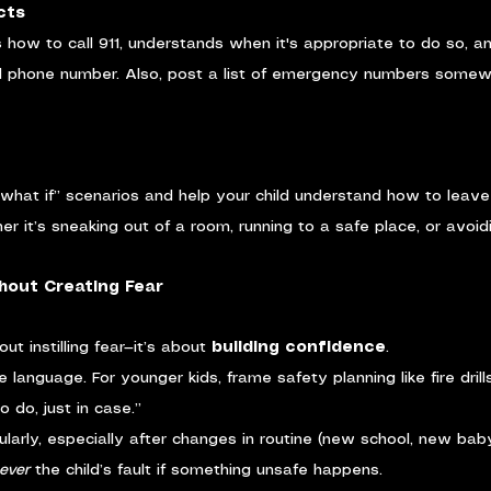
cts
 how to call 911, understands when it's appropriate to do so, an
 phone number. Also, post a list of emergency numbers somew
“what if” scenarios and help your child understand how to leav
r it’s sneaking out of a room, running to a safe place, or avoid
hout Creating Fear
ut instilling fear—it’s about 
building confidence
.
language. For younger kids, frame safety planning like fire drill
do, just in case.”
ularly, especially after changes in routine (new school, new babys
ever
 the child’s fault if something unsafe happens.