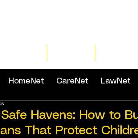
Home
Training
Resour
HomeNet
CareNet
LawNet
25
ssionals
 Safe Havens: How to Bu
lans That Protect Childr