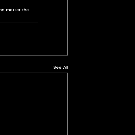
no matter the 
See All