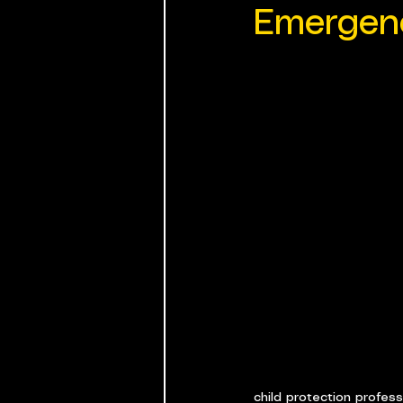
Emergen
child protection profes