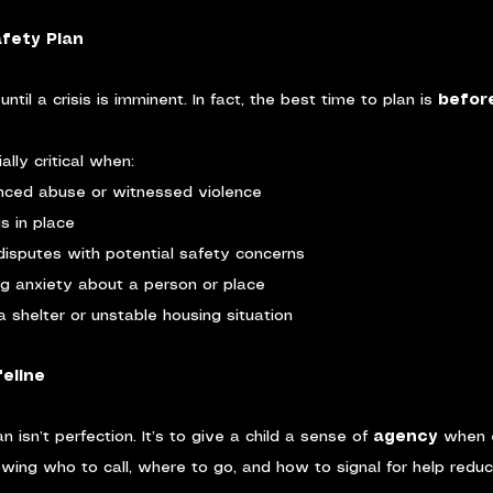
fety Plan
til a crisis is imminent. In fact, the best time to plan is 
befor
lly critical when:
enced abuse or witnessed violence
s in place
disputes with potential safety concerns
ng anxiety about a person or place
n a shelter or unstable housing situation
feline
n isn’t perfection. It’s to give a child a sense of 
agency
 when 
nowing who to call, where to go, and how to signal for help redu