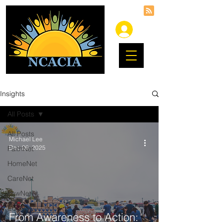
Insights
All Posts
All Posts
Michael Lee
Dec 26, 2025
FaithNet
HomeNet
CareNet
LawNet
EduNet
From Awareness to Action: