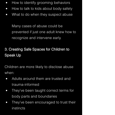
How to identify grooming behaviors
How to talk to kids about body safety
What to do when they suspect abuse
Many cases of abuse could be 
prevented if just one adult knew how to 
recognize and intervene early.
3. Creating Safe Spaces for Children to 
Speak Up
Children are more likely to disclose abuse 
when:
Adults around them are trusted and 
trauma-informed
They’ve been taught correct terms for 
body parts and boundaries
They’ve been encouraged to trust their 
instincts