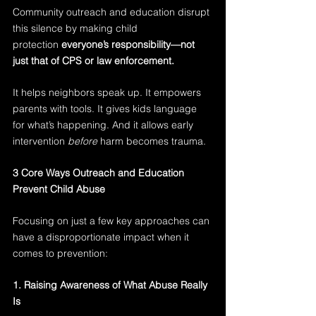
Community outreach and education disrupt 
this silence by making child 
protection 
everyone’s responsibility—not 
just that of CPS or law enforcement.
It helps neighbors speak up. It empowers 
parents with tools. It gives kids language 
for what’s happening. And it allows early 
intervention 
before
 harm becomes trauma.
3 Core Ways Outreach and Education 
Prevent Child Abuse
Focusing on just a few key approaches can 
have a disproportionate impact when it 
comes to prevention:
1. Raising Awareness of What Abuse Really 
Is