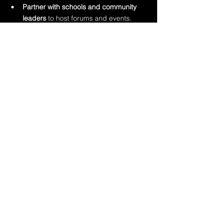
Partner with schools and community 
leaders
 to host forums and events.
Offer open-access toolkits or digital 
resources
 that can be shared widely.
Support trauma-informed training
 in 
places like rec centers, daycares, and 
sports leagues.
Show up visibly
 at local events—not 
just in response to crises, but as 
prevention partners.
When community members see 
professionals as educators and allies—not 
just responders—they’re far more likely to 
engage.
Final Thought
Child abuse doesn’t only belong to child 