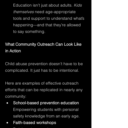
Education isn’t just about adults. 
Kids 
themselves
 need age-appropriate 
tools and support to understand what’s 
happening—and that they’re allowed 
to say something.
What Community Outreach Can Look Like 
in Action
Child abuse prevention doesn’t have to be 
complicated. It just has to be intentional.
Here are examples of effective outreach 
efforts that can be replicated in nearly any 
community:
School-based prevention education
Empowering students with personal 
safety knowledge from an early age.
Faith-based workshops