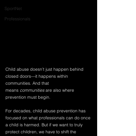
SportNet
Professionals
Child abuse doesn’t just happen behind 
closed doors—it happens within 
communities. And that 
means 
communities
 are also where 
prevention must begin.
For decades, child abuse prevention has 
focused on what professionals can do once 
a child is harmed. But if we want to truly 
protect children, we have to shift the 