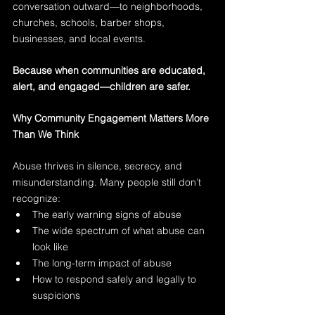
conversation outward—to neighborhoods, 
churches, schools, barber shops, 
businesses, and local events.
Because when communities are educated, 
alert, and engaged—children are safer.
Why Community Engagement Matters More 
Than We Think
Abuse thrives in silence, secrecy, and 
misunderstanding. Many people still don’t 
recognize:
The early warning signs of abuse
The wide spectrum of what abuse can 
look like
The long-term impact of abuse
How to respond safely and legally to 
suspicions