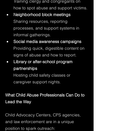
Training clergy and congregants on 
how to spot abuse and support victims.
Neighborhood block meetings
Sharing resources, reporting 
processes, and support systems in 
informal gatherings.
Social media awareness campaigns
Providing quick, digestible content on 
signs of abuse and how to report.
Library or after-school program 
partnerships
Hosting child safety classes or 
caregiver support nights.
What Child Abuse Professionals Can Do to 
Lead the Way
Child Advocacy Centers, CPS agencies, 
and law enforcement are in a unique 
position to spark outreach: