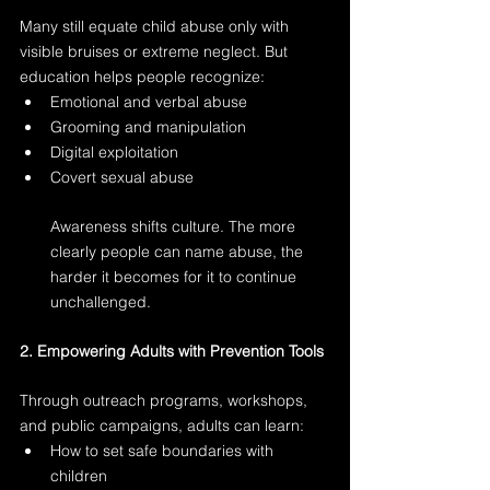
Many still equate child abuse only with 
visible bruises or extreme neglect. But 
education helps people recognize:
Emotional and verbal abuse
Grooming and manipulation
Digital exploitation
Covert sexual abuse
Awareness shifts culture. The more 
clearly people can name abuse, the 
harder it becomes for it to continue 
unchallenged.
2. Empowering Adults with Prevention Tools
Through outreach programs, workshops, 
and public campaigns, adults can learn:
How to set safe boundaries with 
children