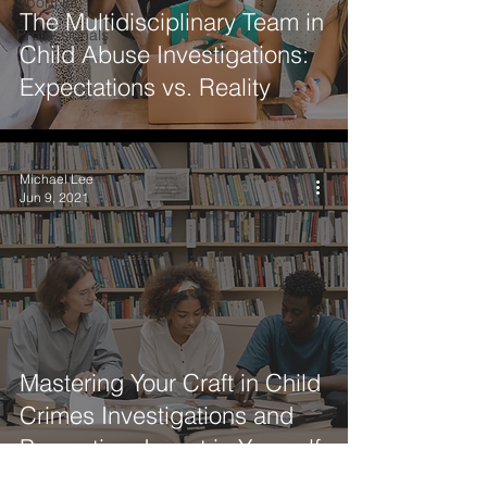
SportNet
The Multidisciplinary Team in
Professionals
Child Abuse Investigations:
Expectations vs. Reality
Michael Lee
Jun 9, 2021
Mastering Your Craft in Child
Crimes Investigations and
Prevention: Invest in Yourself