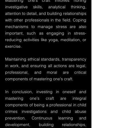
Mastering one's craft involves honing 
investigative skills, analytical thinking, 
attention to detail, and building relationships 
with other professionals in the field. Coping 
mechanisms to manage stress are also 
important, such as engaging in stress-
reducing activities like yoga, meditation, or 
exercise.
Maintaining ethical standards, transparency 
in work, and ensuring all actions are legal, 
professional, and moral are critical 
components of mastering one's craft.
In conclusion, investing in oneself and 
mastering one's craft are integral 
components of being a professional in child 
crimes investigations and child abuse 
prevention. Continuous learning and 
development, building relationships, 