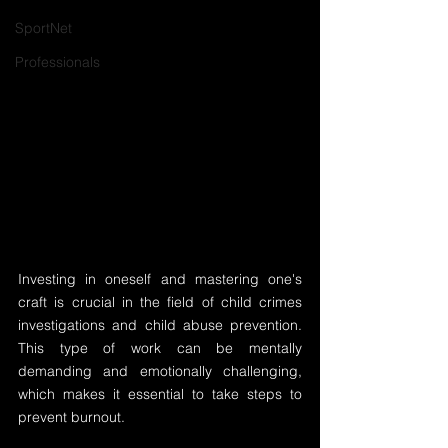
SportNet
Professionals
Investing in oneself and mastering one's 
craft is crucial in the field of child crimes 
investigations and child abuse prevention. 
This type of work can be mentally 
demanding and emotionally challenging, 
which makes it essential to take steps to 
prevent burnout.