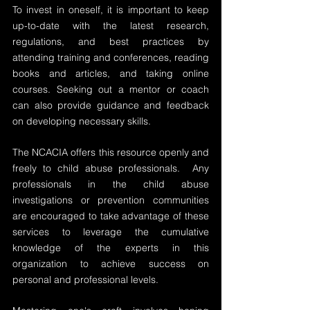
To invest in oneself, it is important to keep 
up-to-date with the latest research, 
regulations, and best practices by 
attending training and conferences, reading 
books and articles, and taking online 
courses. Seeking out a mentor or coach 
can also provide guidance and feedback 
on developing necessary skills.
The NCACIA offers this resource openly and 
freely to child abuse professionals.  Any 
professionals in the child abuse 
investigations or prevention communities 
are encouraged to take advantage of these 
services to leverage the cumulative 
knowledge of the experts in this 
organization to achieve success on 
personal and professional levels.