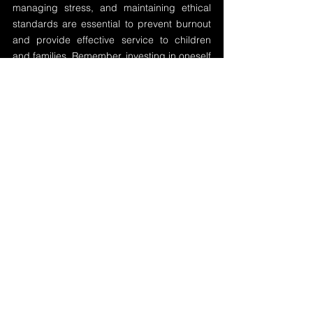
managing stress, and maintaining ethical 
standards are essential to prevent burnout 
and provide effective service to children 
and families. Remember, investing in oneself 
is investing in the future of those you serve.
See All
Recent Posts