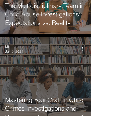
SportNet
The Multidisciplinary Team in
Professionals
Child Abuse Investigations:
Expectations vs. Reality
Michael Lee
Jun 9, 2021
Mastering Your Craft in Child
Crimes Investigations and
Prevention: Invest in Yourself