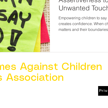
Unwanted Touc
Empowering children to say 
creates confidence. When ch
matters and their boundaries
loses its power. Teaching assertiveness is not about
placing responsibility on chi
one more layer of protectio
are never wrong for speakin
mes Against Children
s Association
Pri