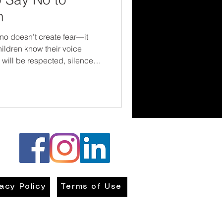
h
no doesn’t create fear—it
ildren know their voice
 will be respected, silence
ldren. It’s about giving them
n—and letting them know they
g up.
vacy Policy
Terms of Use