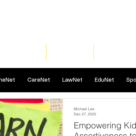
Home
Training
Resour
meNet
CareNet
LawNet
EduNet
Spo
Michael Lee
Dec 27, 2025
Empowering Kid
Assertiveness t