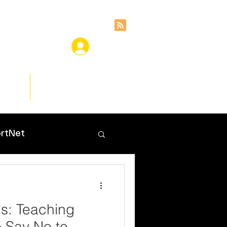
ces
Insights
rtNet
s: Teaching
o Say No to