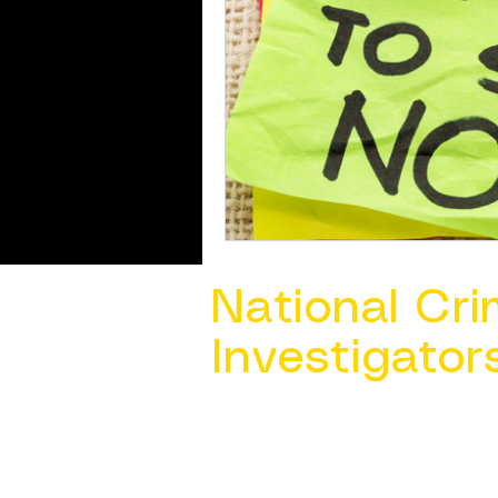
National Cri
Investigator
Contact Us @ ​
info@ncacia.org