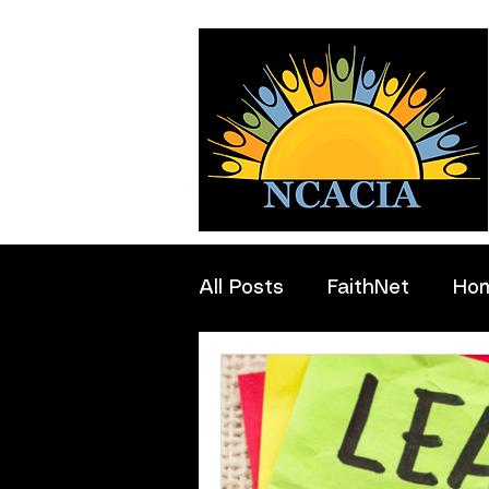
All Posts
FaithNet
Ho
Professionals