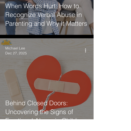
SportNet
When Words Hurt: How to
Professionals
Recognize Verbal Abuse in
Parenting and Why It Matters
Michael Lee
Dec 27, 2025
Behind Closed Doors:
Uncovering the Signs of
Emotional Abuse in Children