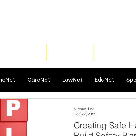
Home
Training
Resour
meNet
CareNet
LawNet
EduNet
Spo
Michael Lee
Dec 27, 2025
Creating Safe H
Build Safety Pla