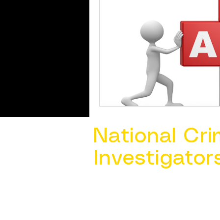
National Cri
Investigator
Contact Us @ ​
info@ncacia.org