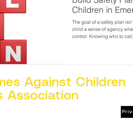
Children in Eme
The goal of a safety plan isn’t
child a sense of agency when
control. Knowing who to call
signal for help reduces panic a
child deserves to know they
they have a way out, no matte
mes Against Children
s Association
Pri