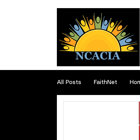
All Posts
FaithNet
Ho
Professionals