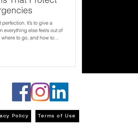
rgencies
 perfection. It’s to give a
 everything else feels out of
, where to go, and how to
nd builds resilience. Every
 are not powerless—and that
r the situation.
vacy Policy
Terms of Use