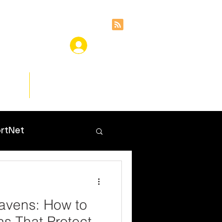
ces
Insights
rtNet
avens: How to
ns That Protect