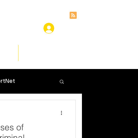
ces
Insights
rtNet
ases of
riminal