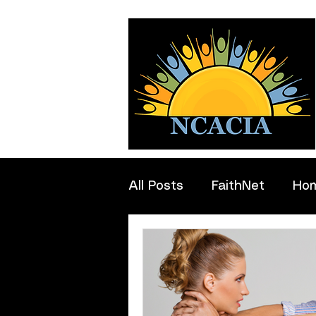
All Posts
FaithNet
Ho
Professionals