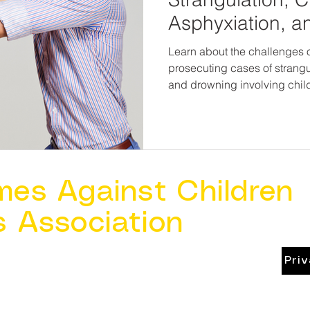
Asphyxiation, a
Involving Childr
Learn about the challenges o
prosecuting cases of strangu
and drowning involving chil
mes Against Children
s Association
Pri