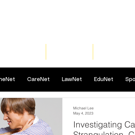
Home
Training
Resour
meNet
CareNet
LawNet
EduNet
Spo
Michael Lee
May 4, 2023
Investigating C
Strangulation, C