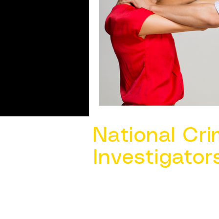
National Cri
Investigator
Contact Us @ ​
info@ncacia.org