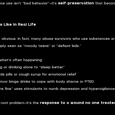
ce use isn’t “bad behavior”—it’s 
self-preservation
 that becom
 Like in Real Life
s obvious. In fact, many abuse survivors who use substances ar
imply seen as “moody teens” or “defiant kids.”
what’s often happening:
g or drinking alone to “sleep better”
s pills or cough syrup for emotional relief
vivor binge drinks to cope with body shame or PTSD
s fine” uses stimulants to numb depression and hypervigilance
 root problem—it’s the 
response to a wound no one treate