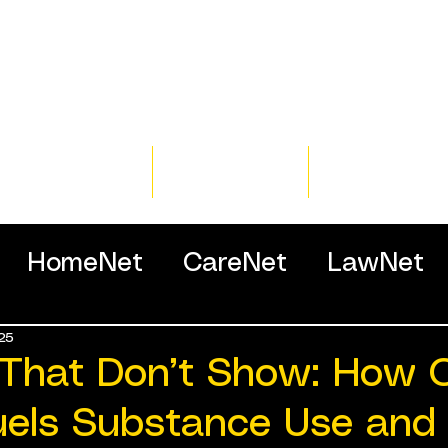
Home
Training
Resour
HomeNet
CareNet
LawNet
25
ssionals
That Don’t Show: How C
uels Substance Use and