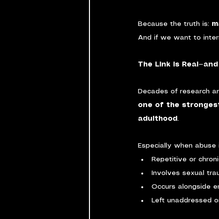
Because the truth is: 
m
And if we want to inter
The Link Is Real—and 
Decades of research an
one of the stronges
adulthood
.
Especially when abuse i
Repetitive or chron
Involves sexual tr
Occurs alongside e
Left unaddressed o