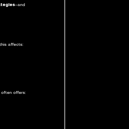
ategies
—and 
his affects:
often offers: