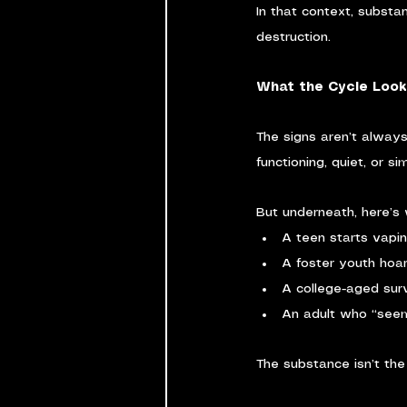
In that context, substan
destruction.
What the Cycle Looks
The signs aren’t alway
functioning, quiet, or s
But underneath, here’s 
A teen starts vapin
A foster youth hoard
A college-aged sur
An adult who “seem
The substance isn’t the