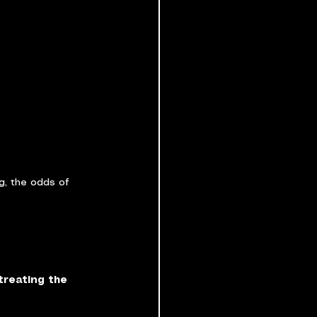
g, the odds of 
treating the 