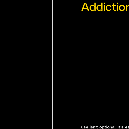
Addictio
use isn’t optional. It’s e