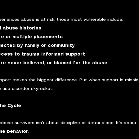
eriences abuse is at risk, those most vulnerable include:
l abuse histories
re or multiple placements
ected by family or community
ccess to trauma-informed support
re never believed, or blamed for the abuse
pport makes the biggest difference. But when support is missin
 use disorder skyrocket.
he Cycle
abuse survivors isn’t about discipline or detox alone. It’s about 
he behavior
.