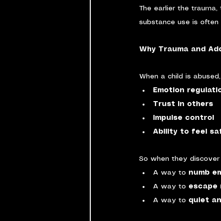
The earlier the trauma, 
substance use is often a
Why Trauma and Add
When a child is abused,
Emotion regulati
Trust in others
Impulse control
Ability to feel s
So when they discover s
A way to 
numb em
A way to 
escape 
A way to 
quiet an