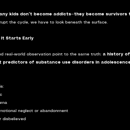
any kids don’t become addicts—they become survivors t
rupt the cycle, we have to look beneath the surface.
It Starts Early
d real-world observation point to the same truth: 
a history of
t predictors of substance use disorders in adolescenc
s:
ic
auma
motional neglect or abandonment
r disbelieved