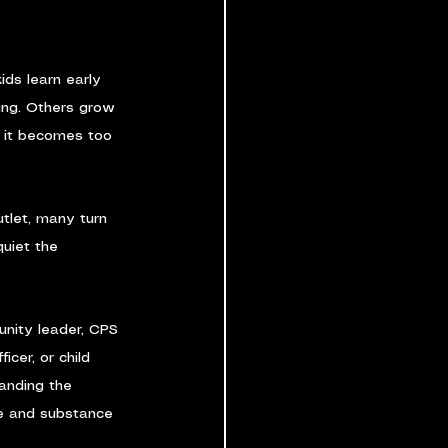
ids learn early 
king. Others grow 
l it becomes too 
let, many turn 
quiet the 
nity leader, CPS 
cer, or child 
anding the 
e and substance 