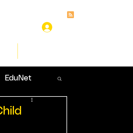
ces
Insights
EduNet
hild