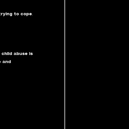
rying to cope
. 
 child abuse is 
e and 