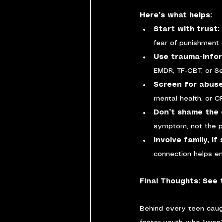
Here’s what helps:
Start with trust: 
fear of punishment 
Use trauma-info
EMDR, TF-CBT, or Se
Screen for abuse
mental health, or 
Don’t shame the 
symptom, not the p
Involve family, i
connection helps en
Final Thoughts: See 
Behind every teen caug