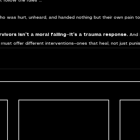
 follow the rules”…
ho was hurt, unheard, and handed nothing but their own pain t
vivors isn’t a moral failing—it’s a trauma response. 
And 
must offer different interventions—ones that heal, not just punis