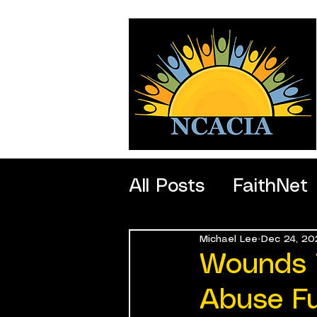
All Posts
FaithNet
Michael Lee
Dec 24, 20
SportNet
Profe
Wounds 
Abuse F