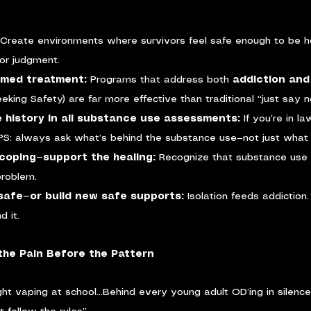
Create environments where survivors feel safe enough to be h
or judgment.
rmed treatment: 
Programs that address both 
addiction an
eking Safety) are far more effective than traditional “just say 
 history in all substance use assessments: 
If you’re in l
CPS: always ask what’s behind the substance use—not just what
coping—support the healing: 
Recognize that substance use i
roblem.
f safe—or build new safe supports: 
Isolation feeds addiction.
d it.
the Pain Before the Pattern
ht vaping at school…Behind every young adult OD’ing in silenc