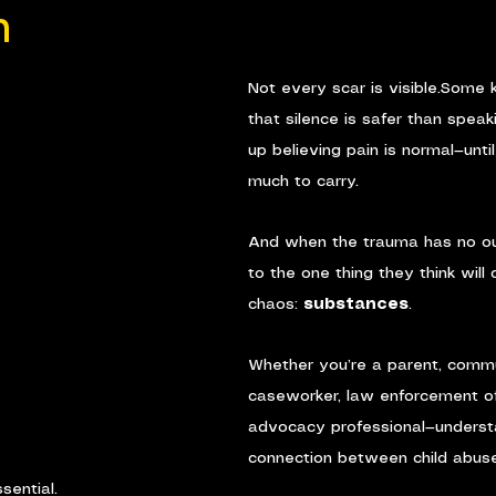
n
Not every scar is visible.Some k
that silence is safer than spea
up believing pain is normal—unti
much to carry.
And when the trauma has no out
to the one thing they think will 
chaos: 
substances
.
Whether you’re a parent, commu
caseworker, law enforcement offi
advocacy professional—underst
connection between child abus
ssential.