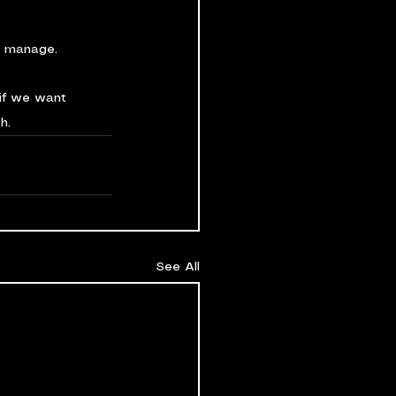
o manage.
if we want 
h.
See All