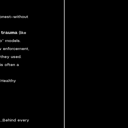
onest—without 
d trauma
 (like 
no” models.
aw enforcement, 
 they used.
s often a 
 Healthy 
e…Behind every 