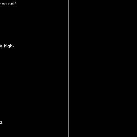
es self-
e high-
d
.