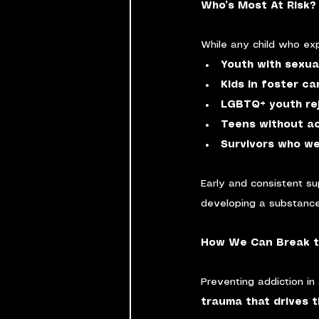
Who’s Most At Risk?
While any child who exp
Youth with sexua
Kids in foster ca
LGBTQ+ youth rej
Teens without a
Survivors who we
Early and consistent su
developing a substance
How We Can Break t
Preventing addiction in 
trauma that drives t