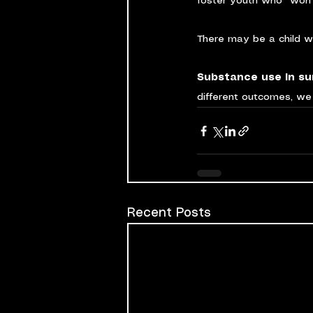
foster youth who “won’t
There may be a child w
Substance use in sur
different outcomes, we 
Recent Posts