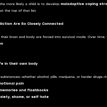
the more likely a child is to develop 
maladaptive coping str
t the top of that list.
iction Are So Closely Connected
 their brain and body are forced into survival mode. Over time, t
on
afe in their own body
ubstances—whether alcohol, pills, marijuana, or harder drugs—it 
otional pain
memories and flashbacks
xiety, shame, or self-hate