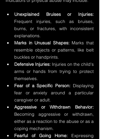
Indicators of physical abuse may include:
Unexplained Bruises or Injuries:
Frequent injuries, such as bruises, 
burns, or fractures, with inconsistent 
explanations.
Marks in Unusual Shapes:
 Marks that 
resemble objects or patterns, like belt 
buckles or handprints.
Defensive Injuries:
 Injuries on the child's 
arms or hands from trying to protect 
themselves.
Fear of a Specific Person:
 Displaying 
fear or anxiety around a particular 
caregiver or adult.
Aggressive or Withdrawn Behavior:
Becoming aggressive or withdrawn, 
either as a reaction to the abuse or as a 
coping mechanism.
Fearful of Going Home:
 Expressing 