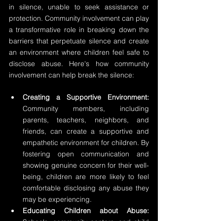
in silence, unable to seek assistance or 
protection. Community involvement can play 
a transformative role in breaking down the 
barriers that perpetuate silence and create 
an environment where children feel safe to 
disclose abuse. Here's how community 
involvement can help break the silence:
Creating a Supportive Environment:
Community members, including 
parents, teachers, neighbors, and 
friends, can create a supportive and 
empathetic environment for children. By 
fostering open communication and 
showing genuine concern for their well-
being, children are more likely to feel 
comfortable disclosing any abuse they 
may be experiencing.
Educating Children about Abuse: