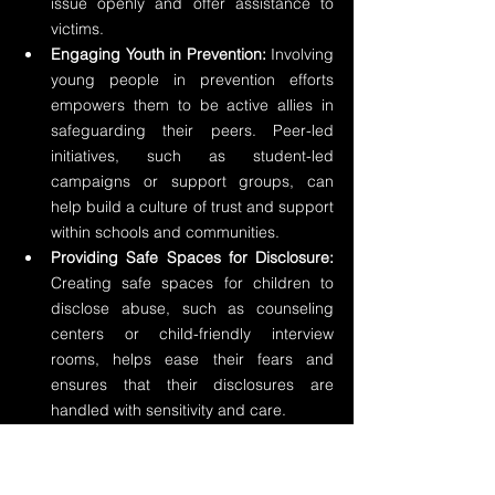
issue openly and offer assistance to 
victims.
Engaging Youth in Prevention:
 Involving 
young people in prevention efforts 
empowers them to be active allies in 
safeguarding their peers. Peer-led 
initiatives, such as student-led 
campaigns or support groups, can 
help build a culture of trust and support 
within schools and communities.
Providing Safe Spaces for Disclosure:
Creating safe spaces for children to 
disclose abuse, such as counseling 
centers or child-friendly interview 
rooms, helps ease their fears and 
ensures that their disclosures are 
handled with sensitivity and care.
Strengthening Community Support 
Services:
 Collaborating with local 
service providers, such as child 