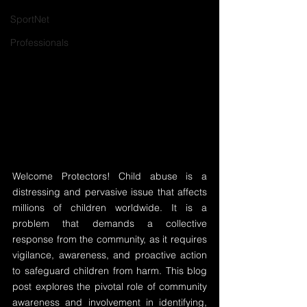
SportNet
Professionals
Welcome Protectors! Child abuse is a 
distressing and pervasive issue that affects 
millions of children worldwide. It is a 
problem that demands a collective 
response from the community, as it requires 
vigilance, awareness, and proactive action 
to safeguard children from harm. This blog 
post explores the pivotal role of community 
awareness and involvement in identifying, 