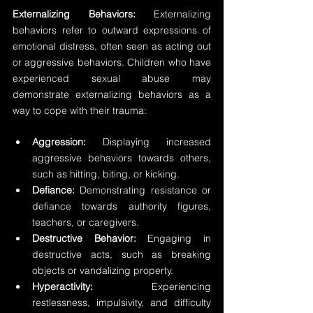
Externalizing Behaviors:
 Externalizing 
behaviors refer to outward expressions of 
emotional distress, often seen as acting out 
or aggressive behaviors. Children who have 
experienced sexual abuse may 
demonstrate externalizing behaviors as a 
way to cope with their trauma:
Aggression: 
Displaying increased 
aggressive behaviors towards others, 
such as hitting, biting, or kicking. 
Defiance:
 Demonstrating resistance or 
defiance towards authority figures, 
teachers, or caregivers. 
Destructive Behavior:
 Engaging in 
destructive acts, such as breaking 
objects or vandalizing property. 
Hyperactivity:
 Experiencing 
restlessness, impulsivity, and difficulty 