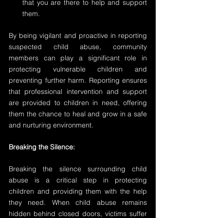
that you are there to help and support 
them.
By being vigilant and proactive in reporting 
suspected child abuse, community 
members can play a significant role in 
protecting vulnerable children and 
preventing further harm. Reporting ensures 
that professional intervention and support 
are provided to children in need, offering 
them the chance to heal and grow in a safe 
and nurturing environment. 
Breaking the Silence:
Breaking the silence surrounding child 
abuse is a critical step in protecting 
children and providing them with the help 
they need. When child abuse remains 
hidden behind closed doors, victims suffer 