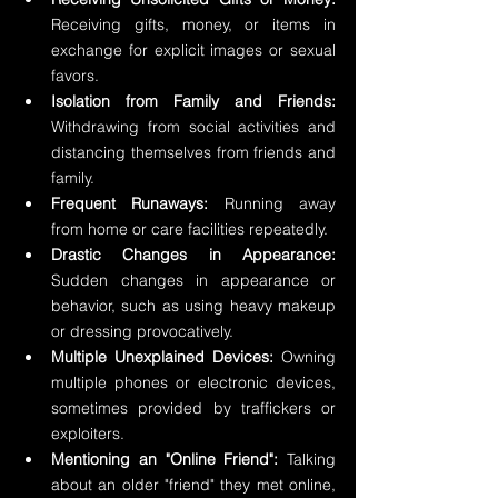
Receiving gifts, money, or items in 
exchange for explicit images or sexual 
favors.
Isolation from Family and Friends:
Withdrawing from social activities and 
distancing themselves from friends and 
family.
Frequent Runaways:
 Running away 
from home or care facilities repeatedly.
Drastic Changes in Appearance:
Sudden changes in appearance or 
behavior, such as using heavy makeup 
or dressing provocatively.
Multiple Unexplained Devices:
 Owning 
multiple phones or electronic devices, 
sometimes provided by traffickers or 
exploiters.
Mentioning an "Online Friend":
 Talking 
about an older "friend" they met online, 