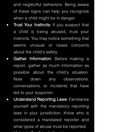
and neglectful behaviors. Being aware 
of these signs can help you recognize 
when a child might be in danger.
Trust Your Instincts:
 If you suspect that 
a child is being abused, trust your 
instincts. You may notice something that 
seems unusual or raises concerns 
about the child's safety.
Gather Information:
 Before making a 
report, gather as much information as 
possible about the child's situation. 
Note down any observations, 
conversations, or incidents that have 
led to your suspicion.
Understand Reporting Laws: 
Familiarize 
yourself with the mandatory reporting 
laws in your jurisdiction. Know who is 
considered a mandated reporter and 
what types of abuse must be reported.