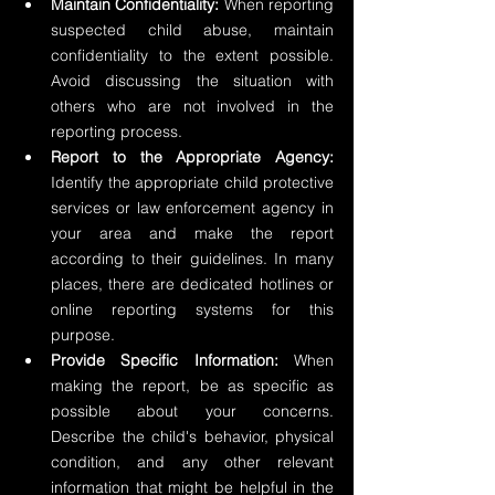
Maintain Confidentiality:
 When reporting 
suspected child abuse, maintain 
confidentiality to the extent possible. 
Avoid discussing the situation with 
others who are not involved in the 
reporting process.
Report to the Appropriate Agency:
Identify the appropriate child protective 
services or law enforcement agency in 
your area and make the report 
according to their guidelines. In many 
places, there are dedicated hotlines or 
online reporting systems for this 
purpose.
Provide Specific Information:
 When 
making the report, be as specific as 
possible about your concerns. 
Describe the child's behavior, physical 
condition, and any other relevant 
information that might be helpful in the 