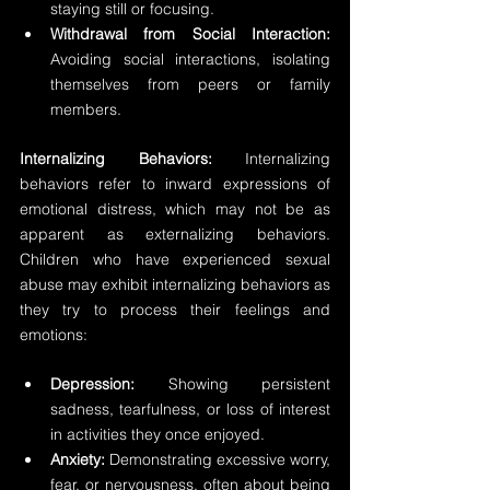
staying still or focusing. 
Withdrawal from Social Interaction:
Avoiding social interactions, isolating 
themselves from peers or family 
members.
Internalizing Behaviors:
 Internalizing 
behaviors refer to inward expressions of 
emotional distress, which may not be as 
apparent as externalizing behaviors. 
Children who have experienced sexual 
abuse may exhibit internalizing behaviors as 
they try to process their feelings and 
emotions:
Depression:
 Showing persistent 
sadness, tearfulness, or loss of interest 
in activities they once enjoyed. 
Anxiety:
 Demonstrating excessive worry, 
fear, or nervousness, often about being 