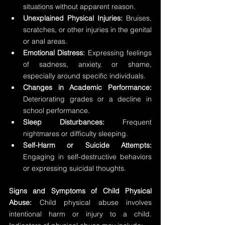
situations without apparent reason.
Unexplained Physical Injuries:
 Bruises, 
scratches, or other injuries in the genital 
or anal areas.
Emotional Distress:
 Expressing feelings 
of sadness, anxiety, or shame, 
especially around specific individuals.
Changes in Academic Performance:
Deteriorating grades or a decline in 
school performance.
Sleep Disturbances:
 Frequent 
nightmares or difficulty sleeping.
Self-Harm or Suicide Attempts:
Engaging in self-destructive behaviors 
or expressing suicidal thoughts.
Signs and Symptoms of Child Physical 
Abuse:
 Child physical abuse involves 
intentional harm or injury to a child. 