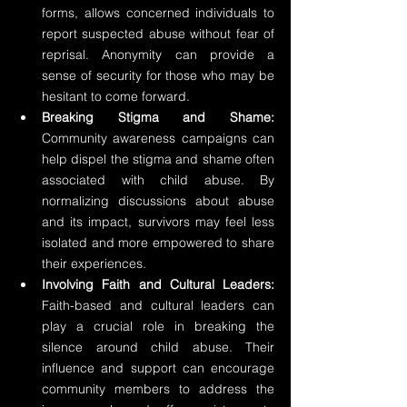
forms, allows concerned individuals to 
report suspected abuse without fear of 
reprisal. Anonymity can provide a 
sense of security for those who may be 
hesitant to come forward.
Breaking Stigma and Shame:
Community awareness campaigns can 
help dispel the stigma and shame often 
associated with child abuse. By 
normalizing discussions about abuse 
and its impact, survivors may feel less 
isolated and more empowered to share 
their experiences.
Involving Faith and Cultural Leaders:
Faith-based and cultural leaders can 
play a crucial role in breaking the 
silence around child abuse. Their 
influence and support can encourage 
community members to address the 