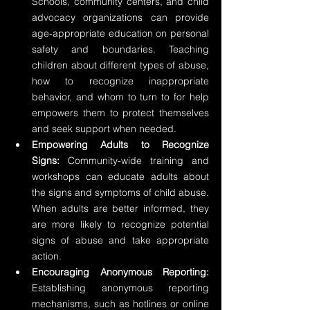
Schools, community centers, and child 
advocacy organizations can provide 
age-appropriate education on personal 
safety and boundaries. Teaching 
children about different types of abuse, 
how to recognize inappropriate 
behavior, and whom to turn to for help 
empowers them to protect themselves 
and seek support when needed.
Empowering Adults to Recognize 
Signs:
 Community-wide training and 
workshops can educate adults about 
the signs and symptoms of child abuse. 
When adults are better informed, they 
are more likely to recognize potential 
signs of abuse and take appropriate 
action.
Encouraging Anonymous Reporting:
Establishing anonymous reporting 
mechanisms, such as hotlines or online 