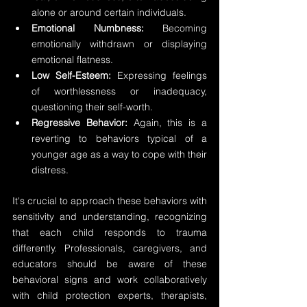
alone or around certain individuals. 
Emotional Numbness: 
Becoming 
emotionally withdrawn or displaying 
emotional flatness. 
Low Self-Esteem:
 Expressing feelings 
of worthlessness or inadequacy, 
questioning their self-worth. 
Regressive Behavior:
 Again, this is a 
reverting to behaviors typical of a 
younger age as a way to cope with their 
distress.
It's crucial to approach these behaviors with 
sensitivity and understanding, recognizing 
that each child responds to trauma 
differently. Professionals, caregivers, and 
educators should be aware of these 
behavioral signs and work collaboratively 
with child protection experts, therapists, 