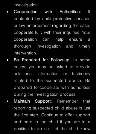
investigation.
Cooperation with Authorities:
 If 
contacted by child protective services 
or law enforcement regarding the case, 
cooperate fully with their inquiries. Your 
cooperation can help ensure a 
thorough investigation and timely 
intervention.
Be Prepared for Follow-up:
 In some 
cases, you may be asked to provide 
additional information or testimony 
related to the suspected abuse. Be 
prepared to cooperate with authorities 
during the investigation process.
Maintain Support:
 Remember that 
reporting suspected child abuse is just 
the first step. Continue to offer support 
and care to the child if you are in a 
position to do so. Let the child know 