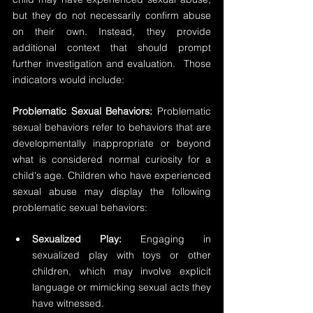
but they do not necessarily confirm abuse 
on their own. Instead, they provide 
additional context that should prompt 
further investigation and evaluation.  Those 
indicators would include:
Problematic Sexual Behaviors:
 Problematic 
sexual behaviors refer to behaviors that are 
developmentally inappropriate or beyond 
what is considered normal curiosity for a 
child's age. Children who have experienced 
sexual abuse may display the following 
problematic sexual behaviors:
Sexualized Play:
 Engaging in 
sexualized play with toys or other 
children, which may involve explicit 
language or mimicking sexual acts they 
have witnessed. 