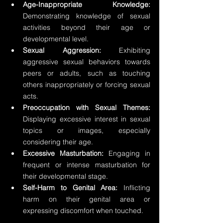
Age-Inappropriate Knowledge:
Demonstrating knowledge of sexual 
activities beyond their age or 
developmental level. 
Sexual Aggression:
 Exhibiting 
aggressive sexual behaviors towards 
peers or adults, such as touching 
others inappropriately or forcing sexual 
acts. 
Preoccupation with Sexual Themes:
Displaying excessive interest in sexual 
topics or images, especially 
considering their age. 
Excessive Masturbation:
 Engaging in 
frequent or intense masturbation for 
their developmental stage. 
Self-Harm to Genital Area:
 Inflicting 
harm on their genital area or 
expressing discomfort when touched.