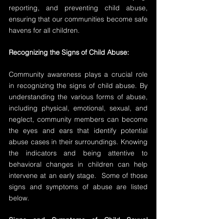
reporting, and preventing child abuse, 
ensuring that our communities become safe 
havens for all children.
Recognizing the Signs of Child Abuse:
Community awareness plays a crucial role 
in recognizing the signs of child abuse. By 
understanding the various forms of abuse, 
including physical, emotional, sexual, and 
neglect, community members can become 
the eyes and ears that identify potential 
abuse cases in their surroundings. Knowing 
the indicators and being attentive to 
behavioral changes in children can help 
intervene at an early stage.  Some of those 
signs and symptoms of abuse are listed 
below.