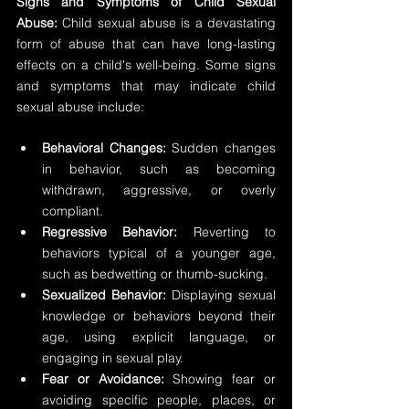
Signs and Symptoms of Child Sexual 
Abuse:
 Child sexual abuse is a devastating 
form of abuse that can have long-lasting 
effects on a child's well-being. Some signs 
and symptoms that may indicate child 
sexual abuse include:
Behavioral Changes:
 Sudden changes 
in behavior, such as becoming 
withdrawn, aggressive, or overly 
compliant.
Regressive Behavior:
 Reverting to 
behaviors typical of a younger age, 
such as bedwetting or thumb-sucking.
Sexualized Behavior:
 Displaying sexual 
knowledge or behaviors beyond their 
age, using explicit language, or 
engaging in sexual play.
Fear or Avoidance:
 Showing fear or 
avoiding specific people, places, or 