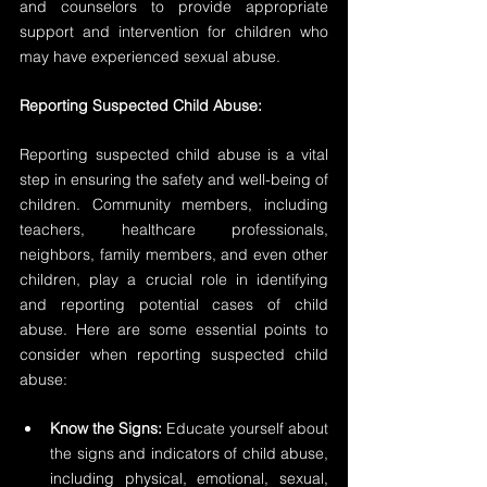
and counselors to provide appropriate 
support and intervention for children who 
may have experienced sexual abuse.
Reporting Suspected Child Abuse:
Reporting suspected child abuse is a vital 
step in ensuring the safety and well-being of 
children. Community members, including 
teachers, healthcare professionals, 
neighbors, family members, and even other 
children, play a crucial role in identifying 
and reporting potential cases of child 
abuse. Here are some essential points to 
consider when reporting suspected child 
abuse:
Know the Signs:
 Educate yourself about 
the signs and indicators of child abuse, 
including physical, emotional, sexual, 