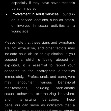
especially if they have never met this 
person in person.
Involvement in Adult Services:
 Found in 
adult service locations, such as hotels, 
or involved in sexual activities at a 
young age.
Please note that these signs and symptoms 
are not exhaustive, and other factors may 
indicate child abuse or exploitation. If you 
suspect a child is being abused or 
exploited, it is essential to report your 
concerns to the appropriate authorities 
immediately.  Professionals and caregivers 
may encounter various behavioral 
manifestations, including problematic 
sexual behaviors, externalizing behaviors, 
and internalizing behaviors. These 
behaviors can serve as indicators that a 
child may have experienced sexual abuse, 