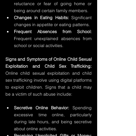
reluctance or fear of going home or 
being around certain family members.
Changes in Eating Habits:
 Significant 
changes in appetite or eating patterns.
Frequent Absences from School:
Frequent unexplained absences from 
school or social activities.
Signs and Symptoms of Online Child Sexual 
Exploitation and Child Sex Trafficking: 
Online child sexual exploitation and child 
sex trafficking involve using digital platforms 
to exploit children. Signs that a child may 
be a victim of such abuse include:
Secretive Online Behavior:
 Spending 
excessive time online, particularly 
during late hours, and being secretive 
about online activities.
Receiving Unsolicited Gifts or Money: