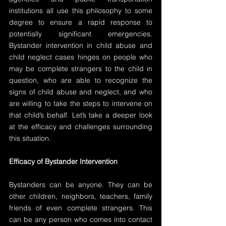
institutions all use this philosophy to some 
degree to ensure a rapid response to 
potentially significant emergencies. 
Bystander intervention in child abuse and 
child neglect cases hinges on people who 
may be complete strangers to the child in 
question, who are able to recognize the 
signs of child abuse and neglect, and who 
are willing to take the steps to intervene on 
that child’s behalf. Let’s take a deeper look 
at the efficacy and challenges surrounding 
this situation.
Efficacy of Bystander Intervention
Bystanders can be anyone. They can be 
other children, neighbors, teachers, family 
friends of even complete strangers. This 
can be any person who comes into contact 