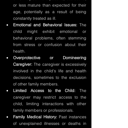
or less mature than expected for their 
age, potentially as a result of being 
constantly treated as ill.
Emotional and Behavioral Issues:
 The 
child might exhibit emotional or 
behavioral problems, often stemming 
from stress or confusion about their 
health.
Overprotective or Domineering 
Caregiver:
 The caregiver is excessively 
involved in the child's life and health 
decisions, sometimes to the exclusion 
of other family members.
Limited Access to the Child: 
The 
caregiver may restrict access to the 
child, limiting interactions with other 
family members or professionals.
Family Medical History: 
Past instances 
of unexplained illnesses or deaths in 