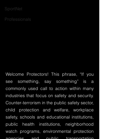
SportNet
Professionals
Welcome Protectors! This phrase, “If you 
see something, say something” is a 
commonly used call to action within many 
industries that focus on safety and security. 
Counter-terrorism in the public safety sector, 
child protection and welfare, workplace 
safety, schools and educational institutions, 
public health institutions, neighborhood 
watch programs, environmental protection 
agencies and public transportation 