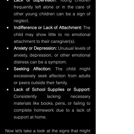
Lack of Supervision:
 Young children 
frequently left alone or in the care of 
other young children can be a sign of 
neglect.
Indifference or Lack of Attachment:
 The 
child may show little to no emotional 
attachment to their caregiver(s).
Anxiety or Depression:
 Unusual levels of 
anxiety, depression, or other emotional 
distress can be a symptom.
Seeking Affection:
 The child might 
excessively seek affection from adults 
or peers outside their family.
Lack of School Supplies or Support: 
Consistently lacking necessary 
materials like books, pens, or failing to 
complete homework due to a lack of 
support at home.
Now let’s take a look at the signs that might 