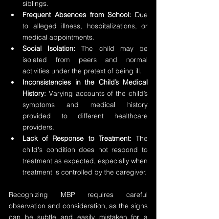
siblings.
Frequent Absences from School: 
Due 
to alleged illness, hospitalizations, or 
medical appointments.
Social Isolation:
 The child may be 
isolated from peers and normal 
activities under the pretext of being ill.
Inconsistencies in the Child’s Medical 
History: 
Varying accounts of the child’s 
symptoms and medical history 
provided to different healthcare 
providers.
Lack of Response to Treatment:
 The 
child's condition does not respond to 
treatment as expected, especially when 
treatment is controlled by the caregiver.
Recognizing MBP requires careful 
observation and consideration, as the signs 
can be subtle and easily mistaken for a 