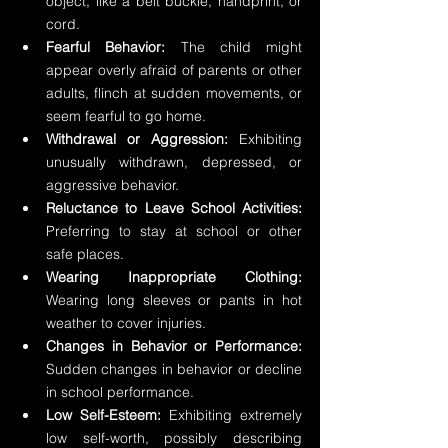
object, like a belt buckle, handprint, or 
cord.
Fearful Behavior:
 The child might 
appear overly afraid of parents or other 
adults, flinch at sudden movements, or 
seem fearful to go home.
Withdrawal or Aggression:
 Exhibiting 
unusually withdrawn, depressed, or 
aggressive behavior.
Reluctance to Leave School Activities:
Preferring to stay at school or other 
safe places.
Wearing Inappropriate Clothing:
Wearing long sleeves or pants in hot 
weather to cover injuries.
Changes in Behavior or Performance:
Sudden changes in behavior or decline 
in school performance.
Low Self-Esteem:
 Exhibiting extremely 
low self-worth, possibly describing 