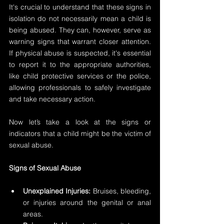
It's crucial to understand that these signs in 
isolation do not necessarily mean a child is 
being abused. They can, however, serve as 
warning signs that warrant closer attention. 
If physical abuse is suspected, it's essential 
to report it to the appropriate authorities, 
like child protective services or the police, 
allowing professionals to safely investigate 
and take necessary action.
Now let’s take a look at the signs or 
indicators that a child might be the victim of 
sexual abuse.
Signs of Sexual Abuse
Unexplained Injuries: 
Bruises, bleeding, 
or injuries around the genital or anal 
areas.