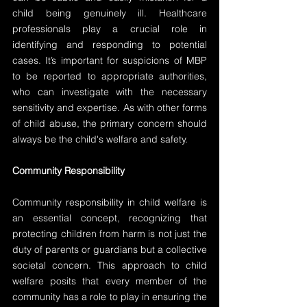
child being genuinely ill. Healthcare 
professionals play a crucial role in 
identifying and responding to potential 
cases. It’s important for suspicions of MBP 
to be reported to appropriate authorities, 
who can investigate with the necessary 
sensitivity and expertise. As with other forms 
of child abuse, the primary concern should 
always be the child's welfare and safety.
Community Responsibility
Community responsibility in child welfare is 
an essential concept, recognizing that 
protecting children from harm is not just the 
duty of parents or guardians but a collective 
societal concern. This approach to child 
welfare posits that every member of the 
community has a role to play in ensuring the 