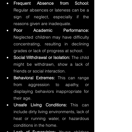
Frequent Absence from School:
Regular absences or lateness can be a 
sign of neglect, especially if the 
reasons given are inadequate.
Poor Academic Performance:
Neglected children may have difficulty 
concentrating, resulting in declining 
grades or lack of progress at school.
Social Withdrawal or Isolation:
 The child 
might be withdrawn, show a lack of 
friends or social interaction.
Behavioral Extremes:
 This can range 
from aggression to apathy, or 
displaying behaviors inappropriate for 
their age.
Unsafe Living Conditions:
 This can 
include dirty living environments, lack of 
heat or running water, or hazardous 
conditions in the home.