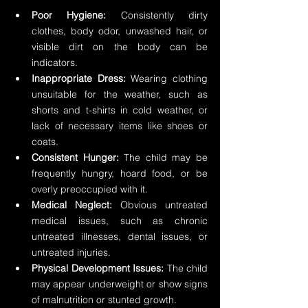
Poor Hygiene:
 Consistently dirty 
clothes, body odor, unwashed hair, or 
visible dirt on the body can be 
indicators.
Inappropriate Dress:
 Wearing clothing 
unsuitable for the weather, such as 
shorts and t-shirts in cold weather, or 
lack of necessary items like shoes or 
coats.
Consistent Hunger:
 The child may be 
frequently hungry, hoard food, or be 
overly preoccupied with it.
Medical Neglect:
 Obvious untreated 
medical issues, such as chronic 
untreated illnesses, dental issues, or 
untreated injuries.
Physical Development Issues:
 The child 
may appear underweight or show signs 
of malnutrition or stunted growth.