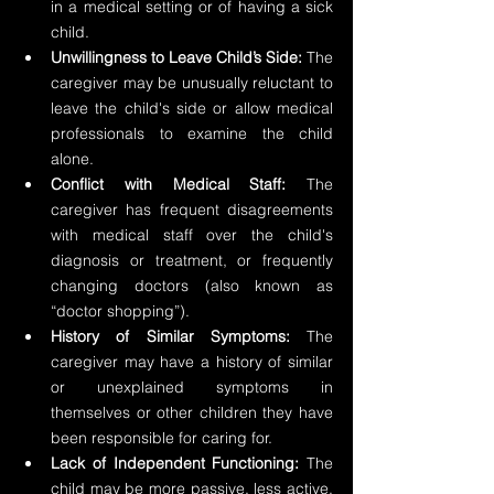
in a medical setting or of having a sick 
child.
Unwillingness to Leave Child’s Side: 
The 
caregiver may be unusually reluctant to 
leave the child's side or allow medical 
professionals to examine the child 
alone.
Conflict with Medical Staff:
 The 
caregiver has frequent disagreements 
with medical staff over the child's 
diagnosis or treatment, or frequently 
changing doctors (also known as 
“doctor shopping”).
History of Similar Symptoms: 
The 
caregiver may have a history of similar 
or unexplained symptoms in 
themselves or other children they have 
been responsible for caring for.
Lack of Independent Functioning:
 The 
child may be more passive, less active, 