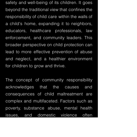
safety and well-being of its children. It goes 
beyond the traditional view that confines the 
responsibility of child care within the walls of 
a child's home, expanding it to neighbors, 
educators, healthcare professionals, law 
enforcement, and community leaders. This 
broader perspective on child protection can 
lead to more effective prevention of abuse 
and neglect, and a healthier environment 
for children to grow and thrive.
The concept of community responsibility 
acknowledges that the causes and 
consequences of child maltreatment are 
complex and multifaceted. Factors such as 
poverty, substance abuse, mental health 
issues, and domestic violence often 
transcend individual families and are 
embedded in the wider community. As 
such, a community-based approach to 