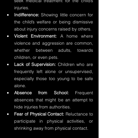
seek medical treatment for the child’s 
injuries.
Indifference:
 Showing little concern for 
the child’s welfare or being dismissive 
about injury concerns raised by others.
Violent Environment:
 A home where 
violence and aggression are common, 
whether between adults, towards 
children, or even pets.
Lack of Supervision:
 Children who are 
frequently left alone or unsupervised, 
especially those too young to be safe 
alone.
Absence from School:
 Frequent 
absences that might be an attempt to 
hide injuries from authorities.
Fear of Physical Contact:
 Reluctance to 
participate in physical activities, or 
shrinking away from physical contact.