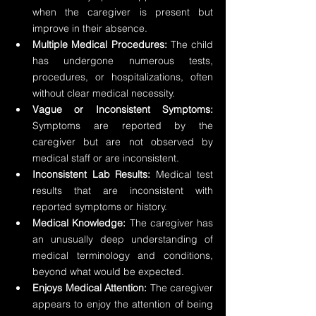
when the caregiver is present but 
improve in their absence.
Multiple Medical Procedures: 
The child 
has undergone numerous tests, 
procedures, or hospitalizations, often 
without clear medical necessity.
Vague or Inconsistent Symptoms:
Symptoms are reported by the 
caregiver but are not observed by 
medical staff or are inconsistent.
Inconsistent Lab Results:
 Medical test 
results that are inconsistent with 
reported symptoms or history.
Medical Knowledge:
 The caregiver has 
an unusually deep understanding of 
medical terminology and conditions, 
beyond what would be expected.
Enjoys Medical Attention:
 The caregiver 
appears to enjoy the attention of being 