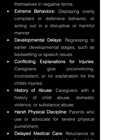
themselves in negative terms.
Extreme Behaviors: 
Displaying overly 
compliant or defensive behavior, or 
acting out in a disruptive or harmful 
manner.
Developmental Delays:
 Regressing to 
earlier developmental stages, such as 
bedwetting or speech issues.
Conflicting Explanations for Injuries: 
Caregivers give unconvincing, 
inconsistent, or no explanation for the 
child’s injuries.
History of Abuse:
 Caregivers with a 
history of child abuse, domestic 
violence, or substance abuse.
Harsh Physical Discipline: 
Parents who 
use or advocate for severe physical 
punishment.
Delayed Medical Care:
 Reluctance to 