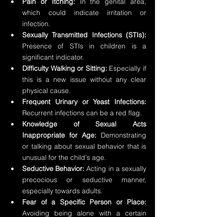
Pain or Itching: 
In the genital area, 
which could indicate irritation or 
infection.
Sexually Transmitted Infections (STIs): 
Presence of STIs in children is a 
significant indicator.
Difficulty Walking or Sitting:
 Especially if 
this is a new issue without any clear 
physical cause.
Frequent Urinary or Yeast Infections:
Recurrent infections can be a red flag.
Knowledge of Sexual Acts 
Inappropriate for Age:
 Demonstrating 
or talking about sexual behavior that is 
unusual for the child's age.
Seductive Behavior: 
Acting in a sexually 
precocious or seductive manner, 
especially towards adults.
Fear of a Specific Person or Place:
Avoiding being alone with a certain 