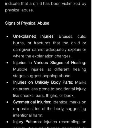
indicate that a child has been victimized by 
physical abuse.
Signs of Physical Abuse
Unexplained Injuries: 
Bruises, cuts, 
burns, or fractures that the child or 
caregiver cannot adequately explain or 
where the explanation changes.
Injuries in Various Stages of Healing:
Multiple injuries at different healing 
stages suggest ongoing abuse.
Injuries on Unlikely Body Parts: 
Marks 
on areas less prone to accidental injury, 
like cheeks, ears, thighs, or back.
Symmetrical Injuries:
 Identical marks on 
opposite sides of the body, suggesting 
intentional harm.
Injury Patterns:
 Injuries resembling an 