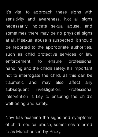
It's vital to approach these signs with 
sensitivity and awareness. Not all signs 
necessarily indicate sexual abuse, and 
sometimes there may be no physical signs 
at all. If sexual abuse is suspected, it should 
be reported to the appropriate authorities, 
such as child protective services or law 
enforcement, to ensure professional 
handling and the child’s safety. It's important 
not to interrogate the child, as this can be 
traumatic and may also affect any 
subsequent investigation. Professional 
intervention is key to ensuring the child's 
well-being and safety.
Now let’s examine the signs and symptoms 
of child medical abuse, sometimes referred 
to as Munchausen-by-Proxy.