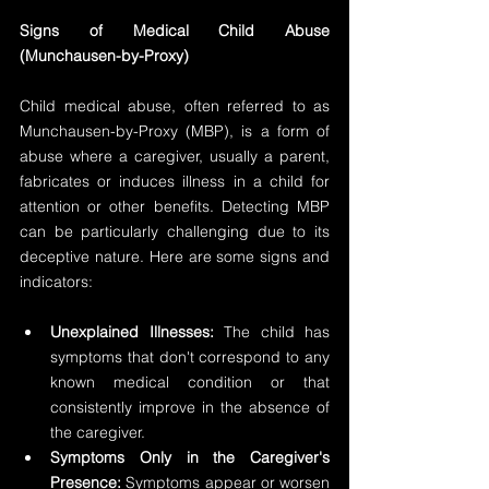
Signs of Medical Child Abuse 
(Munchausen-by-Proxy)
Child medical abuse, often referred to as 
Munchausen-by-Proxy (MBP), is a form of 
abuse where a caregiver, usually a parent, 
fabricates or induces illness in a child for 
attention or other benefits. Detecting MBP 
can be particularly challenging due to its 
deceptive nature. Here are some signs and 
indicators:
Unexplained Illnesses: 
The child has 
symptoms that don't correspond to any 
known medical condition or that 
consistently improve in the absence of 
the caregiver.
Symptoms Only in the Caregiver's 
Presence:
 Symptoms appear or worsen 