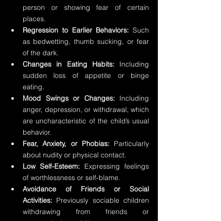
person or showing fear of certain 
places.
Regression to Earlier Behaviors:
 Such 
as bedwetting, thumb sucking, or fear 
of the dark.
Changes in Eating Habits:
 Including 
sudden loss of appetite or binge 
eating.
Mood Swings or Changes:
 Including 
anger, depression, or withdrawal, which 
are uncharacteristic of the child’s usual 
behavior.
Fear, Anxiety, or Phobias: 
Particularly 
about nudity or physical contact.
Low Self-Esteem:
 Expressing feelings 
of worthlessness or self-blame.
Avoidance of Friends or Social 
Activities:
 Previously sociable children 
withdrawing from friends or 