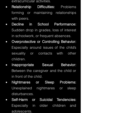
extracurricular activities.
Relationship Difficulties: 
Problems 
forming or maintaining relationships 
with peers.
Decline in School Performance: 
Sudden drop in grades, loss of interest 
in schoolwork, or frequent absences.
Overprotective or Controlling Behavior: 
Especially around issues of the child’s 
sexuality or contacts with other 
children.
Inappropriate Sexual Behavior: 
Between the caregiver and the child or 
in front of the child.
Nightmares or Sleep Problems:
Unexplained nightmares or sleep 
disturbances.
Self-Harm or Suicidal Tendencies:
Especially in older children and 
adolescents.