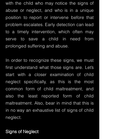
with the child who may notice the signs of 
abuse or neglect, and who is in a unique 
position to report or intervene before that 
problem escalates. Early detection can lead 
to a timely intervention, which often may 
serve to save a child in need from 
prolonged suffering and abuse.
In order to recognize these signs, we must 
first understand what those signs are. Let’s 
start with a closer examination of child 
neglect specifically, as this is the most 
common form of child maltreatment, and 
also the least reported form of child 
maltreatment. Also, bear in mind that this is 
in no way an exhaustive list of signs of child 
neglect.
Signs of Neglect